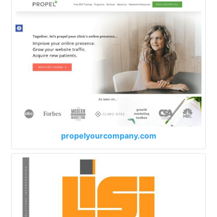
propelyourcompany.com