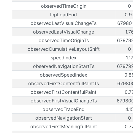
observedTimeOrigin
0
lcpLoadEnd
0.9
observedLastVisualChangeTs
67980
observedLastVisualChange
1.7
observedTimeOriginTs
67979
observedCumulativeLayoutShift
0
speedIndex
1.1
observedNavigationStartTs
67979
observedSpeedIndex
0.8
observedFirstContentfulPaintTs
67980
observedFirstContentfulPaint
0.7
observedFirstVisualChangeTs
67980
observedTraceEnd
4.1
observedNavigationStart
0
observedFirstMeaningfulPaint
0.7