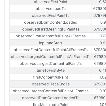
observedFirstPaint
0.6
observedLoadTs
67980
observedFirstPaintTs
67979
observedDomContentLoaded
0.
observedFirstMeaningfulPaintTs
67980
observedFirstContentfulPaintAllFrames
0.7
lcpLoadStart
0.9
observedFirstContentfulPaintAllFramesTs
67980
observedLargestContentfulPaintAllFramesTs
67980
observedLargestContentfulPaintTs
67980
timeToFirstByte
0.4
firstContentfulPaint
1.0
observedTraceEndTs
67980
observedLargestContentfulPaintAllFrames
0.8
observedDomContentLoadedTs
67980
firstMeaningfulPaint
1.0