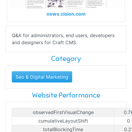
news.cision.com
Q&A for administrators, end users, developers
and designers for Craft CMS.
Category
Seo & Digital Marketing
Website Performance
observedFirstVisualChange
0.7
cumulativeLayoutShift
0
totalBlockingTime
0.2