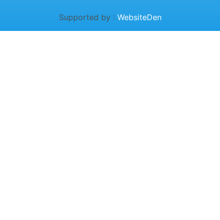
Supported by :
WebsiteDen