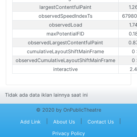
largestContentfulPaint
1.2
observedSpeedIndexTs
67980
observedLoad
1.7
maxPotentialFID
0.1
observedLargestContentfulPaint
0.8
cumulativeLayoutShiftMainFrame
0
observedCumulativeLayoutShiftMainFrame
0
interactive
2.
Tidak ada data iklan lainnya saat ini
© 2020 by OnPublicTheatre
|
|
|
Add Link
About Us
Contact Us
Privacy Policy