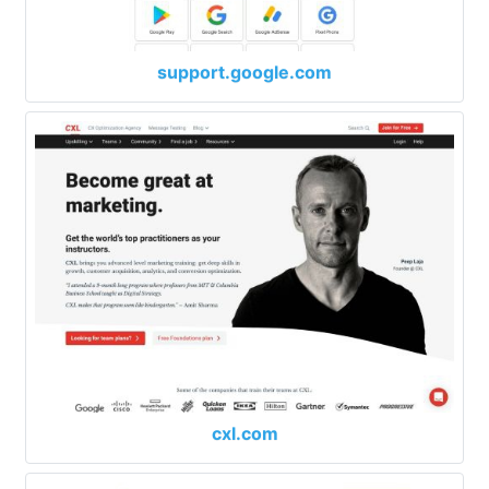
support.google.com
cxl.com