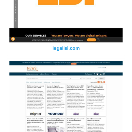
legalisi.com