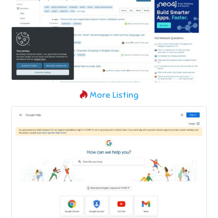
More Listing