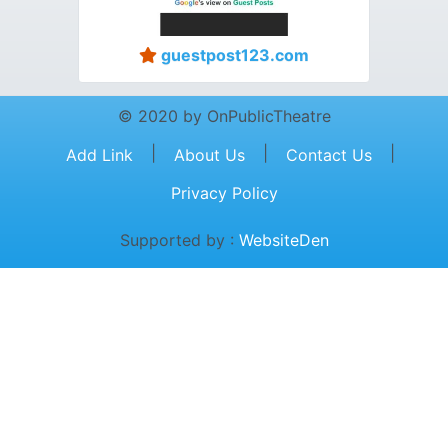
guestpost123.com
© 2020 by OnPublicTheatre
|
|
|
Add Link
About Us
Contact Us
Privacy Policy
Supported by :
WebsiteDen