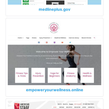
medlineplus.gov
empoweryourwellness.online