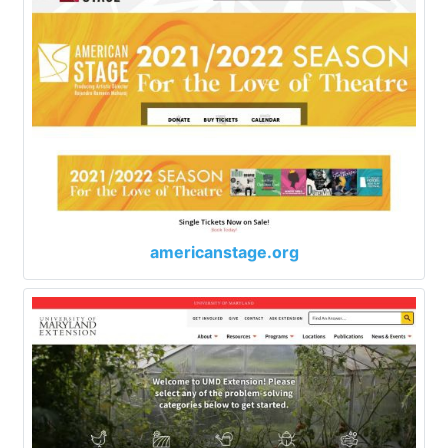
americanstage.org