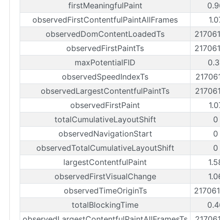
firstMeaningfulPaint
0.9
observedFirstContentfulPaintAllFrames
1.0
observedDomContentLoadedTs
21706
observedFirstPaintTs
21706
maxPotentialFID
0.3
observedSpeedIndexTs
21706
observedLargestContentfulPaintTs
21706
observedFirstPaint
1.0
totalCumulativeLayoutShift
0
observedNavigationStart
0
observedTotalCumulativeLayoutShift
0
largestContentfulPaint
1.5
observedFirstVisualChange
1.0
observedTimeOriginTs
21706
totalBlockingTime
0.4
observedLargestContentfulPaintAllFramesTs
21706