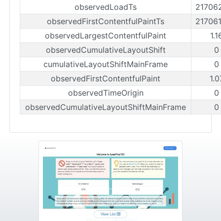
observedLoadTs
21706
observedFirstContentfulPaintTs
21706
observedLargestContentfulPaint
1.
observedCumulativeLayoutShift
0
cumulativeLayoutShiftMainFrame
0
observedFirstContentfulPaint
1.0
observedTimeOrigin
0
observedCumulativeLayoutShiftMainFrame
0