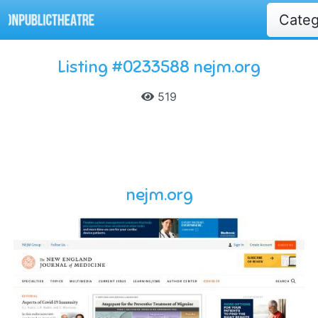
Cate
Listing #0233588 nejm.org
519
nejm.org