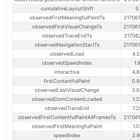
cumulativeLayoutShift
0
observedFirstMeaningfulPaintTs
21706
observedFirstVisualChangeTs
21706
observedTraceEndTs
21706
observedNavigationStartTs
21706
observedLoad
4.2
observedSpeedIndex
1.
interactive
4.8
firstContentfulPaint
0.9
observedLastVisualChange
3.6
observedDomContentLoaded
1.3
observedTraceEnd
7.2
observedFirstContentfulPaintAllFramesTs
21706
observedFirstMeaningfulPaint
1.0
speedIndex
2.9