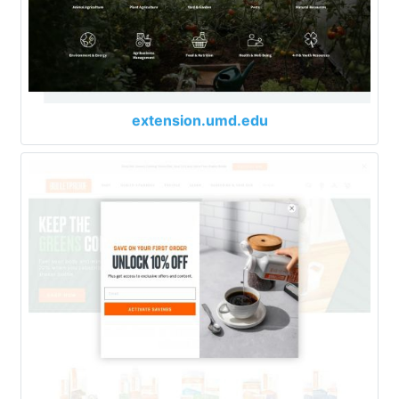
extension.umd.edu