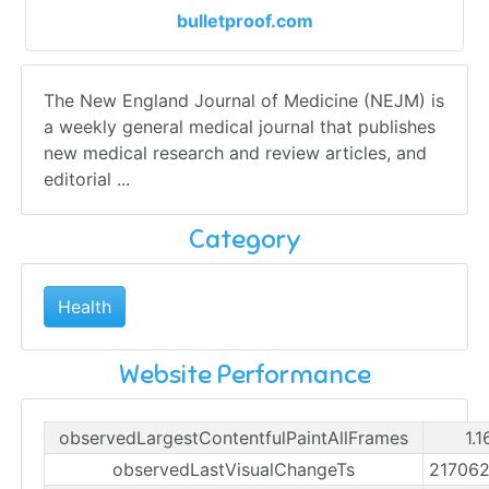
bulletproof.com
The New England Journal of Medicine (NEJM) is
a weekly general medical journal that publishes
new medical research and review articles, and
editorial ...
Category
Health
Website Performance
observedLargestContentfulPaintAllFrames
1.
observedLastVisualChangeTs
21706