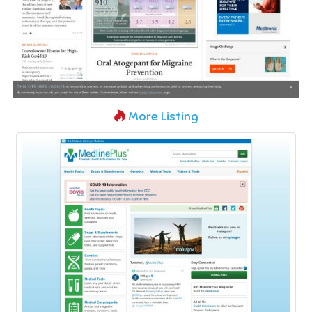
More Listing