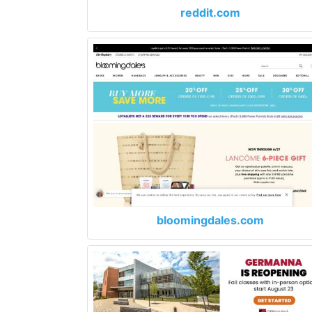
reddit.com
bloomingdales.com