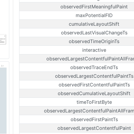
observedFirstMeaningfulPaint
maxPotentialFID
cumulativeLayoutShift
observedLastVisualChangeTs
observedTimeOriginTs
interactive
observedLargestContentfulPaintAllFr
observedTraceEndTs
observedLargestContentfulPaintTs
observedFirstContentfulPaintTs
observedCumulativeLayoutShift
timeToFirstByte
observedLargestContentfulPaintAllFra
observedFirstPaintTs
observedLargestContentfulPaint