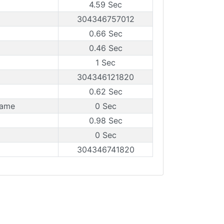
4.59 Sec
304346757012
0.66 Sec
0.46 Sec
1 Sec
304346121820
0.62 Sec
rame
0 Sec
0.98 Sec
0 Sec
304346741820