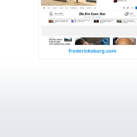
fredericksburg.com