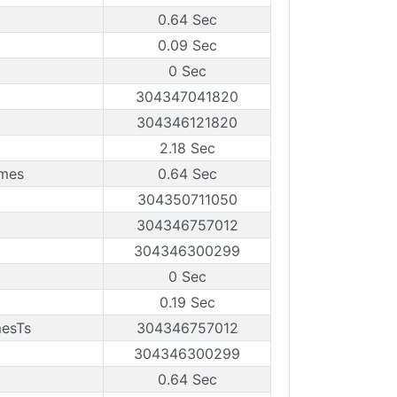
0.64 Sec
0.09 Sec
0 Sec
304347041820
304346121820
2.18 Sec
ames
0.64 Sec
304350711050
304346757012
304346300299
0 Sec
0.19 Sec
mesTs
304346757012
304346300299
0.64 Sec