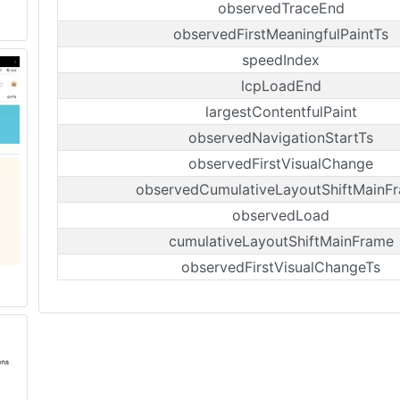
observedTraceEnd
observedFirstMeaningfulPaintTs
speedIndex
lcpLoadEnd
largestContentfulPaint
observedNavigationStartTs
observedFirstVisualChange
observedCumulativeLayoutShiftMainF
observedLoad
cumulativeLayoutShiftMainFrame
observedFirstVisualChangeTs