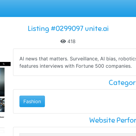
Listing #0299097 unite.ai
418
AI news that matters. Surveillance, AI bias, robotic
features interviews with Fortune 500 companies.
Categor
Fashion
Website Perf