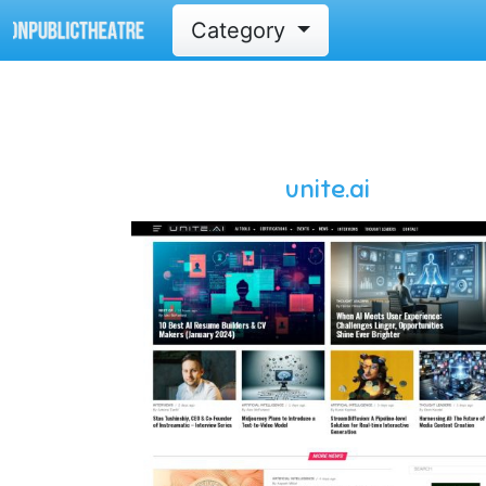
Category
unite.ai