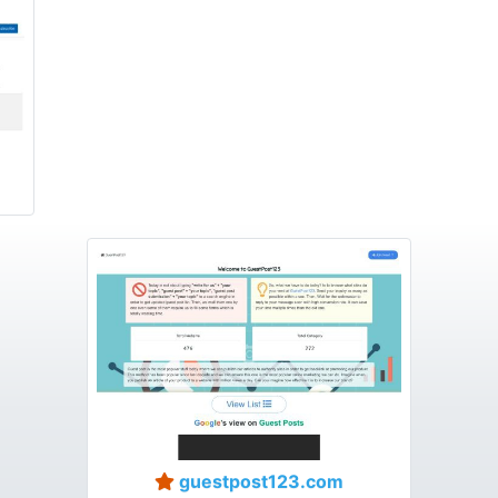
guestpost123.com