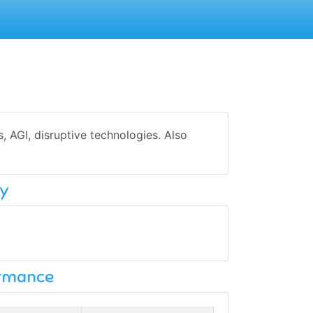
s, AGI, disruptive technologies. Also
y
ormance