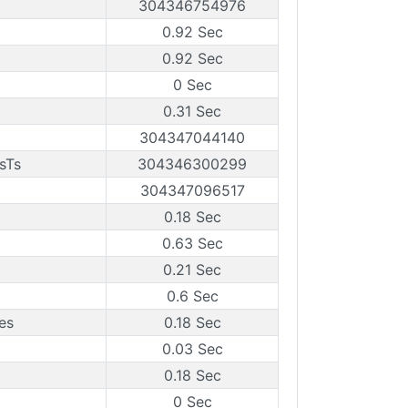
304346754976
0.92 Sec
0.92 Sec
0 Sec
0.31 Sec
304347044140
sTs
304346300299
304347096517
0.18 Sec
0.63 Sec
0.21 Sec
0.6 Sec
es
0.18 Sec
0.03 Sec
0.18 Sec
0 Sec