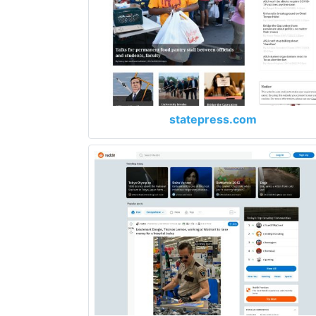
statepress.com