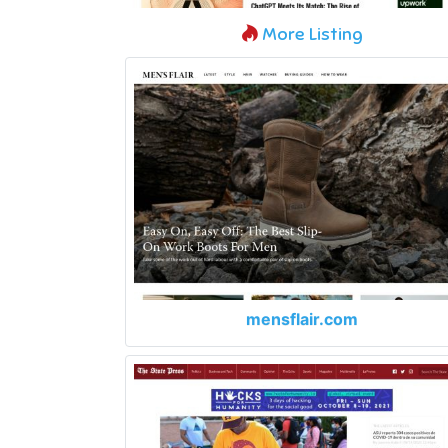
More Listing
mensflair.com