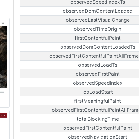
observedSpeedIndexTs
observedDomContentLoaded
observedLastVisualChange
observedTimeOrigin
firstContentfulPaint
observedDomContentLoadedTs
observedFirstContentfulPaintAllFrame
observedLoadTs
observedFirstPaint
observedSpeedIndex
lcpLoadStart
firstMeaningfulPaint
observedFirstContentfulPaintAllFram
totalBlockingTime
observedFirstContentfulPaint
observedNavigationStart