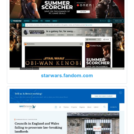
starwars.fandom.com