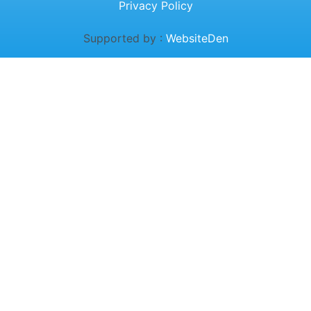
Privacy Policy
Supported by :
WebsiteDen