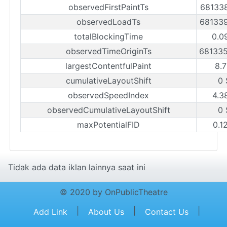
observedFirstPaintTs
68133
observedLoadTs
68133
totalBlockingTime
0.0
observedTimeOriginTs
68133
largestContentfulPaint
8.7
cumulativeLayoutShift
0 
observedSpeedIndex
4.3
observedCumulativeLayoutShift
0 
maxPotentialFID
0.1
Tidak ada data iklan lainnya saat ini
© 2020 by OnPublicTheatre
|
|
|
Add Link
About Us
Contact Us