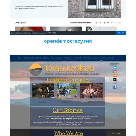
opendemocracy.net