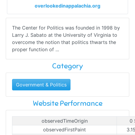
overlookedinappalachia.org
The Center for Politics was founded in 1998 by
Larry J. Sabato at the University of Virginia to
overcome the notion that politics thwarts the
proper function of ...
Category
Government & Politics
Website Performance
observedTimeOrigin
0 
observedFirstPaint
3.1