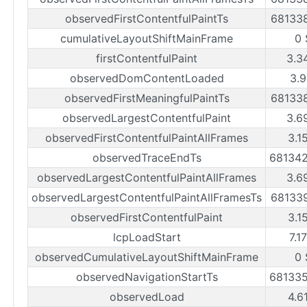
observedFirstContentfulPaintTs
68133
cumulativeLayoutShiftMainFrame
0 
firstContentfulPaint
3.3
observedDomContentLoaded
3.9
observedFirstMeaningfulPaintTs
68133
observedLargestContentfulPaint
3.6
observedFirstContentfulPaintAllFrames
3.1
observedTraceEndTs
68134
observedLargestContentfulPaintAllFrames
3.6
observedLargestContentfulPaintAllFramesTs
68133
observedFirstContentfulPaint
3.1
lcpLoadStart
7.1
observedCumulativeLayoutShiftMainFrame
0 
observedNavigationStartTs
68133
observedLoad
4.6