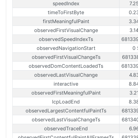
speedIndex
7.2
timeToFirstByte
0.2
firstMeaningfulPaint
3.3
observedFirstVisualChange
3.1
observedSpeedIndexTs
68133
observedNavigationStart
0 
observedFirstVisualChangeTs
68133
observedDomContentLoadedTs
68133
observedLastVisualChange
4.8
interactive
8.8
observedFirstMeaningfulPaint
3.2
lcpLoadEnd
8.3
observedLargestContentfulPaintTs
68133
observedLastVisualChangeTs
68134
observedTraceEnd
6.9
observedFirstContentfulPaintAllFramesTs
68133