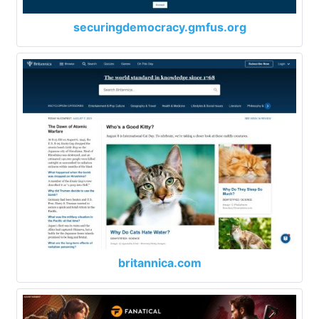
securingdemocracy.gmfus.org
britannica.com