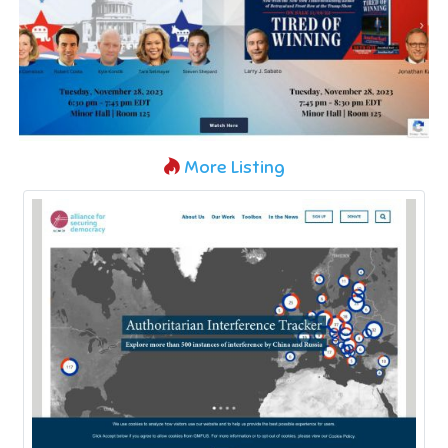
More Listing