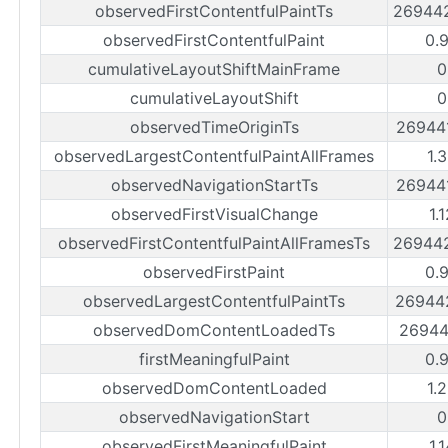
observedFirstContentfulPaintTs
26944
observedFirstContentfulPaint
0.
cumulativeLayoutShiftMainFrame
0
cumulativeLayoutShift
0
observedTimeOriginTs
26944
observedLargestContentfulPaintAllFrames
1.
observedNavigationStartTs
26944
observedFirstVisualChange
1.
observedFirstContentfulPaintAllFramesTs
26944
observedFirstPaint
0.
observedLargestContentfulPaintTs
26944
observedDomContentLoadedTs
26944
firstMeaningfulPaint
0.
observedDomContentLoaded
1.
observedNavigationStart
0
observedFirstMeaningfulPaint
1.