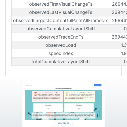
observedFirstVisualChangeTs
26944
observedLastVisualChangeTs
26944
observedLargestContentfulPaintAllFramesTs
26944
observedCumulativeLayoutShift
0
observedTraceEndTs
26944
observedLoad
1.
speedIndex
1.
totalCumulativeLayoutShift
0