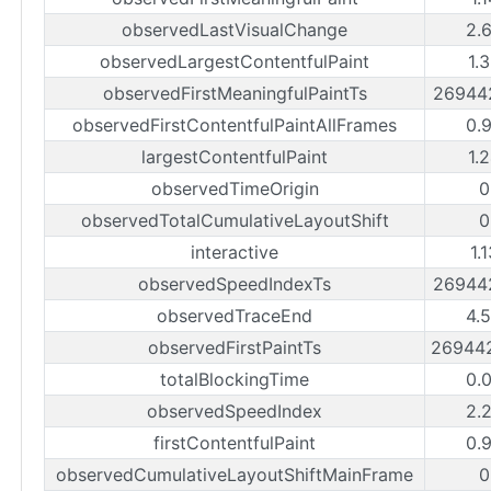
observedLastVisualChange
2.
observedLargestContentfulPaint
1.
observedFirstMeaningfulPaintTs
26944
observedFirstContentfulPaintAllFrames
0.
largestContentfulPaint
1.
observedTimeOrigin
0
observedTotalCumulativeLayoutShift
0
interactive
1.
observedSpeedIndexTs
26944
observedTraceEnd
4.
observedFirstPaintTs
26944
totalBlockingTime
0.
observedSpeedIndex
2.
firstContentfulPaint
0.
observedCumulativeLayoutShiftMainFrame
0