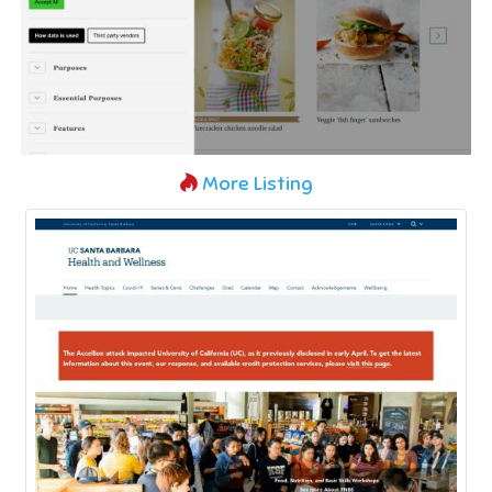
More Listing