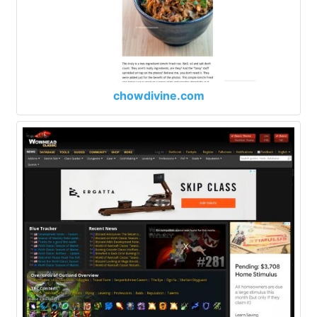
chowdivine.com