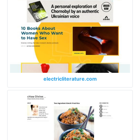
electricliterature.com