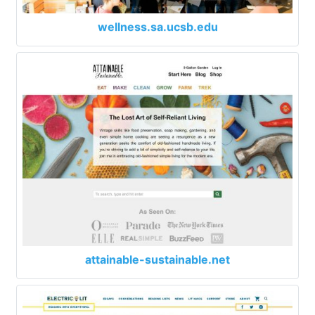
wellness.sa.ucsb.edu
attainable-sustainable.net