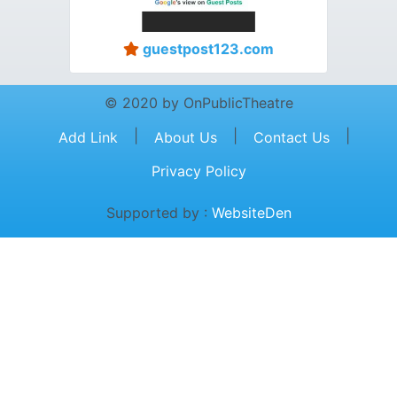
guestpost123.com
© 2020 by OnPublicTheatre
|
|
|
Add Link
About Us
Contact Us
Privacy Policy
Supported by :
WebsiteDen