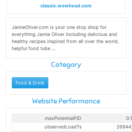
classic.wowhead.com
JamieOliver.com is your one stop shop for
everything Jamie Oliver including delicious and
healthy recipes inspired from all over the world,
helpful food tube ...
Category
Food & Drink
Website Performance
maxPotentialFID
0.
observedLoadTs
26944