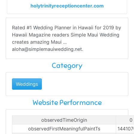
holytrinityreceptioncenter.com
Rated #1 Wedding Planner in Hawaii for 2019 by
Hawaii Magazine readers Simple Maui Wedding
creates amazing Maui ...
aloha@simplemauiwedding.net
.
Category
Weddings
Website Performance
observedTimeOrigin
0
observedFirstMeaningfulPaintTs
14410