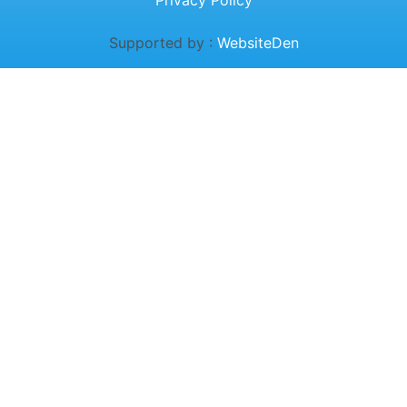
Privacy Policy
Supported by :
WebsiteDen