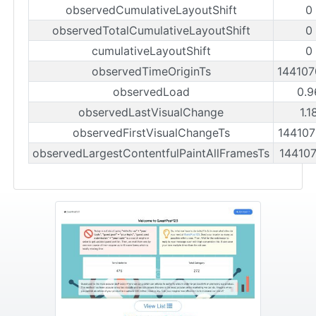
observedCumulativeLayoutShift
0
observedTotalCumulativeLayoutShift
0
cumulativeLayoutShift
0
observedTimeOriginTs
14410
observedLoad
0.9
observedLastVisualChange
1.1
observedFirstVisualChangeTs
14410
observedLargestContentfulPaintAllFramesTs
14410