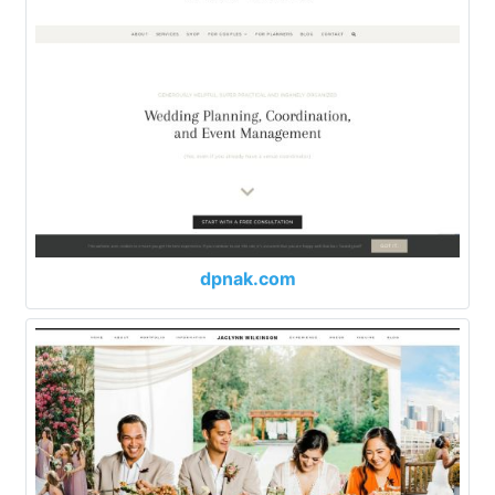
dpnak.com