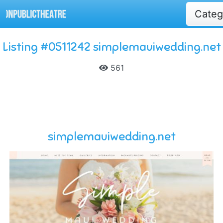
Cate
Listing #0511242 simplemauiwedding.net
561
simplemauiwedding.net