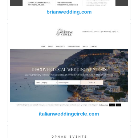
brianwedding.com
italianweddingcircle.com