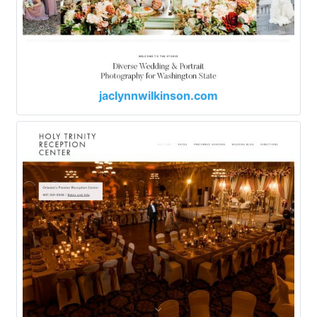
jaclynnwilkinson.com