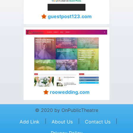
guestpost123.com
roowedding.com
© 2020 by OnPublicTheatre
|
|
|
Add Link
About Us
Contact Us