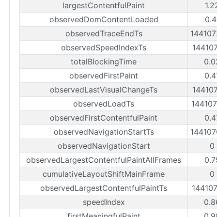
largestContentfulPaint
1.2
observedDomContentLoaded
0.4
observedTraceEndTs
14410
observedSpeedIndexTs
14410
totalBlockingTime
0.0
observedFirstPaint
0.4
observedLastVisualChangeTs
14410
observedLoadTs
14410
observedFirstContentfulPaint
0.4
observedNavigationStartTs
14410
observedNavigationStart
0
observedLargestContentfulPaintAllFrames
0.7
cumulativeLayoutShiftMainFrame
0
observedLargestContentfulPaintTs
14410
speedIndex
0.8
firstMeaningfulPaint
0.9