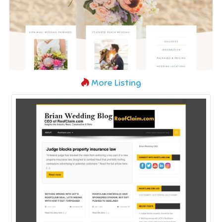
More Listing