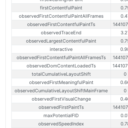
firstContentfulPaint
0.7
observedFirstContentfulPaintAllFrames
0.4
observedFirstContentfulPaintTs
14410
observedTraceEnd
3.2
observedLargestContentfulPaint
0.7
interactive
0.9
observedFirstContentfulPaintAllFramesTs
14410
observedDomContentLoadedTs
14410
totalCumulativeLayoutShift
0
observedFirstMeaningfulPaint
0.6
observedCumulativeLayoutShiftMainFrame
0
observedFirstVisualChange
0.4
observedFirstPaintTs
14410
maxPotentialFID
0.0
observedSpeedIndex
0.7