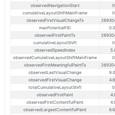
observedNavigationStart
0
cumulativeLayoutShiftMainFrame
0
observedFirstVisualChangeTs
26930
maxPotentialFID
0.
observedFirstPaintTs
26930
cumulativeLayoutShift
0
observedSpeedIndex
5.
observedCumulativeLayoutShiftMainFrame
0
observedFirstMeaningfulPaintTs
26930
observedLastVisualChange
9.
observedFirstVisualChange
4.
totalCumulativeLayoutShift
0
observedFirstPaint
4.
observedFirstContentfulPaint
4.
observedLargestContentfulPaint
6.