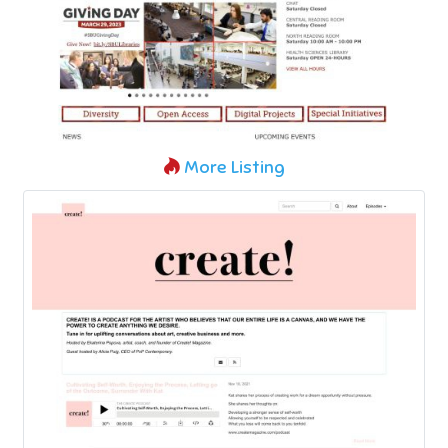
More Listing