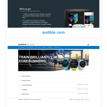
audible.com