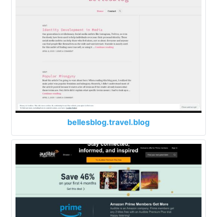
bellesblog.travel.blog