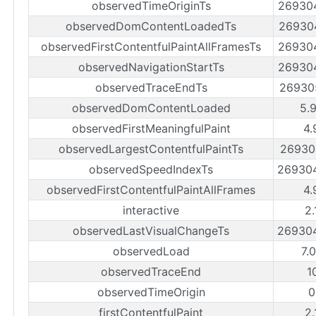
observedTimeOriginTs
26930
observedDomContentLoadedTs
26930
observedFirstContentfulPaintAllFramesTs
26930
observedNavigationStartTs
26930
observedTraceEndTs
26930
observedDomContentLoaded
5.
observedFirstMeaningfulPaint
4.
observedLargestContentfulPaintTs
26930
observedSpeedIndexTs
26930
observedFirstContentfulPaintAllFrames
4.
interactive
2.
observedLastVisualChangeTs
26930
observedLoad
7.
observedTraceEnd
1
observedTimeOrigin
0
firstContentfulPaint
2.