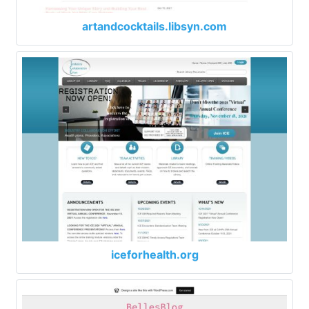
artandcocktails.libsyn.com
iceforhealth.org