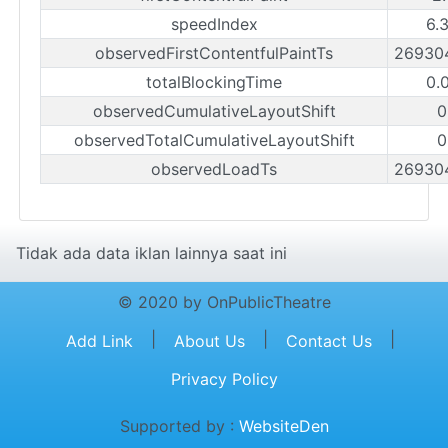
speedIndex
6.
observedFirstContentfulPaintTs
26930
totalBlockingTime
0.
observedCumulativeLayoutShift
0
observedTotalCumulativeLayoutShift
0
observedLoadTs
26930
Tidak ada data iklan lainnya saat ini
© 2020 by OnPublicTheatre
|
|
|
Add Link
About Us
Contact Us
Privacy Policy
Supported by :
WebsiteDen