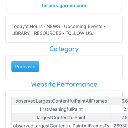
forums.garmin.com
Today's Hours · NEWS · Upcoming Events ·
LIBRARY · RESOURCES · FOLLOW US.
Category
Podcasts
Website Performance
observedLargestContentfulPaintAllFrames
6.
firstMeaningfulPaint
2.
largestContentfulPaint
7.
observedLargestContentfulPaintAllFramesTs
26930