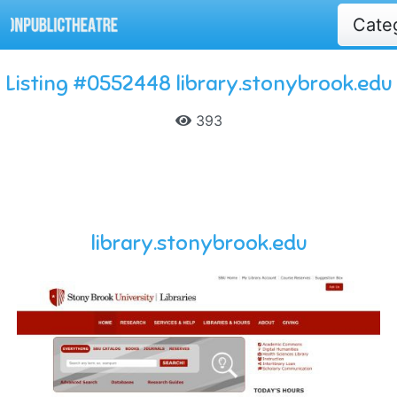
Cate
Listing #0552448 library.stonybrook.edu
393
library.stonybrook.edu