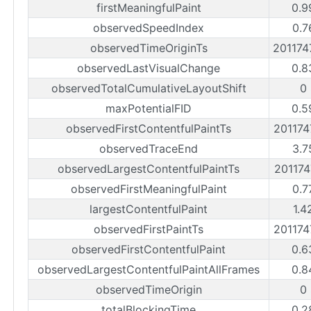
firstMeaningfulPaint
0.9
observedSpeedIndex
0.7
observedTimeOriginTs
20117
observedLastVisualChange
0.8
observedTotalCumulativeLayoutShift
0
maxPotentialFID
0.5
observedFirstContentfulPaintTs
20117
observedTraceEnd
3.7
observedLargestContentfulPaintTs
20117
observedFirstMeaningfulPaint
0.7
largestContentfulPaint
1.4
observedFirstPaintTs
20117
observedFirstContentfulPaint
0.6
observedLargestContentfulPaintAllFrames
0.8
observedTimeOrigin
0
totalBlockingTime
0.2