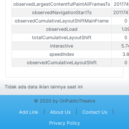
observedLargestContentfulPaintAllFramesTs
20117
observedNavigationStartTs
20117
observedCumulativeLayoutShiftMainFrame
0
observedLoad
1.0
totalCumulativeLayoutShift
0
interactive
5.7
speedIndex
3.
observedCumulativeLayoutShift
0
Tidak ada data iklan lainnya saat ini
© 2020 by OnPublicTheatre
|
|
|
Add Link
About Us
Contact Us
Privacy Policy