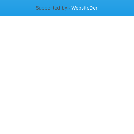
Supported by :
WebsiteDen