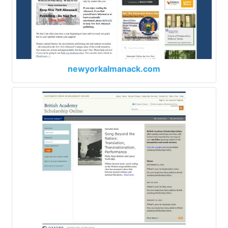
newyorkalmanack.com