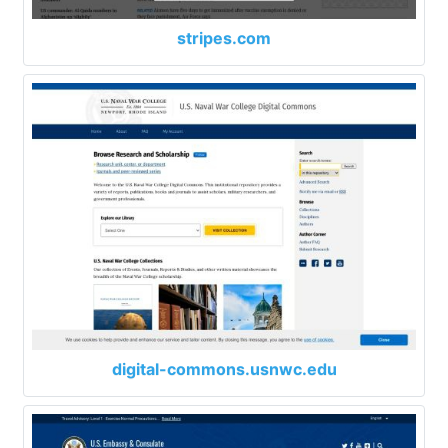
stripes.com
digital-commons.usnwc.edu