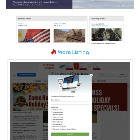
More Listing