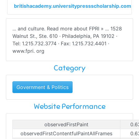
britishacademy.universitypressscholarship.com
... and culture. Read more about FPRI » ... 1528
Walnut St., Ste. 610 · Philadelphia, PA 19102 ·
Tel: 1.215.732.3774 · Fax: 1.215.732.4401 ·
www.fpri. org
Category
Government & Politics
Website Performance
observedFirstPaint
0.6
observedFirstContentfulPaintAllFrames
0.6