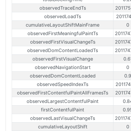
observedTraceEndTs
20117
observedLoadTs
20117
cumulativeLayoutShiftMainFrame
0
observedFirstMeaningfulPaintTs
20117
observedFirstVisualChangeTs
20117
observedDomContentLoadedTs
20117
observedFirstVisualChange
0.6
observedNavigationStart
0
observedDomContentLoaded
0.
observedSpeedIndexTs
20117
observedFirstContentfulPaintAllFramesTs
20117
observedLargestContentfulPaint
0.8
firstContentfulPaint
0.9
observedLastVisualChangeTs
20117
cumulativeLayoutShift
0