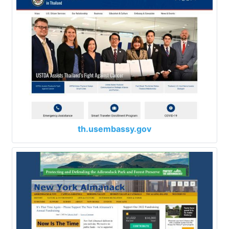
th.usembassy.gov