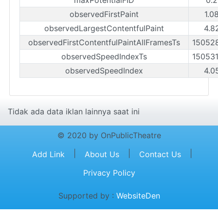
observedFirstPaint
1.0
observedLargestContentfulPaint
4.8
observedFirstContentfulPaintAllFramesTs
15052
observedSpeedIndexTs
15053
observedSpeedIndex
4.0
Tidak ada data iklan lainnya saat ini
© 2020 by OnPublicTheatre
|
|
|
Add Link
About Us
Contact Us
Privacy Policy
Supported by :
WebsiteDen