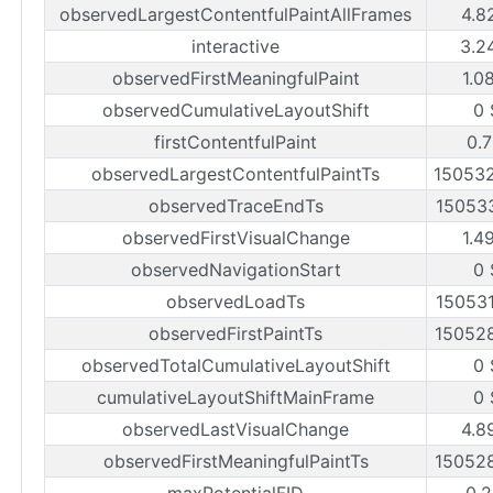
observedLargestContentfulPaintAllFrames
4.8
interactive
3.2
observedFirstMeaningfulPaint
1.0
observedCumulativeLayoutShift
0 
firstContentfulPaint
0.7
observedLargestContentfulPaintTs
15053
observedTraceEndTs
15053
observedFirstVisualChange
1.4
observedNavigationStart
0 
observedLoadTs
15053
observedFirstPaintTs
15052
observedTotalCumulativeLayoutShift
0 
cumulativeLayoutShiftMainFrame
0 
observedLastVisualChange
4.8
observedFirstMeaningfulPaintTs
15052
maxPotentialFID
0.2