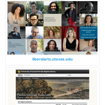
liberalarts.utexas.edu