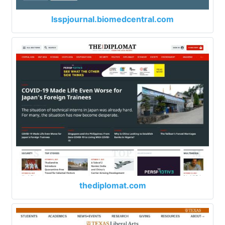
lsspjournal.biomedcentral.com
thediplomat.com