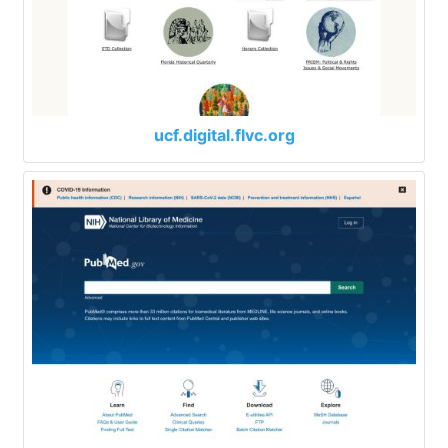
ucf.digital.flvc.org