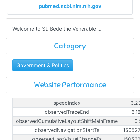
pubmed.ncbi.nlm.nih.gov
Welcome to St. Bede the Venerable ...
Category
Government & Politics
Website Performance
speedIndex
3.2
observedTraceEnd
6.1
observedCumulativeLayoutShiftMainFrame
0 
observedNavigationStartTs
15052
observedLastVisualChangeTs
15053