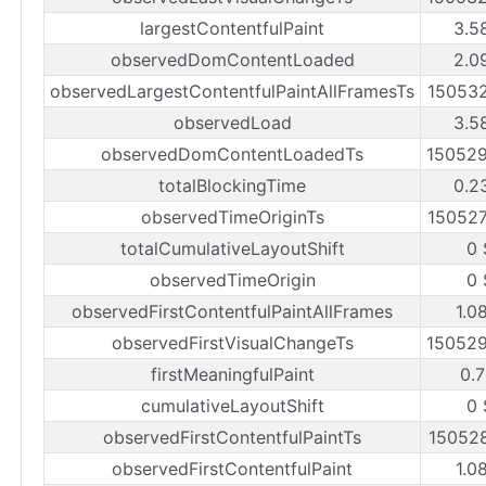
largestContentfulPaint
3.5
observedDomContentLoaded
2.0
observedLargestContentfulPaintAllFramesTs
15053
observedLoad
3.5
observedDomContentLoadedTs
15052
totalBlockingTime
0.2
observedTimeOriginTs
15052
totalCumulativeLayoutShift
0 
observedTimeOrigin
0 
observedFirstContentfulPaintAllFrames
1.0
observedFirstVisualChangeTs
15052
firstMeaningfulPaint
0.7
cumulativeLayoutShift
0 
observedFirstContentfulPaintTs
15052
observedFirstContentfulPaint
1.0