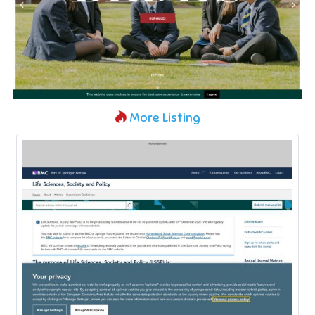
More Listing