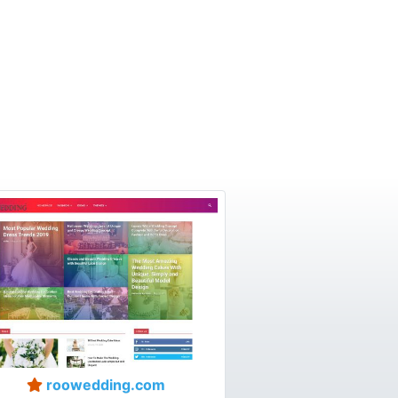
roowedding.com