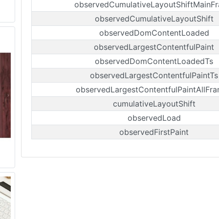
observedCumulativeLayoutShiftMainF
observedCumulativeLayoutShift
observedDomContentLoaded
observedLargestContentfulPaint
observedDomContentLoadedTs
observedLargestContentfulPaintTs
observedLargestContentfulPaintAllFr
cumulativeLayoutShift
observedLoad
observedFirstPaint