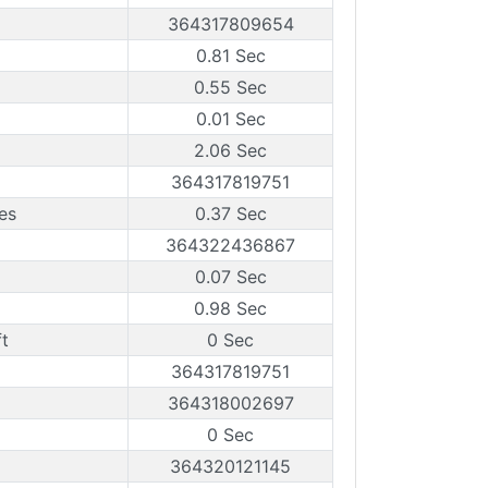
364317809654
0.81 Sec
0.55 Sec
0.01 Sec
2.06 Sec
364317819751
es
0.37 Sec
364322436867
0.07 Sec
0.98 Sec
t
0 Sec
364317819751
364318002697
0 Sec
364320121145