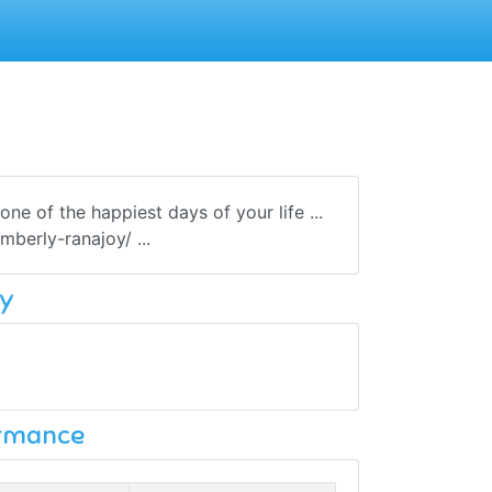
e of the happiest days of your life ...
berly-ranajoy/ ...
y
ormance