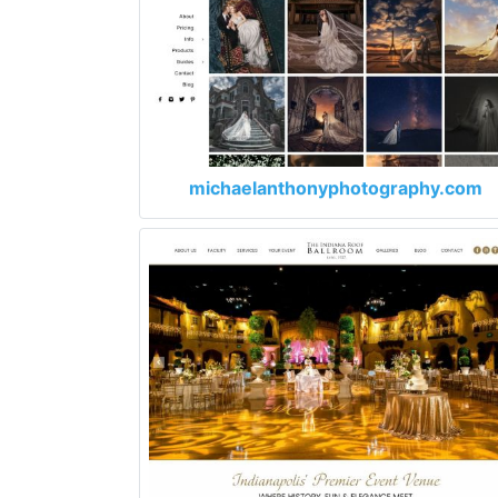
michaelanthonyphotography.com