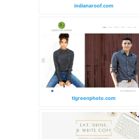
indianaroof.com
tlgreenphoto.com