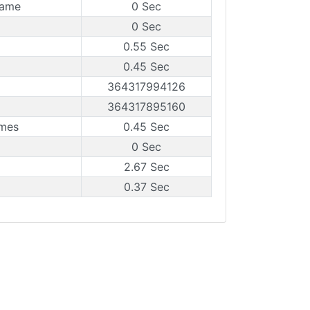
rame
0 Sec
0 Sec
0.55 Sec
0.45 Sec
364317994126
364317895160
ames
0.45 Sec
0 Sec
2.67 Sec
0.37 Sec