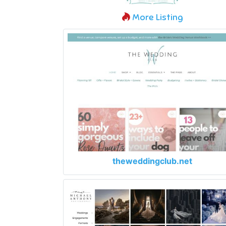
More Listing
theweddingclub.net