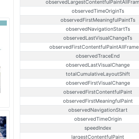
observedLargestContentfulPaintAllFra
observedTimeOriginTs
observedFirstMeaningfulPaintTs
observedNavigationStartTs
observedLastVisualChangeTs
observedFirstContentfulPaintAllFrame
observedTraceEnd
observedLastVisualChange
totalCumulativeLayoutShift
observedFirstVisualChange
observedFirstContentfulPaint
observedFirstMeaningfulPaint
observedNavigationStart
observedTimeOrigin
speedIndex
largestContentfulPaint