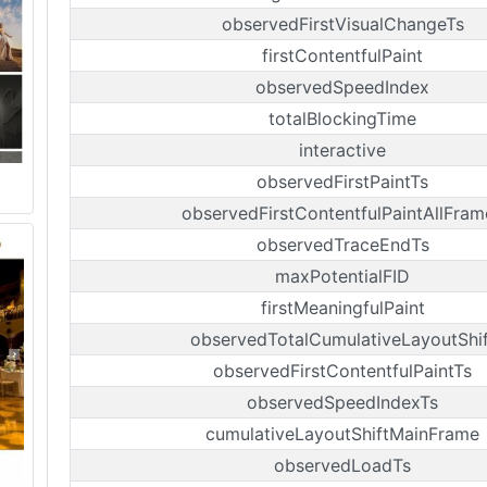
observedFirstVisualChangeTs
firstContentfulPaint
observedSpeedIndex
totalBlockingTime
interactive
observedFirstPaintTs
observedFirstContentfulPaintAllFram
observedTraceEndTs
maxPotentialFID
firstMeaningfulPaint
observedTotalCumulativeLayoutShif
observedFirstContentfulPaintTs
observedSpeedIndexTs
cumulativeLayoutShiftMainFrame
observedLoadTs