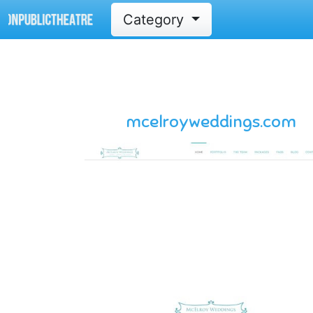
Category
mcelroyweddings.com