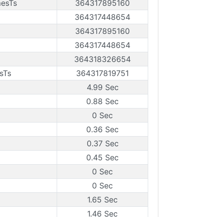
mesTs
364317895160
364317448654
364317895160
364317448654
364318326654
sTs
364317819751
4.99 Sec
0.88 Sec
0 Sec
0.36 Sec
0.37 Sec
0.45 Sec
0 Sec
0 Sec
1.65 Sec
1.46 Sec