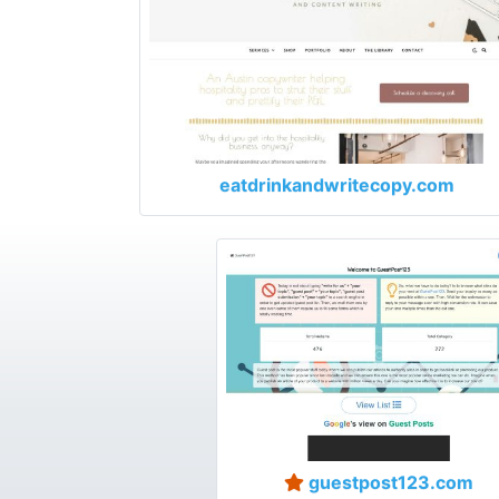
eatdrinkandwritecopy.com
guestpost123.com