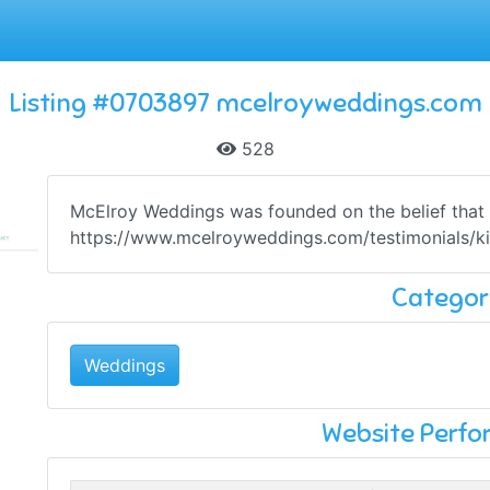
Listing #0703897 mcelroyweddings.com
528
McElroy Weddings was founded on the belief that on
https://www.mcelroyweddings.com/testimonials/kim
Categor
Weddings
Website Perf