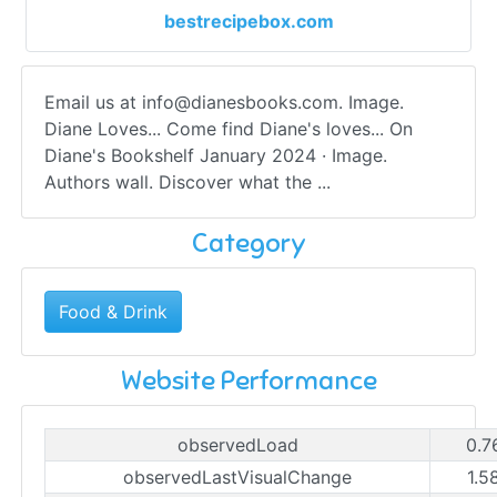
bestrecipebox.com
Email us at
info@dianesbooks.com
. Image.
Diane Loves... Come find Diane's loves... On
Diane's Bookshelf January 2024 · Image.
Authors wall. Discover what the ...
Category
Food & Drink
Website Performance
observedLoad
0.7
observedLastVisualChange
1.5