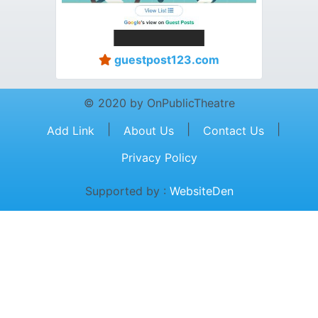
guestpost123.com
© 2020 by OnPublicTheatre
|
|
|
Add Link
About Us
Contact Us
Privacy Policy
Supported by :
WebsiteDen