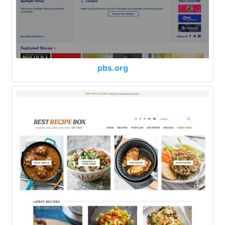
pbs.org