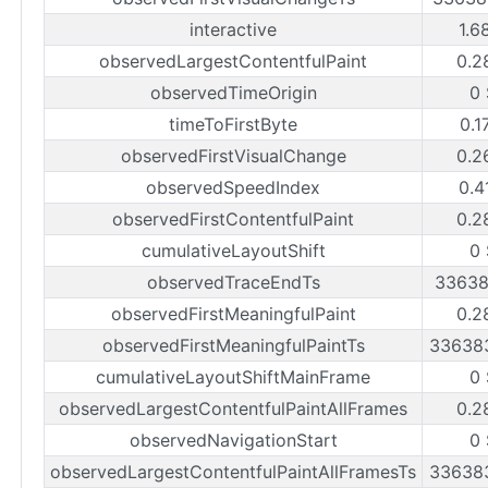
interactive
1.6
observedLargestContentfulPaint
0.2
observedTimeOrigin
0
timeToFirstByte
0.1
observedFirstVisualChange
0.2
observedSpeedIndex
0.4
observedFirstContentfulPaint
0.2
cumulativeLayoutShift
0
observedTraceEndTs
33638
observedFirstMeaningfulPaint
0.2
observedFirstMeaningfulPaintTs
33638
cumulativeLayoutShiftMainFrame
0
observedLargestContentfulPaintAllFrames
0.2
observedNavigationStart
0
observedLargestContentfulPaintAllFramesTs
33638