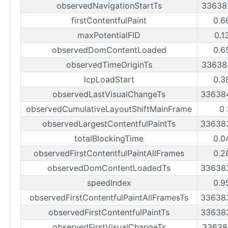
observedNavigationStartTs
33638
firstContentfulPaint
0.6
maxPotentialFID
0.1
observedDomContentLoaded
0.6
observedTimeOriginTs
33638
lcpLoadStart
0.3
observedLastVisualChangeTs
33638
observedCumulativeLayoutShiftMainFrame
0
observedLargestContentfulPaintTs
33638
totalBlockingTime
0.0
observedFirstContentfulPaintAllFrames
0.2
observedDomContentLoadedTs
33638
speedIndex
0.9
observedFirstContentfulPaintAllFramesTs
33638
observedFirstContentfulPaintTs
33638
observedFirstVisualChangeTs
33638