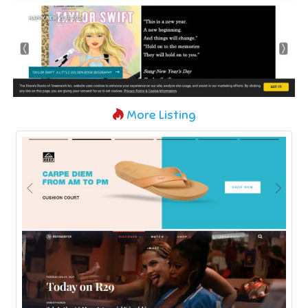
More Listing