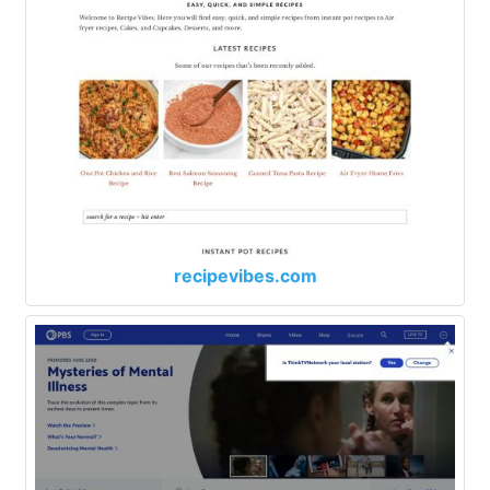
recipevibes.com