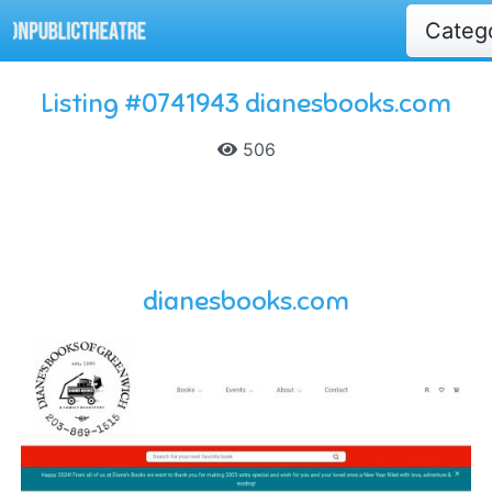
Categ
Listing #0741943 dianesbooks.com
506
dianesbooks.com