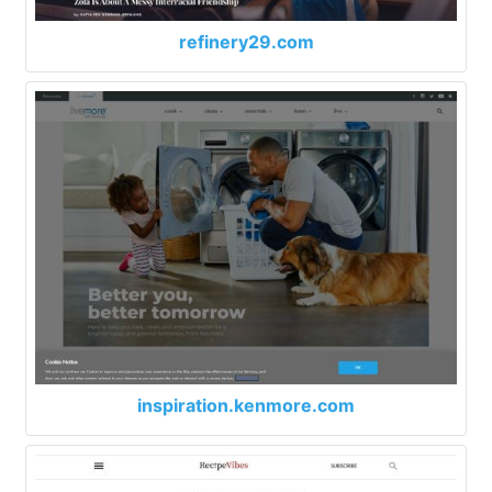
refinery29.com
inspiration.kenmore.com