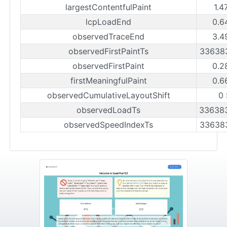
largestContentfulPaint
1.4
lcpLoadEnd
0.6
observedTraceEnd
3.4
observedFirstPaintTs
33638
observedFirstPaint
0.2
firstMeaningfulPaint
0.6
observedCumulativeLayoutShift
0
observedLoadTs
33638
observedSpeedIndexTs
33638