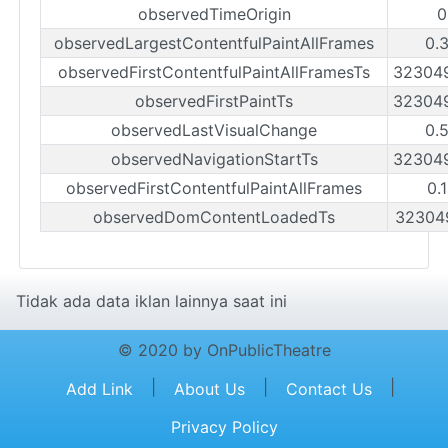
observedTimeOrigin
0
observedLargestContentfulPaintAllFrames
0.
observedFirstContentfulPaintAllFramesTs
32304
observedFirstPaintTs
32304
observedLastVisualChange
0.
observedNavigationStartTs
32304
observedFirstContentfulPaintAllFrames
0.
observedDomContentLoadedTs
32304
Tidak ada data iklan lainnya saat ini
© 2020 by OnPublicTheatre
|
|
|
Add Link
About Us
Contact Us
Privacy Policy