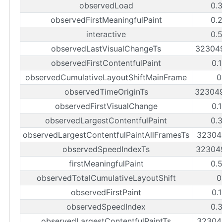
observedLoad
0.
observedFirstMeaningfulPaint
0.
interactive
0.
observedLastVisualChangeTs
32304
observedFirstContentfulPaint
0.
observedCumulativeLayoutShiftMainFrame
0
observedTimeOriginTs
32304
observedFirstVisualChange
0.
observedLargestContentfulPaint
0.
observedLargestContentfulPaintAllFramesTs
32304
observedSpeedIndexTs
32304
firstMeaningfulPaint
0.
observedTotalCumulativeLayoutShift
0
observedFirstPaint
0.
observedSpeedIndex
0.
observedLargestContentfulPaintTs
32304