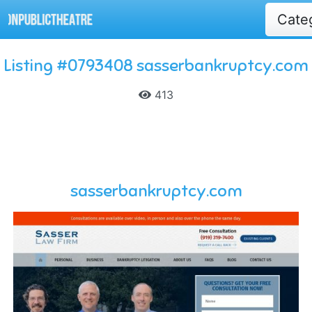
Cate
Listing #0793408 sasserbankruptcy.com
413
sasserbankruptcy.com