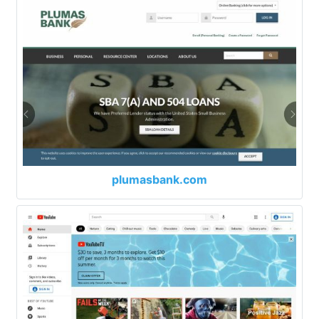
plumasbank.com