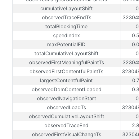
cumulativeLayoutShift
0
observedTraceEndTs
32304
totalBlockingTime
0
speedIndex
0.
maxPotentialFID
0.
totalCumulativeLayoutShift
0
observedFirstMeaningfulPaintTs
32304
observedFirstContentfulPaintTs
32304
largestContentfulPaint
0.
observedDomContentLoaded
0.
observedNavigationStart
0
observedLoadTs
32304
observedCumulativeLayoutShift
0
observedTraceEnd
2.
observedFirstVisualChangeTs
32304