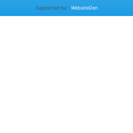
Supported by :
WebsiteDen