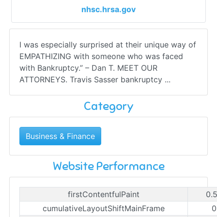
nhsc.hrsa.gov
I was especially surprised at their unique way of
EMPATHIZING with someone who was faced
with Bankruptcy.” – Dan T. MEET OUR
ATTORNEYS. Travis Sasser bankruptcy ...
Category
Business & Finance
Website Performance
firstContentfulPaint
0.
cumulativeLayoutShiftMainFrame
0