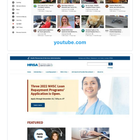
youtube.com