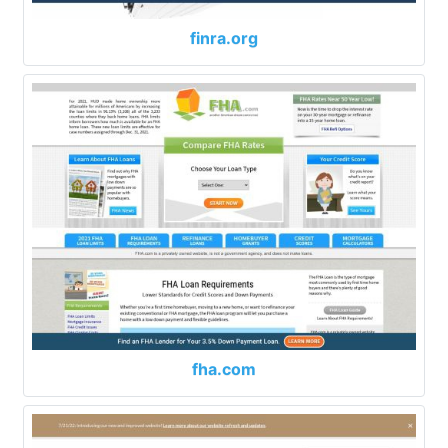
finra.org
fha.com