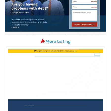
More Listing