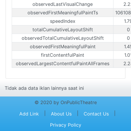
observedLastVisualChange
2.2
observedFirstMeaningfulPaintTs
10610
speedIndex
1.7
totalCumulativeLayoutShift
0
observedTotalCumulativeLayoutShift
0
observedFirstMeaningfulPaint
1.4
firstContentfulPaint
1.0
observedLargestContentfulPaintAllFrames
2.2
Tidak ada data iklan lainnya saat ini
© 2020 by OnPublicTheatre
|
|
|
Add Link
About Us
Contact Us
Privacy Policy