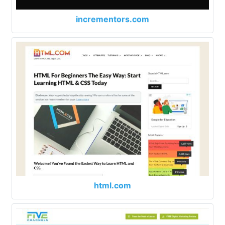
incrementors.com
html.com