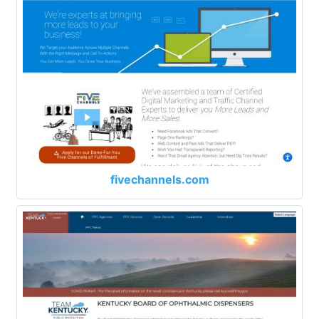
fivechannels.com