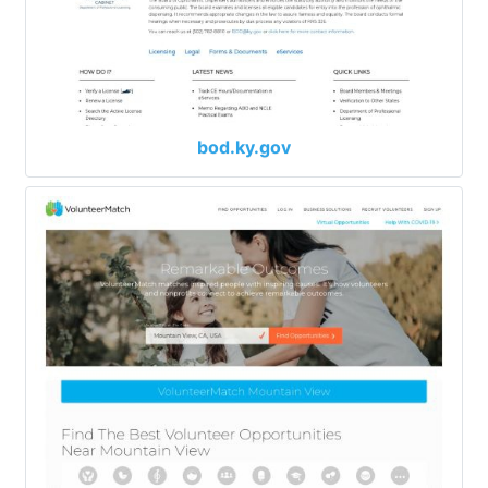
bod.ky.gov