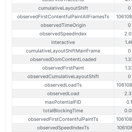
cumulativeLayoutShift
0
observedFirstContentfulPaintAllFramesTs
10610
observedTimeOrigin
0
observedSpeedIndex
2.0
interactive
1.4
cumulativeLayoutShiftMainFrame
0
observedDomContentLoaded
1.3
observedFirstPaint
1.3
observedCumulativeLayoutShift
0
observedLoadTs
10610
observedLoad
2.3
maxPotentialFID
0.
totalBlockingTime
0.0
observedFirstContentfulPaintTs
10610
observedSpeedIndexTs
10610