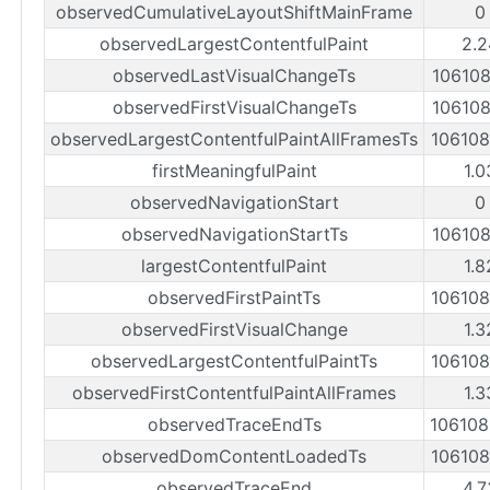
observedCumulativeLayoutShiftMainFrame
0
observedLargestContentfulPaint
2.2
observedLastVisualChangeTs
10610
observedFirstVisualChangeTs
10610
observedLargestContentfulPaintAllFramesTs
10610
firstMeaningfulPaint
1.0
observedNavigationStart
0
observedNavigationStartTs
10610
largestContentfulPaint
1.8
observedFirstPaintTs
10610
observedFirstVisualChange
1.3
observedLargestContentfulPaintTs
10610
observedFirstContentfulPaintAllFrames
1.3
observedTraceEndTs
10610
observedDomContentLoadedTs
10610
observedTraceEnd
4.7