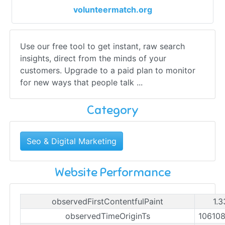
volunteermatch.org
Use our free tool to get instant, raw search
insights, direct from the minds of your
customers. Upgrade to a paid plan to monitor
for new ways that people talk ...
Category
Seo & Digital Marketing
Website Performance
observedFirstContentfulPaint
1.3
observedTimeOriginTs
10610