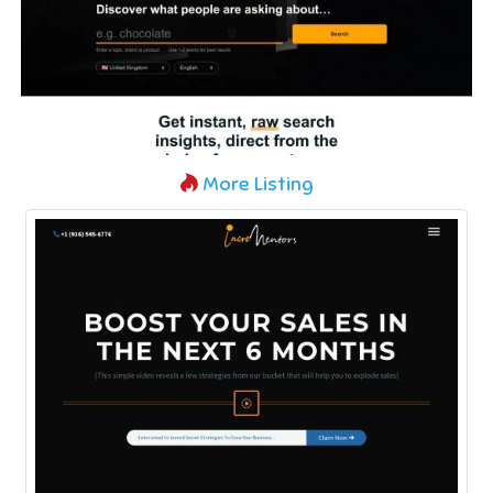
More Listing