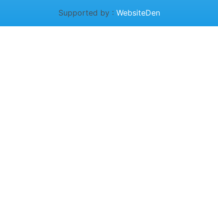
Supported by :
WebsiteDen