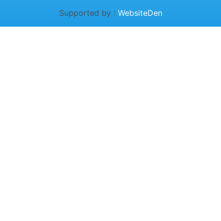
Supported by :
WebsiteDen