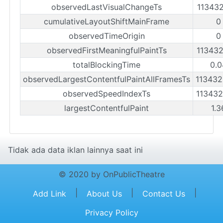
observedLastVisualChangeTs
11343
cumulativeLayoutShiftMainFrame
0
observedTimeOrigin
0
observedFirstMeaningfulPaintTs
11343
totalBlockingTime
0.0
observedLargestContentfulPaintAllFramesTs
11343
observedSpeedIndexTs
11343
largestContentfulPaint
1.3
Tidak ada data iklan lainnya saat ini
© 2020 by OnPublicTheatre
|
|
|
Add Link
About Us
Contact Us
Privacy Policy