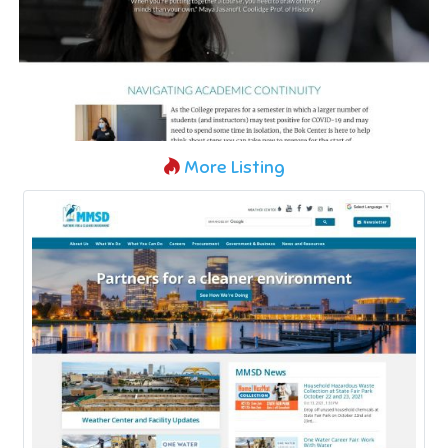
More Listing