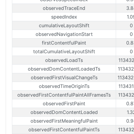
observedTraceEnd
3.8
speedIndex
1.0
cumulativeLayoutShift
0
observedNavigationStart
0
firstContentfulPaint
0.8
totalCumulativeLayoutShift
0
observedLoadTs
11343
observedDomContentLoadedTs
11343
observedFirstVisualChangeTs
11343
observedTimeOriginTs
11343
observedFirstContentfulPaintAllFramesTs
11343
observedFirstPaint
0.8
observedDomContentLoaded
1.3
observedFirstMeaningfulPaint
0.9
observedFirstContentfulPaintTs
11343