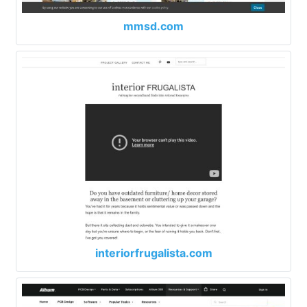
mmsd.com
interiorfrugalista.com