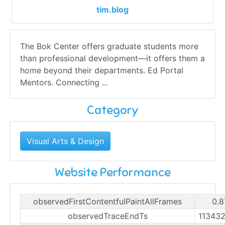
tim.blog
The Bok Center offers graduate students more
than professional development—it offers them a
home beyond their departments. Ed Portal
Mentors. Connecting ...
Category
Visual Arts & Design
Website Performance
observedFirstContentfulPaintAllFrames
0.8
observedTraceEndTs
11343