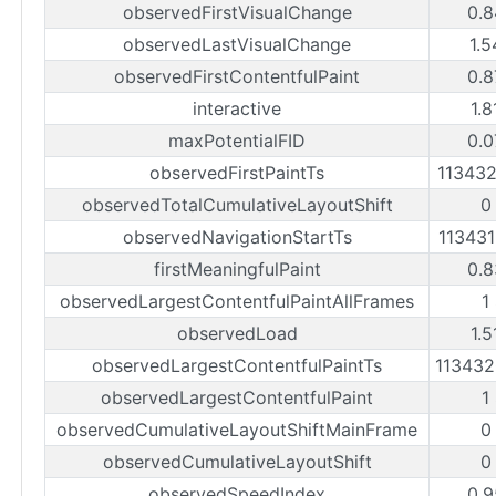
observedFirstVisualChange
0.8
observedLastVisualChange
1.5
observedFirstContentfulPaint
0.8
interactive
1.8
maxPotentialFID
0.0
observedFirstPaintTs
11343
observedTotalCumulativeLayoutShift
0
observedNavigationStartTs
11343
firstMeaningfulPaint
0.8
observedLargestContentfulPaintAllFrames
1
observedLoad
1.5
observedLargestContentfulPaintTs
11343
observedLargestContentfulPaint
1
observedCumulativeLayoutShiftMainFrame
0
observedCumulativeLayoutShift
0
observedSpeedIndex
0.9