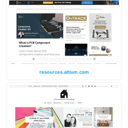
resources.altium.com