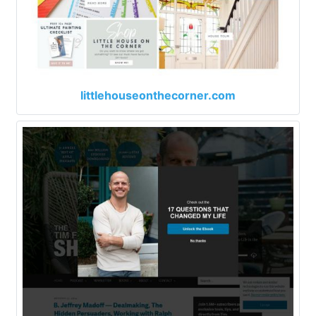
littlehouseonthecorner.com