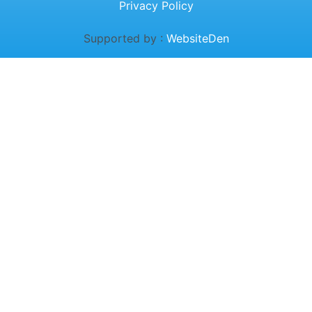
Privacy Policy
Supported by :
WebsiteDen