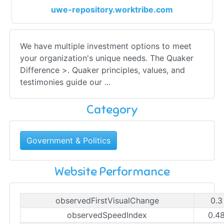
uwe-repository.worktribe.com
We have multiple investment options to meet
your organization's unique needs. The Quaker
Difference >. Quaker principles, values, and
testimonies guide our ...
Category
Government & Politics
Website Performance
observedFirstVisualChange
0.3
observedSpeedIndex
0.4