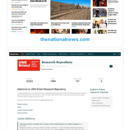
thenationalnews.com