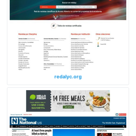
redalyc.org