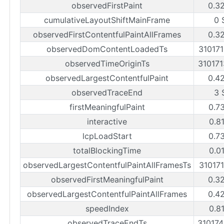
observedFirstPaint
0.3
cumulativeLayoutShiftMainFrame
0 
observedFirstContentfulPaintAllFrames
0.3
observedDomContentLoadedTs
31017
observedTimeOriginTs
31017
observedLargestContentfulPaint
0.4
observedTraceEnd
3 
firstMeaningfulPaint
0.7
interactive
0.8
lcpLoadStart
0.7
totalBlockingTime
0.0
observedLargestContentfulPaintAllFramesTs
31017
observedFirstMeaningfulPaint
0.3
observedLargestContentfulPaintAllFrames
0.4
speedIndex
0.8
observedTraceEndTs
31017