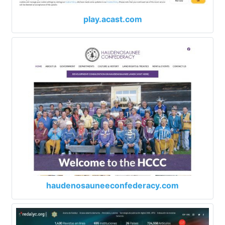
play.acast.com
haudenosauneeconfederacy.com