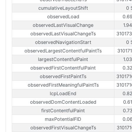
cumulativeLayoutShift
0 
observedLoad
0.6
observedLastVisualChange
1.9
observedLastVisualChangeTs
31017
observedNavigationStart
0 
observedLargestContentfulPaintTs
31017
largestContentfulPaint
1.0
observedFirstContentfulPaint
0.3
observedFirstPaintTs
31017
observedFirstMeaningfulPaintTs
31017
lcpLoadEnd
0.8
observedDomContentLoaded
0.6
firstContentfulPaint
0.7
maxPotentialFID
0.0
observedFirstVisualChangeTs
31017