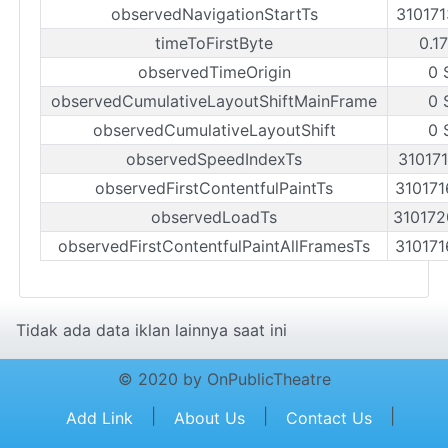
observedNavigationStartTs
31017
timeToFirstByte
0.1
observedTimeOrigin
0 
observedCumulativeLayoutShiftMainFrame
0 
observedCumulativeLayoutShift
0 
observedSpeedIndexTs
31017
observedFirstContentfulPaintTs
31017
observedLoadTs
31017
observedFirstContentfulPaintAllFramesTs
31017
Tidak ada data iklan lainnya saat ini
© 2020 by OnPublicTheatre
|
|
|
Add Link
About Us
Contact Us