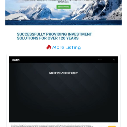
More Listing