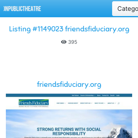
Categ
Listing #1149023 friendsfiduciary.org
395
friendsfiduciary.org