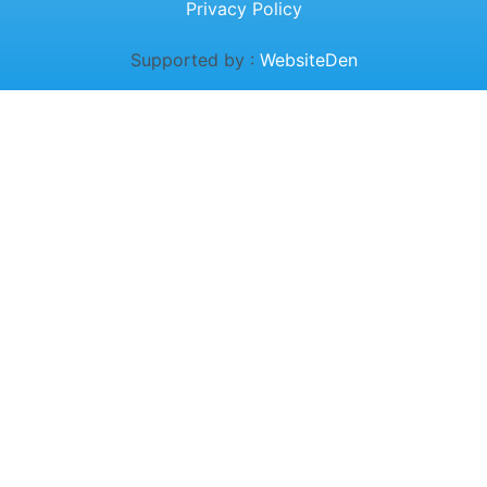
Privacy Policy
Supported by :
WebsiteDen