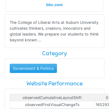
bbc.com
The College of Liberal Arts at Auburn University
cultivates thinkers, creators, innovators and
global leaders. We prepare our students to think
beyond known ...
Category
Government & Politics
Website Performance
observedCumulativeLayoutShift
0
observedFirstVisualChangeTs
16529