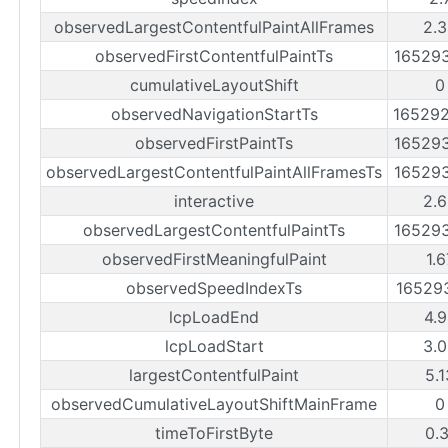
observedLargestContentfulPaintAllFrames
2.
observedFirstContentfulPaintTs
16529
cumulativeLayoutShift
0
observedNavigationStartTs
16529
observedFirstPaintTs
16529
observedLargestContentfulPaintAllFramesTs
16529
interactive
2.
observedLargestContentfulPaintTs
16529
observedFirstMeaningfulPaint
1.
observedSpeedIndexTs
16529
lcpLoadEnd
4.
lcpLoadStart
3.
largestContentfulPaint
5.
observedCumulativeLayoutShiftMainFrame
0
timeToFirstByte
0.