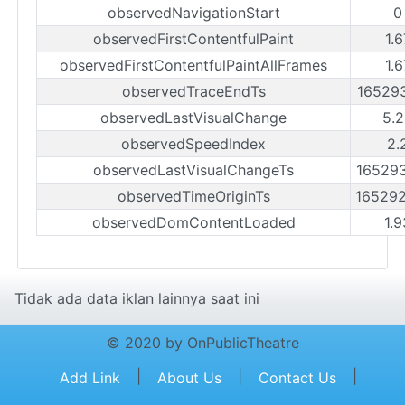
observedNavigationStart
0
observedFirstContentfulPaint
1.
observedFirstContentfulPaintAllFrames
1.
observedTraceEndTs
16529
observedLastVisualChange
5.
observedSpeedIndex
2.
observedLastVisualChangeTs
16529
observedTimeOriginTs
16529
observedDomContentLoaded
1.
Tidak ada data iklan lainnya saat ini
© 2020 by OnPublicTheatre
|
|
|
Add Link
About Us
Contact Us