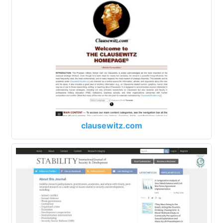
clausewitz.com