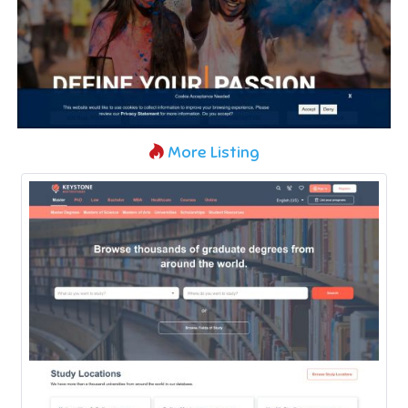
More Listing