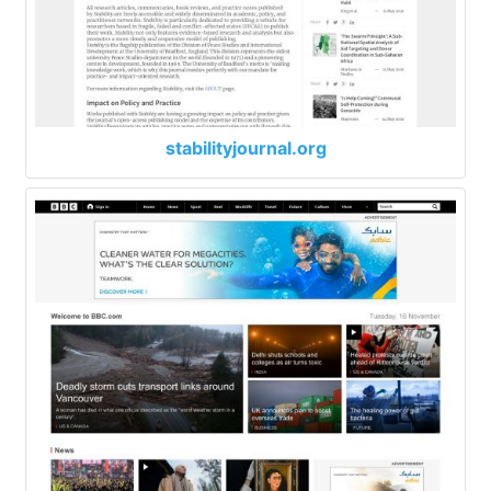
stabilityjournal.org