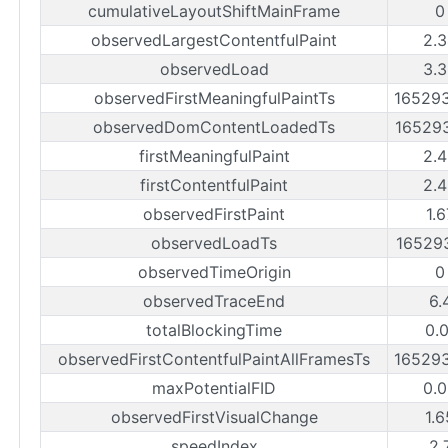
cumulativeLayoutShiftMainFrame
0
observedLargestContentfulPaint
2.
observedLoad
3.
observedFirstMeaningfulPaintTs
16529
observedDomContentLoadedTs
16529
firstMeaningfulPaint
2.
firstContentfulPaint
2.
observedFirstPaint
1.
observedLoadTs
16529
observedTimeOrigin
0
observedTraceEnd
6.
totalBlockingTime
0.
observedFirstContentfulPaintAllFramesTs
16529
maxPotentialFID
0.
observedFirstVisualChange
1.
speedIndex
2.