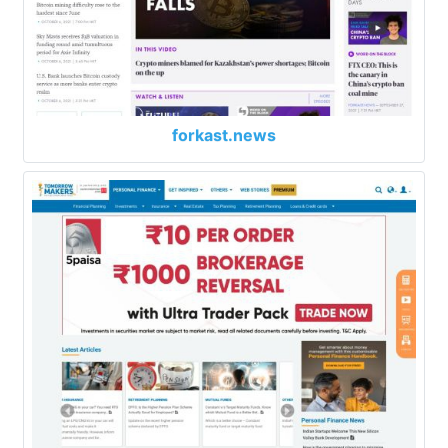
forkast.news