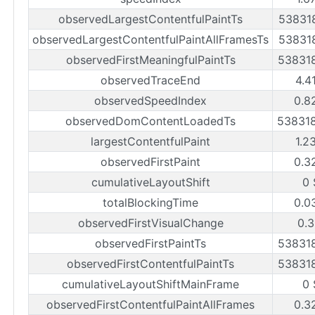
observedLargestContentfulPaintTs
53831
observedLargestContentfulPaintAllFramesTs
53831
observedFirstMeaningfulPaintTs
53831
observedTraceEnd
4.4
observedSpeedIndex
0.8
observedDomContentLoadedTs
53831
largestContentfulPaint
1.2
observedFirstPaint
0.3
cumulativeLayoutShift
0 
totalBlockingTime
0.0
observedFirstVisualChange
0.3
observedFirstPaintTs
53831
observedFirstContentfulPaintTs
53831
cumulativeLayoutShiftMainFrame
0 
observedFirstContentfulPaintAllFrames
0.3