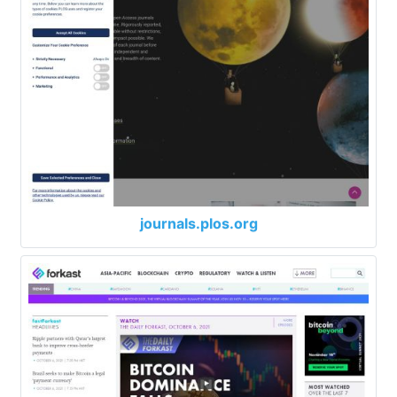
journals.plos.org