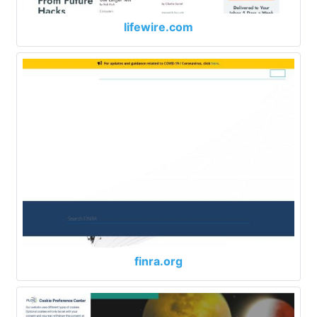
lifewire.com
finra.org