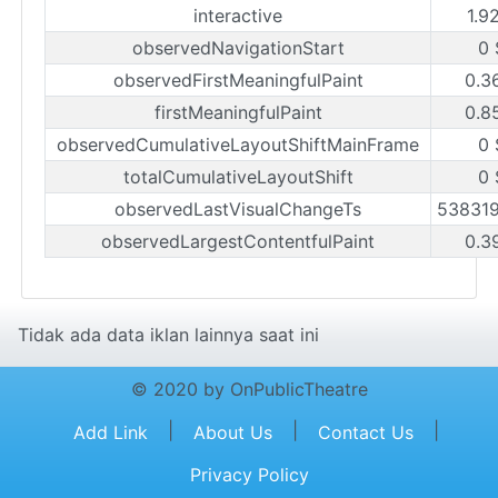
interactive
1.9
observedNavigationStart
0 
observedFirstMeaningfulPaint
0.3
firstMeaningfulPaint
0.8
observedCumulativeLayoutShiftMainFrame
0 
totalCumulativeLayoutShift
0 
observedLastVisualChangeTs
53831
observedLargestContentfulPaint
0.3
Tidak ada data iklan lainnya saat ini
© 2020 by OnPublicTheatre
|
|
|
Add Link
About Us
Contact Us
Privacy Policy