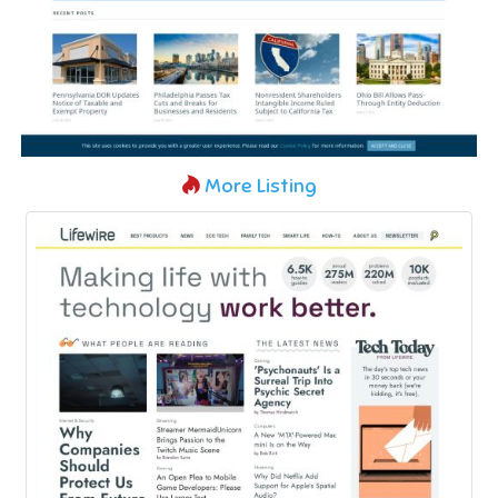
More Listing