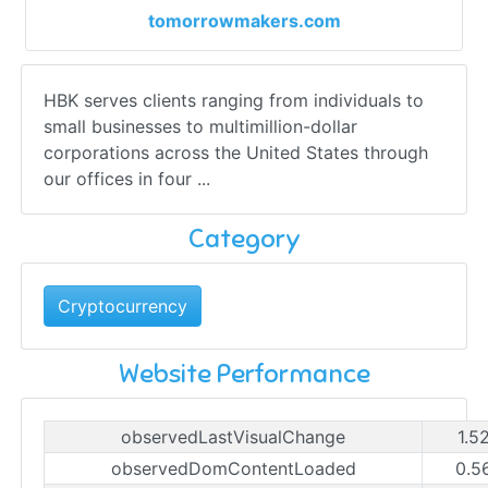
tomorrowmakers.com
HBK serves clients ranging from individuals to
small businesses to multimillion-dollar
corporations across the United States through
our offices in four ...
Category
Cryptocurrency
Website Performance
observedLastVisualChange
1.5
observedDomContentLoaded
0.5