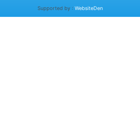
Supported by :
WebsiteDen