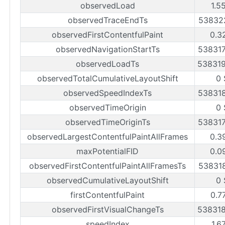
observedLoad
1.5
observedTraceEndTs
53832
observedFirstContentfulPaint
0.3
observedNavigationStartTs
53831
observedLoadTs
53831
observedTotalCumulativeLayoutShift
0 
observedSpeedIndexTs
53831
observedTimeOrigin
0 
observedTimeOriginTs
53831
observedLargestContentfulPaintAllFrames
0.3
maxPotentialFID
0.0
observedFirstContentfulPaintAllFramesTs
53831
observedCumulativeLayoutShift
0 
firstContentfulPaint
0.7
observedFirstVisualChangeTs
53831
speedIndex
1.6