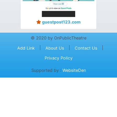
guestpost123.com
© 2020 by OnPublicTheatre
|
|
|
Add Link
About Us
Contact Us
Privacy Policy
Supported by :
WebsiteDen