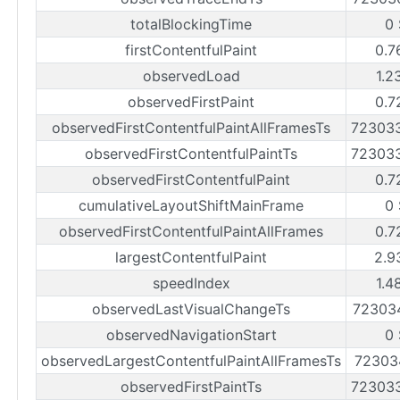
totalBlockingTime
0
firstContentfulPaint
0.7
observedLoad
1.2
observedFirstPaint
0.7
observedFirstContentfulPaintAllFramesTs
72303
observedFirstContentfulPaintTs
72303
observedFirstContentfulPaint
0.7
cumulativeLayoutShiftMainFrame
0
observedFirstContentfulPaintAllFrames
0.7
largestContentfulPaint
2.9
speedIndex
1.4
observedLastVisualChangeTs
72303
observedNavigationStart
0
observedLargestContentfulPaintAllFramesTs
72303
observedFirstPaintTs
72303