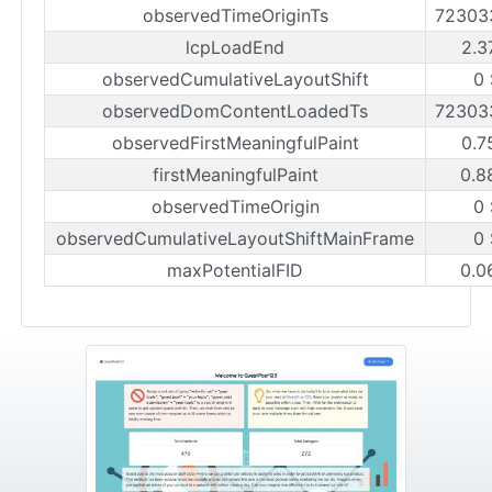
observedTimeOriginTs
72303
lcpLoadEnd
2.3
observedCumulativeLayoutShift
0
observedDomContentLoadedTs
72303
observedFirstMeaningfulPaint
0.7
firstMeaningfulPaint
0.8
observedTimeOrigin
0
observedCumulativeLayoutShiftMainFrame
0
maxPotentialFID
0.0