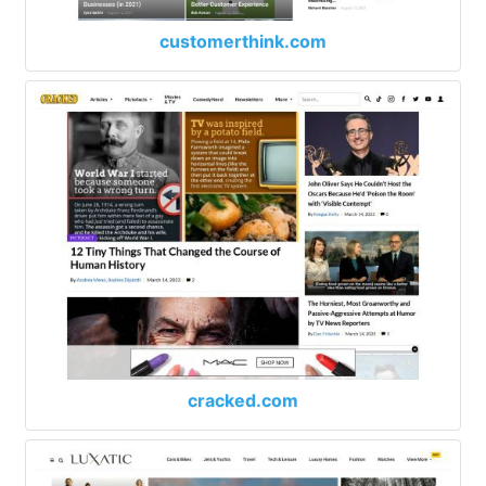
customerthink.com
cracked.com