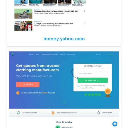
money.yahoo.com