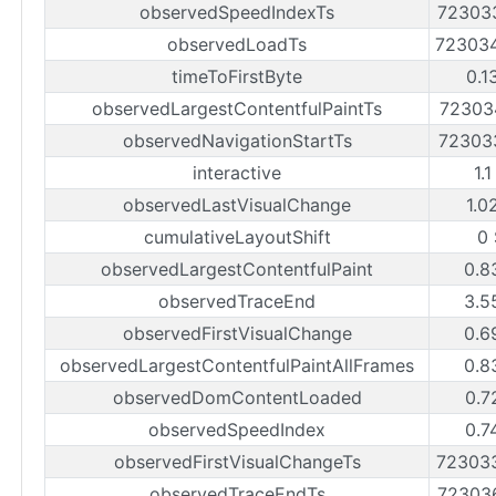
observedSpeedIndexTs
72303
observedLoadTs
72303
timeToFirstByte
0.1
observedLargestContentfulPaintTs
72303
observedNavigationStartTs
72303
interactive
1.
observedLastVisualChange
1.0
cumulativeLayoutShift
0
observedLargestContentfulPaint
0.8
observedTraceEnd
3.5
observedFirstVisualChange
0.6
observedLargestContentfulPaintAllFrames
0.8
observedDomContentLoaded
0.7
observedSpeedIndex
0.7
observedFirstVisualChangeTs
72303
observedTraceEndTs
72303