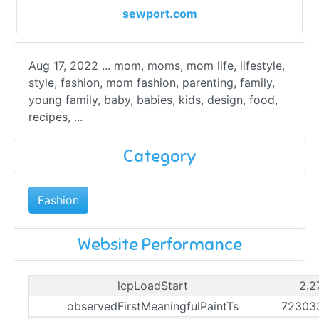
sewport.com
Aug 17, 2022 ... mom, moms, mom life, lifestyle,
style, fashion, mom fashion, parenting, family,
young family, baby, babies, kids, design, food,
recipes, ...
Category
Fashion
Website Performance
lcpLoadStart
2.2
observedFirstMeaningfulPaintTs
72303