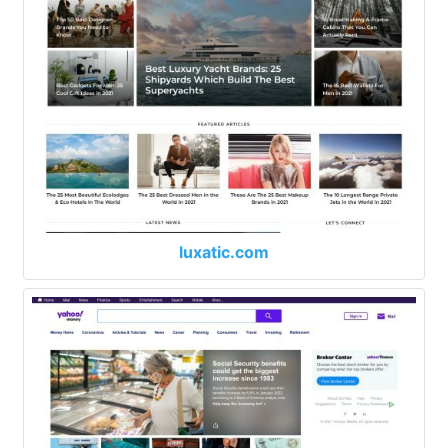
luxatic.com