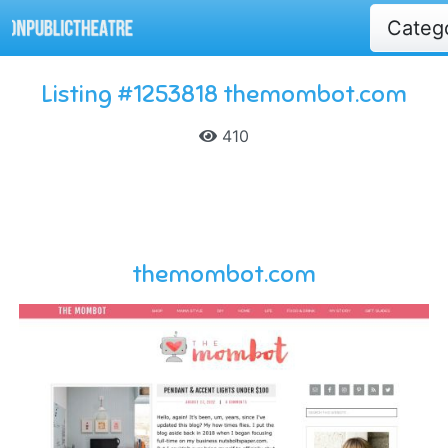
Categ
Listing #1253818 themombot.com
410
themombot.com