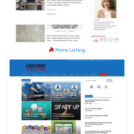
More Listing