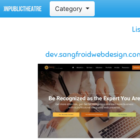
Category
Li
dev.sangfroidwebdesign.co