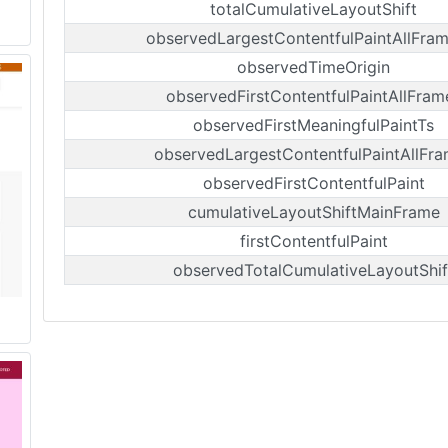
totalCumulativeLayoutShift
observedLargestContentfulPaintAllFra
observedTimeOrigin
observedFirstContentfulPaintAllFram
observedFirstMeaningfulPaintTs
observedLargestContentfulPaintAllFr
observedFirstContentfulPaint
cumulativeLayoutShiftMainFrame
firstContentfulPaint
observedTotalCumulativeLayoutShif