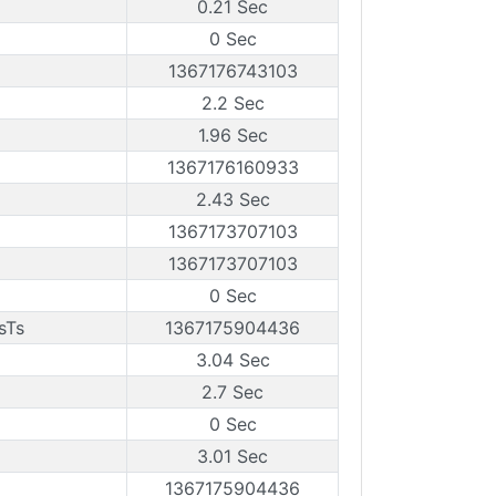
0.21 Sec
0 Sec
1367176743103
2.2 Sec
1.96 Sec
1367176160933
2.43 Sec
1367173707103
1367173707103
0 Sec
sTs
1367175904436
3.04 Sec
2.7 Sec
0 Sec
3.01 Sec
1367175904436