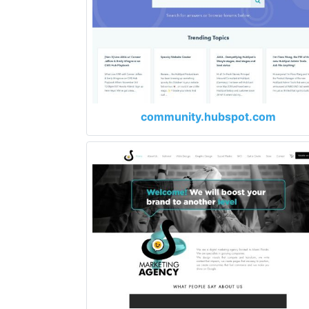
community.hubspot.com