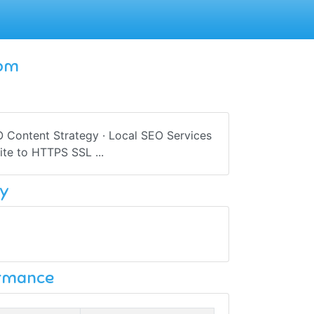
com
EO Content Strategy · Local SEO Services
te to HTTPS SSL ...
y
ormance