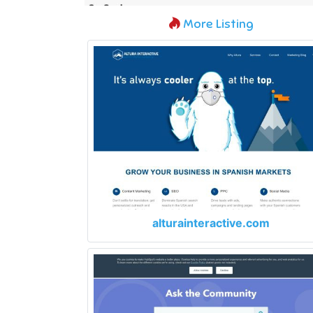
More Listing
alturainteractive.com