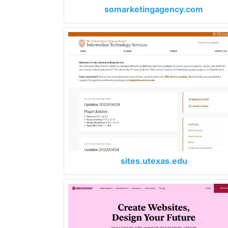
somarketingagency.com
sites.utexas.edu