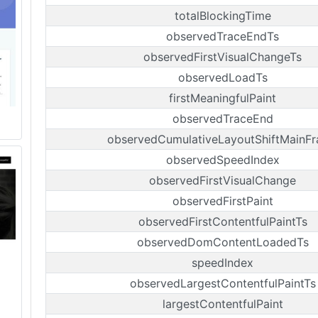
totalBlockingTime
observedTraceEndTs
observedFirstVisualChangeTs
observedLoadTs
firstMeaningfulPaint
observedTraceEnd
observedCumulativeLayoutShiftMainF
observedSpeedIndex
observedFirstVisualChange
observedFirstPaint
observedFirstContentfulPaintTs
observedDomContentLoadedTs
speedIndex
observedLargestContentfulPaintTs
largestContentfulPaint