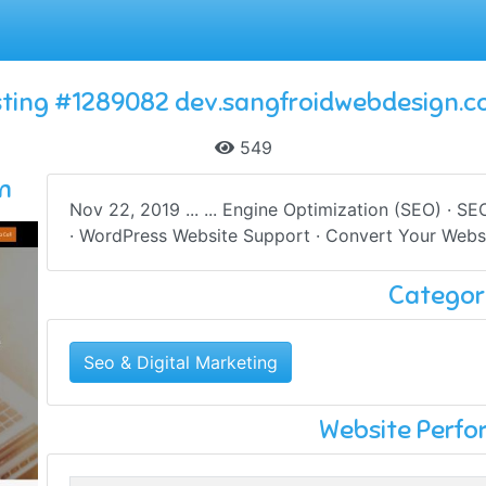
sting #1289082 dev.sangfroidwebdesign.
549
m
Nov 22, 2019 ... ... Engine Optimization (SEO) · S
· WordPress Website Support · Convert Your Websi
Categor
Seo & Digital Marketing
Website Perf