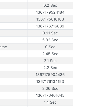
0.2 Sec
1367179524184
1367175810103
1367176716839
0.91 Sec
5.82 Sec
rame
0 Sec
2.45 Sec
2.1 Sec
2.2 Sec
1367175904436
1367176134193
2.06 Sec
1367176401645
1.4 Sec