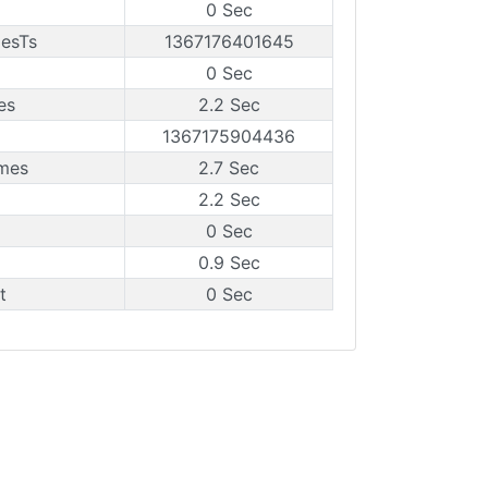
0 Sec
mesTs
1367176401645
0 Sec
es
2.2 Sec
1367175904436
ames
2.7 Sec
2.2 Sec
0 Sec
0.9 Sec
t
0 Sec