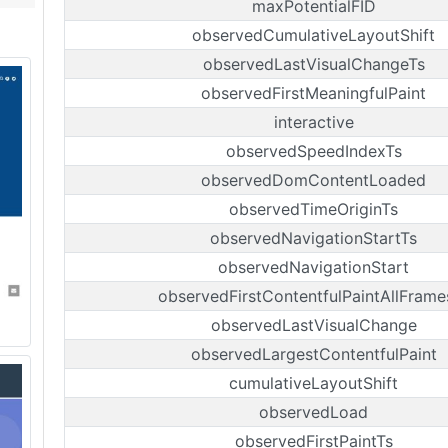
maxPotentialFID
observedCumulativeLayoutShift
observedLastVisualChangeTs
observedFirstMeaningfulPaint
interactive
observedSpeedIndexTs
observedDomContentLoaded
observedTimeOriginTs
observedNavigationStartTs
observedNavigationStart
observedFirstContentfulPaintAllFrame
observedLastVisualChange
observedLargestContentfulPaint
cumulativeLayoutShift
observedLoad
observedFirstPaintTs