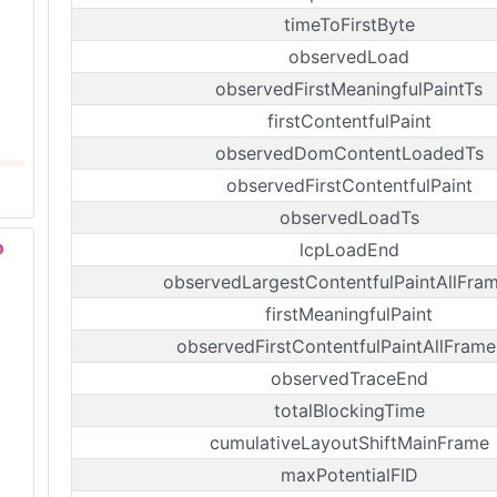
timeToFirstByte
observedLoad
observedFirstMeaningfulPaintTs
firstContentfulPaint
observedDomContentLoadedTs
observedFirstContentfulPaint
observedLoadTs
lcpLoadEnd
observedLargestContentfulPaintAllFra
firstMeaningfulPaint
observedFirstContentfulPaintAllFrame
observedTraceEnd
totalBlockingTime
cumulativeLayoutShiftMainFrame
maxPotentialFID