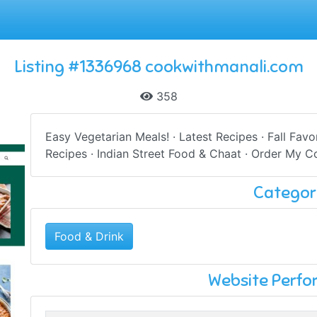
Listing #1336968 cookwithmanali.com
358
Easy Vegetarian Meals! · Latest Recipes · Fall Favo
Recipes · Indian Street Food & Chaat · Order My Co
Categor
Food & Drink
Website Perf