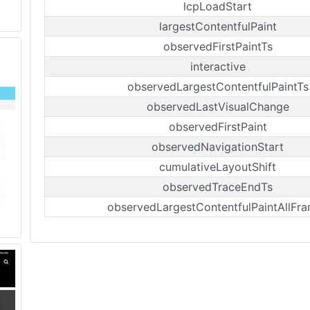
lcpLoadStart
largestContentfulPaint
observedFirstPaintTs
interactive
observedLargestContentfulPaintTs
observedLastVisualChange
observedFirstPaint
observedNavigationStart
cumulativeLayoutShift
observedTraceEndTs
observedLargestContentfulPaintAllFr