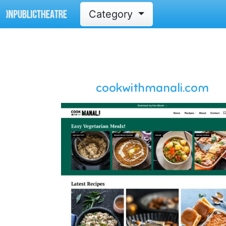
Category
cookwithmanali.com