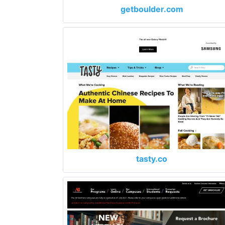
getboulder.com
tasty.co