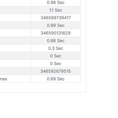
0.98 Sec
1.1 Sec
346589739417
0.99 Sec
346590131629
0.88 Sec
0.3 Sec
0 Sec
0 Sec
346592679515
ames
0.69 Sec