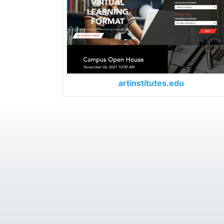
artinstitutes.edu