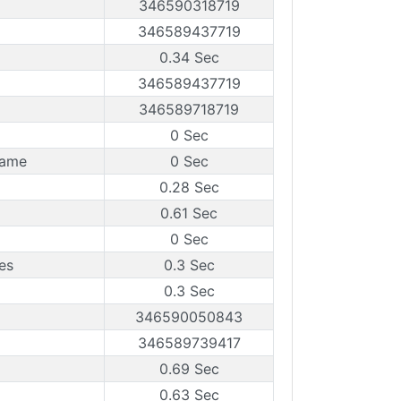
346590318719
346589437719
0.34 Sec
346589437719
346589718719
0 Sec
rame
0 Sec
0.28 Sec
0.61 Sec
0 Sec
es
0.3 Sec
0.3 Sec
346590050843
346589739417
0.69 Sec
0.63 Sec