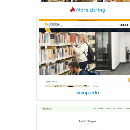
More Listing
wvup.edu