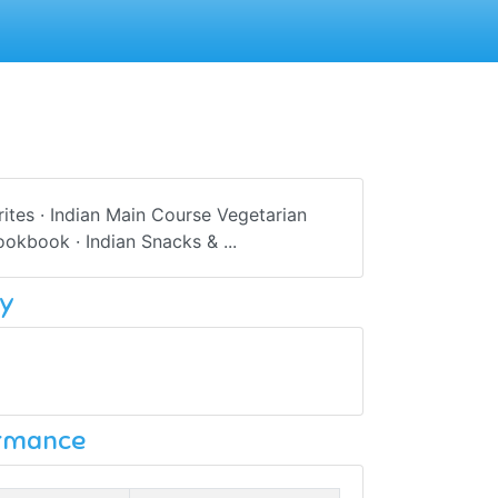
rites · Indian Main Course Vegetarian
okbook · Indian Snacks & ...
y
ormance