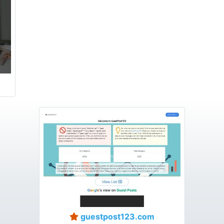
guestpost123.com