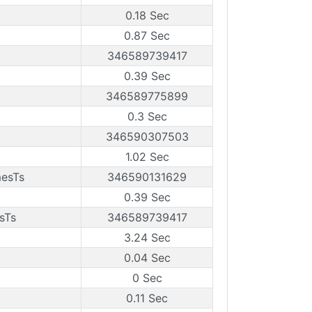
0.18 Sec
0.87 Sec
346589739417
0.39 Sec
346589775899
0.3 Sec
346590307503
1.02 Sec
mesTs
346590131629
0.39 Sec
sTs
346589739417
3.24 Sec
0.04 Sec
0 Sec
0.11 Sec