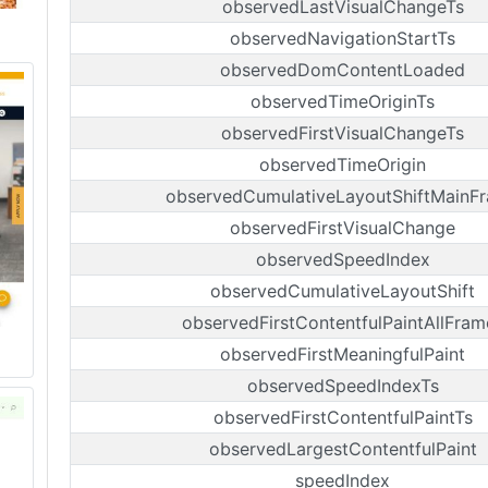
observedLastVisualChangeTs
observedNavigationStartTs
observedDomContentLoaded
observedTimeOriginTs
observedFirstVisualChangeTs
observedTimeOrigin
observedCumulativeLayoutShiftMainF
observedFirstVisualChange
observedSpeedIndex
observedCumulativeLayoutShift
observedFirstContentfulPaintAllFram
observedFirstMeaningfulPaint
observedSpeedIndexTs
observedFirstContentfulPaintTs
observedLargestContentfulPaint
speedIndex