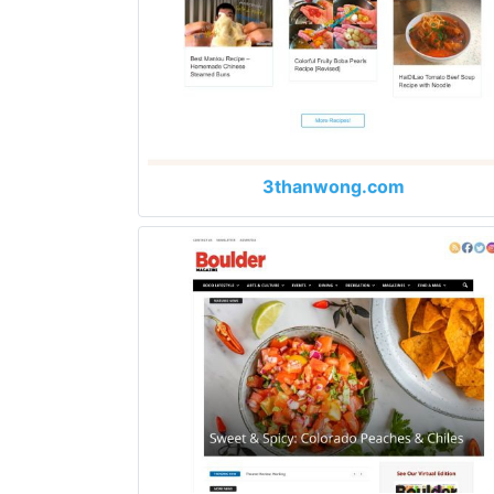
3thanwong.com