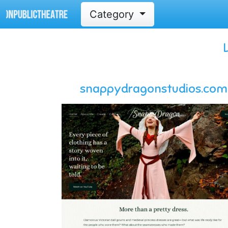
Category
snappydragonstudios.com