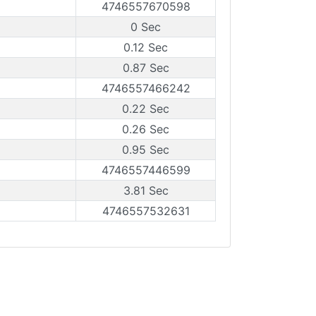
4746557670598
0 Sec
0.12 Sec
0.87 Sec
4746557466242
0.22 Sec
0.26 Sec
0.95 Sec
4746557446599
3.81 Sec
4746557532631