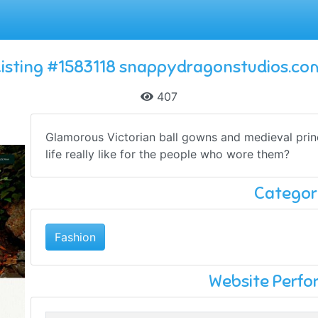
Listing #1583118 snappydragonstudios.co
407
Glamorous Victorian ball gowns and medieval pri
life really like for the people who wore them?
Categor
Fashion
Website Perf