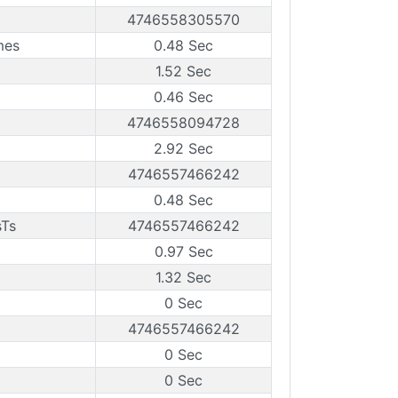
4746558305570
mes
0.48 Sec
1.52 Sec
0.46 Sec
4746558094728
2.92 Sec
4746557466242
0.48 Sec
sTs
4746557466242
0.97 Sec
1.32 Sec
0 Sec
4746557466242
0 Sec
0 Sec