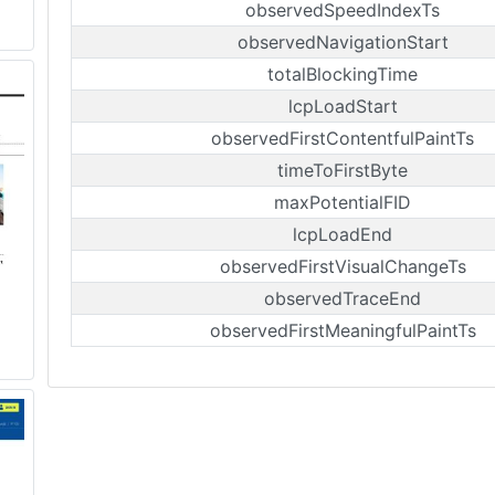
observedSpeedIndexTs
observedNavigationStart
totalBlockingTime
lcpLoadStart
observedFirstContentfulPaintTs
timeToFirstByte
maxPotentialFID
lcpLoadEnd
observedFirstVisualChangeTs
observedTraceEnd
observedFirstMeaningfulPaintTs