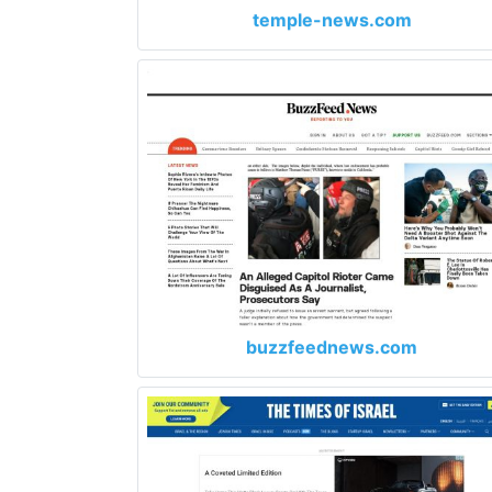
temple-news.com
buzzfeednews.com