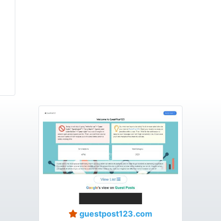
guestpost123.com