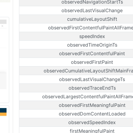
observedNavigationStartTs
observedLastVisualChange
cumulativeLayoutShift
observedFirstContentfulPaintAllFram
speedIndex
observedTimeOriginTs
observedFirstContentfulPaint
observedFirstPaint
observedCumulativeLayoutShiftMainFr
observedLastVisualChangeTs
observedTraceEndTs
observedLargestContentfulPaintAllFram
observedFirstMeaningfulPaint
observedDomContentLoaded
observedSpeedIndex
firstMeaningfulPaint