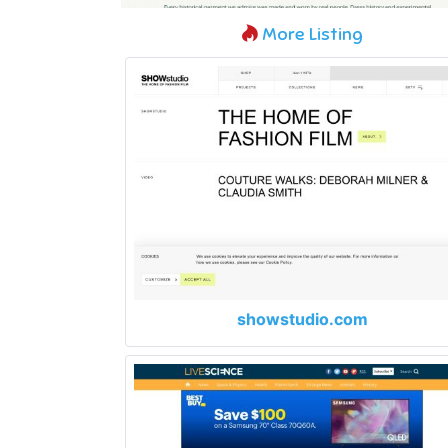
More Listing
showstudio.com