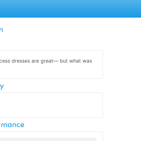
m
ncess dresses are great— but what was
y
ormance