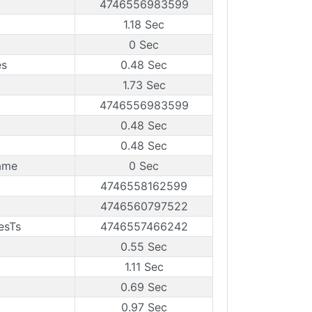
4746556983599
1.18 Sec
0 Sec
es
0.48 Sec
1.73 Sec
4746556983599
0.48 Sec
0.48 Sec
ame
0 Sec
4746558162599
4746560797522
esTs
4746557466242
0.55 Sec
1.11 Sec
0.69 Sec
0.97 Sec