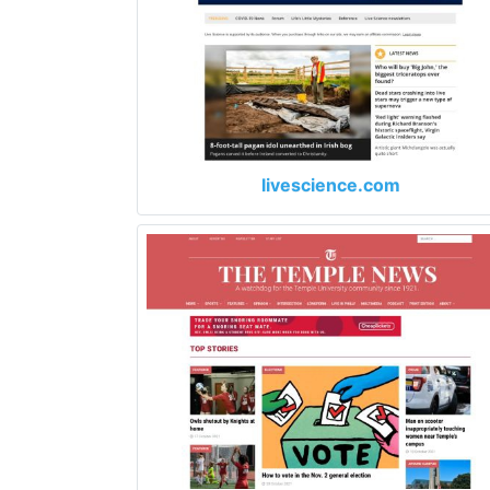
livescience.com