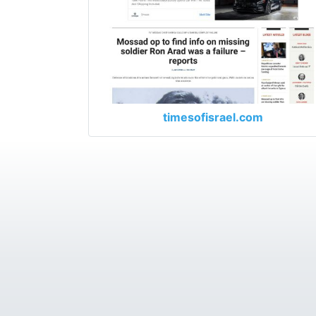
timesofisrael.com