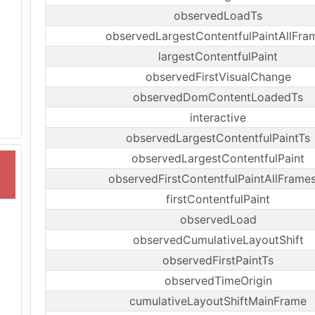
observedLoadTs
observedLargestContentfulPaintAllFra
largestContentfulPaint
observedFirstVisualChange
observedDomContentLoadedTs
interactive
observedLargestContentfulPaintTs
observedLargestContentfulPaint
observedFirstContentfulPaintAllFrame
firstContentfulPaint
observedLoad
observedCumulativeLayoutShift
observedFirstPaintTs
observedTimeOrigin
cumulativeLayoutShiftMainFrame