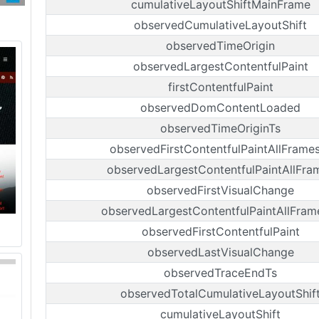
cumulativeLayoutShiftMainFrame
observedCumulativeLayoutShift
observedTimeOrigin
observedLargestContentfulPaint
firstContentfulPaint
observedDomContentLoaded
observedTimeOriginTs
observedFirstContentfulPaintAllFrame
observedLargestContentfulPaintAllFra
observedFirstVisualChange
observedLargestContentfulPaintAllFram
observedFirstContentfulPaint
observedLastVisualChange
observedTraceEndTs
observedTotalCumulativeLayoutShif
cumulativeLayoutShift