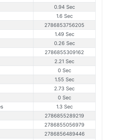
0.94 Sec
1.6 Sec
2786853756205
1.49 Sec
0.26 Sec
2786855309162
2.21 Sec
0 Sec
1.55 Sec
2.73 Sec
0 Sec
es
1.3 Sec
2786855289219
2786855056979
2786856489446