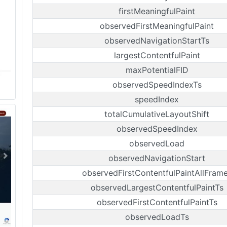
firstMeaningfulPaint
observedFirstMeaningfulPaint
observedNavigationStartTs
largestContentfulPaint
maxPotentialFID
observedSpeedIndexTs
speedIndex
totalCumulativeLayoutShift
observedSpeedIndex
observedLoad
observedNavigationStart
observedFirstContentfulPaintAllFram
observedLargestContentfulPaintTs
observedFirstContentfulPaintTs
observedLoadTs