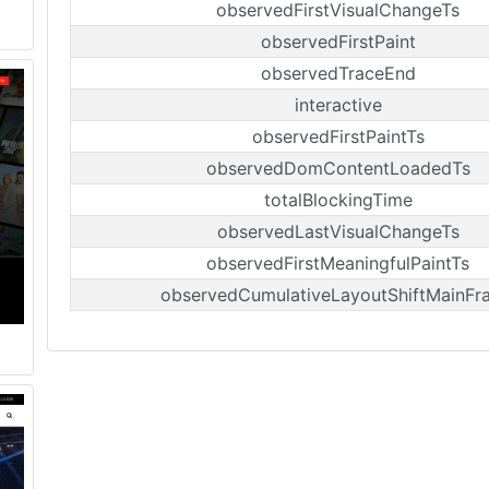
observedFirstVisualChangeTs
observedFirstPaint
observedTraceEnd
interactive
observedFirstPaintTs
observedDomContentLoadedTs
totalBlockingTime
observedLastVisualChangeTs
observedFirstMeaningfulPaintTs
observedCumulativeLayoutShiftMainFr