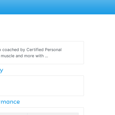
p coached by Certified Personal
d muscle and more with ...
y
ormance