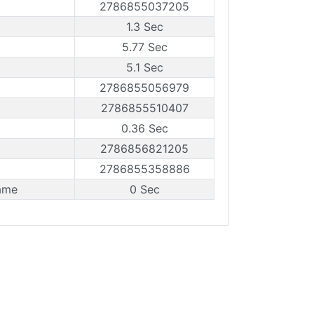
2786855037205
1.3 Sec
5.77 Sec
5.1 Sec
2786855056979
2786855510407
0.36 Sec
2786856821205
2786855358886
ame
0 Sec