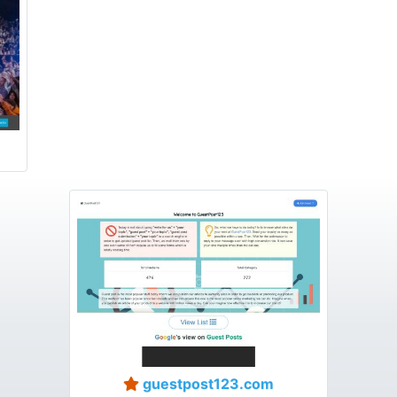
guestpost123.com