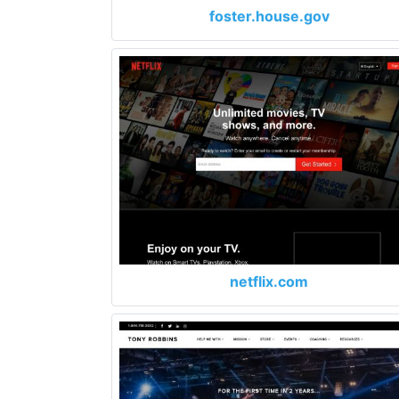
foster.house.gov
netflix.com