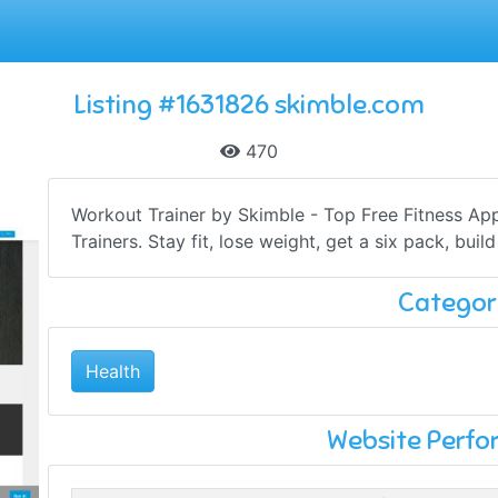
Listing #1631826 skimble.com
470
Workout Trainer by Skimble - Top Free Fitness Ap
Trainers. Stay fit, lose weight, get a six pack, buil
Categor
Health
Website Perf