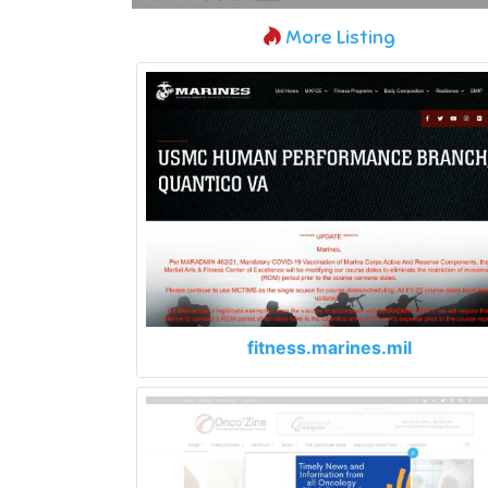
More Listing
fitness.marines.mil