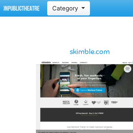
Category
skimble.com