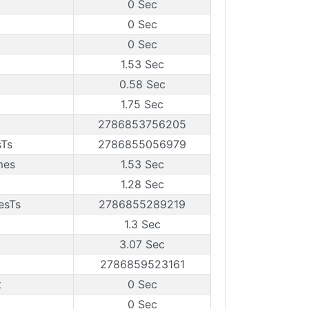
0 Sec
0 Sec
0 Sec
1.53 Sec
0.58 Sec
1.75 Sec
2786853756205
sTs
2786855056979
mes
1.53 Sec
1.28 Sec
esTs
2786855289219
1.3 Sec
3.07 Sec
2786859523161
t
0 Sec
0 Sec