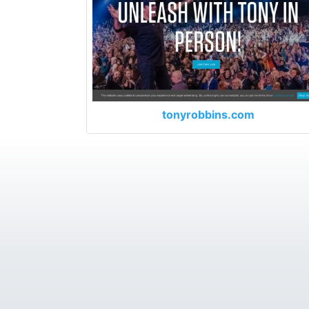
tonyrobbins.com