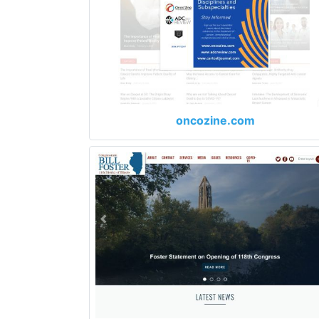
oncozine.com