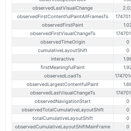
observedLastVisualChange
2.0
observedFirstContentfulPaintAllFramesTs
17470
observedFirstPaint
1.0
observedFirstVisualChangeTs
17470
observedTimeOrigin
0
cumulativeLayoutShift
0
interactive
1.9
firstMeaningfulPaint
1.9
observedLoadTs
17470
observedLargestContentfulPaint
1.6
observedLastVisualChangeTs
17470
observedNavigationStart
0
observedTotalCumulativeLayoutShift
0
totalCumulativeLayoutShift
0
observedCumulativeLayoutShiftMainFrame
0