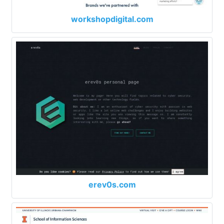
workshopdigital.com
erev0s.com