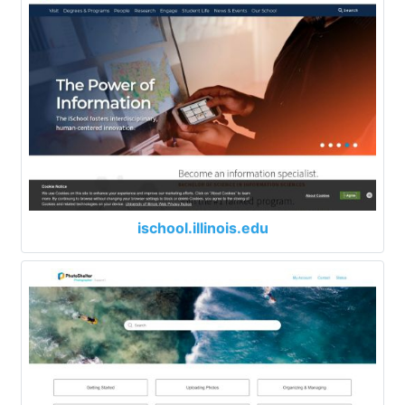
ischool.illinois.edu