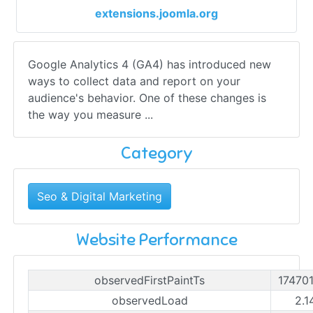
extensions.joomla.org
Google Analytics 4 (GA4) has introduced new
ways to collect data and report on your
audience's behavior. One of these changes is
the way you measure ...
Category
Seo & Digital Marketing
Website Performance
observedFirstPaintTs
17470
observedLoad
2.1