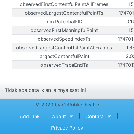
observedFirstContentfulPaintAllFrames
1.
observedLargestContentfulPaintTs
17470
maxPotentialFID
0.1
observedFirstMeaningfulPaint
1.
observedSpeedIndexTs
17470
observedLargestContentfulPaintAllFrames
1.6
largestContentfulPaint
3.0
observedTraceEndTs
17470
Tidak ada data iklan lainnya saat ini
© 2020 by OnPublicTheatre
|
|
|
Add Link
About Us
Contact Us
Privacy Policy