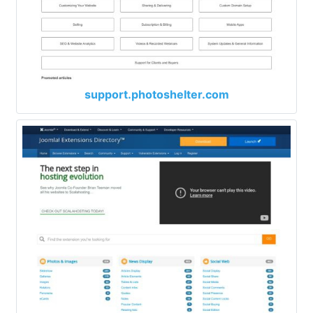
support.photoshelter.com