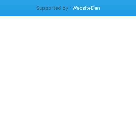
Supported by :
WebsiteDen