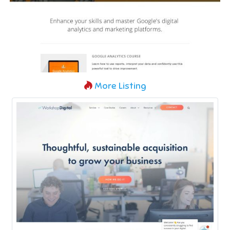
More Listing