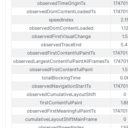
observedTimeOriginTs
17470
observedDomContentLoadedTs
17470
speedIndex
2.1
observedDomContentLoaded
1.1
observedFirstVisualChange
1.
observedTraceEnd
5.4
observedFirstContentfulPaintTs
17470
observedLargestContentfulPaintAllFramesTs
17470
observedFirstContentfulPaint
1.
totalBlockingTime
0.0
observedNavigationStartTs
17470
observedCumulativeLayoutShift
0
firstContentfulPaint
1.8
observedFirstMeaningfulPaintTs
17470
cumulativeLayoutShiftMainFrame
0
observedSpeedIndex
1.5