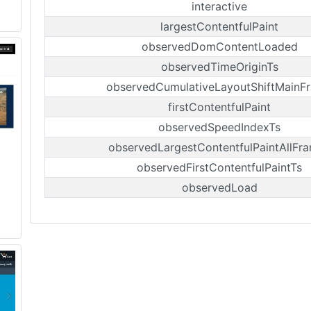
interactive
largestContentfulPaint
observedDomContentLoaded
observedTimeOriginTs
observedCumulativeLayoutShiftMainF
firstContentfulPaint
observedSpeedIndexTs
observedLargestContentfulPaintAllFr
observedFirstContentfulPaintTs
observedLoad