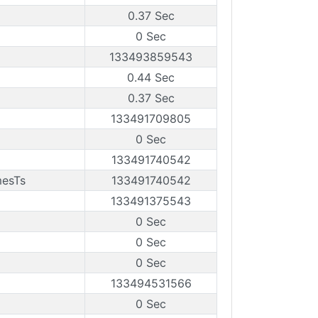
0.37 Sec
0 Sec
133493859543
0.44 Sec
0.37 Sec
133491709805
0 Sec
133491740542
mesTs
133491740542
133491375543
0 Sec
0 Sec
0 Sec
133494531566
0 Sec