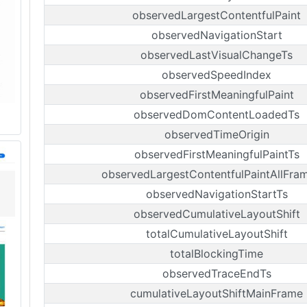
observedLargestContentfulPaint
observedNavigationStart
observedLastVisualChangeTs
observedSpeedIndex
observedFirstMeaningfulPaint
observedDomContentLoadedTs
observedTimeOrigin
observedFirstMeaningfulPaintTs
observedLargestContentfulPaintAllFra
observedNavigationStartTs
observedCumulativeLayoutShift
totalCumulativeLayoutShift
totalBlockingTime
observedTraceEndTs
cumulativeLayoutShiftMainFrame