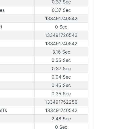
0.37 Sec
es
0.37 Sec
133491740542
ft
0 Sec
133491726543
133491740542
3.16 Sec
0.55 Sec
0.37 Sec
0.04 Sec
0.45 Sec
0.35 Sec
133491752256
sTs
133491740542
2.48 Sec
0 Sec