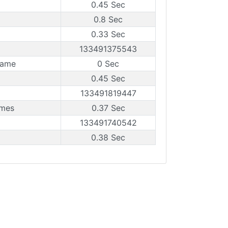
0.45 Sec
0.8 Sec
0.33 Sec
133491375543
rame
0 Sec
0.45 Sec
133491819447
ames
0.37 Sec
133491740542
0.38 Sec