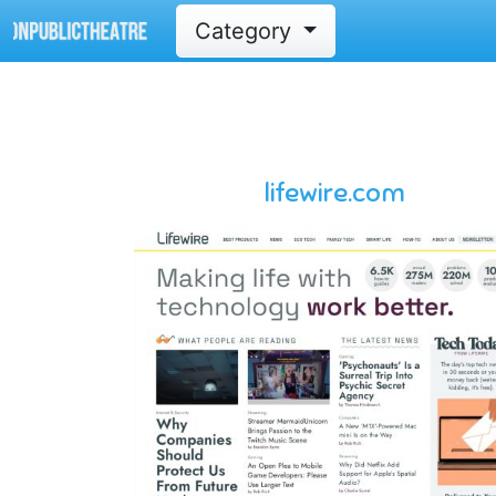
Category
lifewire.com