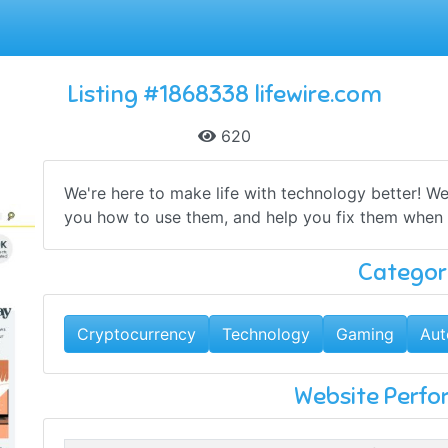
Listing #1868338 lifewire.com
620
We're here to make life with technology better! 
you how to use them, and help you fix them when 
Categor
Cryptocurrency
Technology
Gaming
Aut
Website Perf