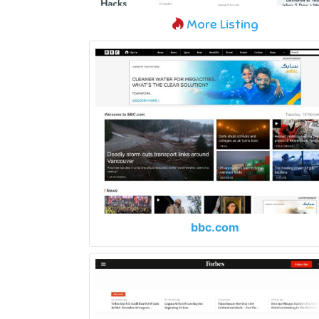
More Listing
bbc.com