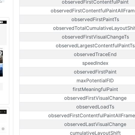
observedFirstContentfulPaint
observedFirstContentfulPaintAllFram
observedFirstPaintTs
observedTotalCumulativeLayoutShi
observedFirstVisualChangeTs
observedLargestContentfulPaintTs
observedTraceEnd
speedIndex
observedFirstPaint
maxPotentialFID
firstMeaningfulPaint
observedFirstVisualChange
observedLoadTs
observedFirstContentfulPaintAllFrame
observedLastVisualChange
cumulativeLayoutShift