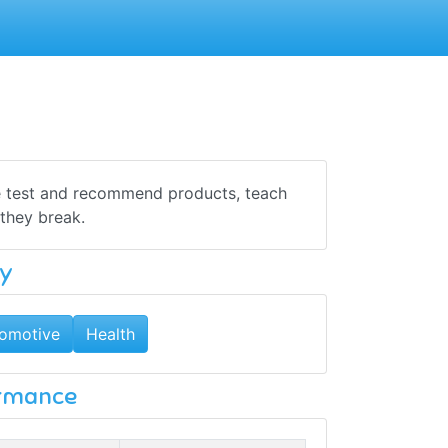
We test and recommend products, teach
they break.
y
omotive
Health
ormance