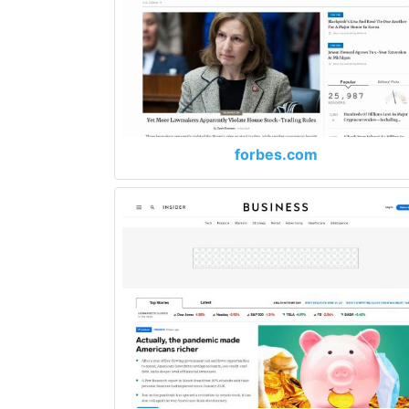
forbes.com