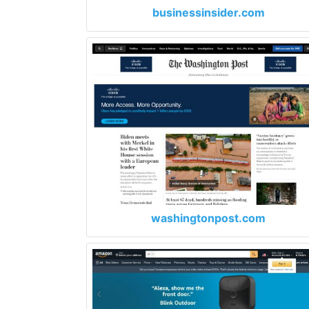
businessinsider.com
washingtonpost.com