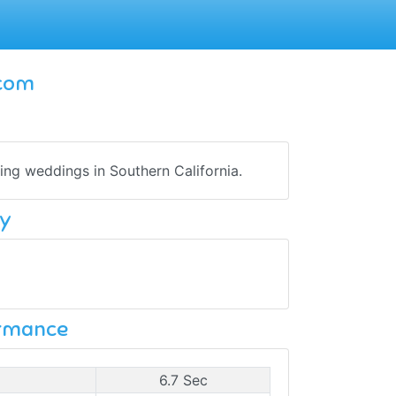
.com
ing weddings in Southern California.
y
ormance
6.7 Sec