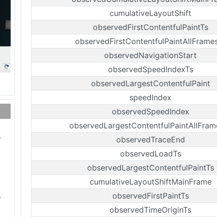
cumulativeLayoutShift
observedFirstContentfulPaintTs
observedFirstContentfulPaintAllFrame
observedNavigationStart
observedSpeedIndexTs
observedLargestContentfulPaint
speedIndex
observedSpeedIndex
observedLargestContentfulPaintAllFram
observedTraceEnd
observedLoadTs
observedLargestContentfulPaintTs
cumulativeLayoutShiftMainFrame
observedFirstPaintTs
observedTimeOriginTs