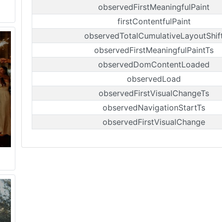
observedFirstMeaningfulPaint
firstContentfulPaint
observedTotalCumulativeLayoutShif
observedFirstMeaningfulPaintTs
observedDomContentLoaded
observedLoad
observedFirstVisualChangeTs
observedNavigationStartTs
observedFirstVisualChange