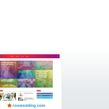
roowedding.com