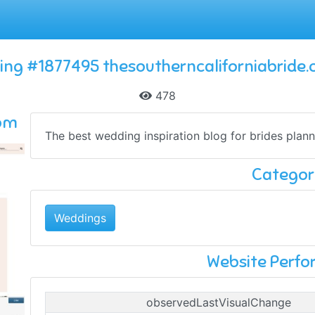
ting #1877495 thesoutherncaliforniabride
478
com
The best wedding inspiration blog for brides plann
Categor
Weddings
Website Perf
observedLastVisualChange