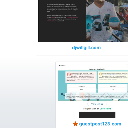
djwillgill.com
guestpost123.com