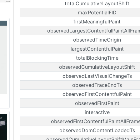
totalCumulativeLayoutShift
maxPotentialFID
firstMeaningfulPaint
observedLargestContentfulPaintAllFra
observedTimeOrigin
largestContentfulPaint
totalBlockingTime
observedCumulativeLayoutShift
observedLastVisualChangeTs
observedTraceEndTs
observedFirstContentfulPaint
observedFirstPaint
interactive
observedFirstContentfulPaintAllFram
observedDomContentLoadedTs
observedCumulativeLayoutShiftMainFr