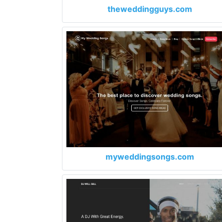
theweddingguys.com
myweddingsongs.com