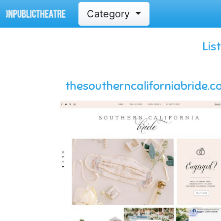
Category
Lis
thesoutherncaliforniabride.