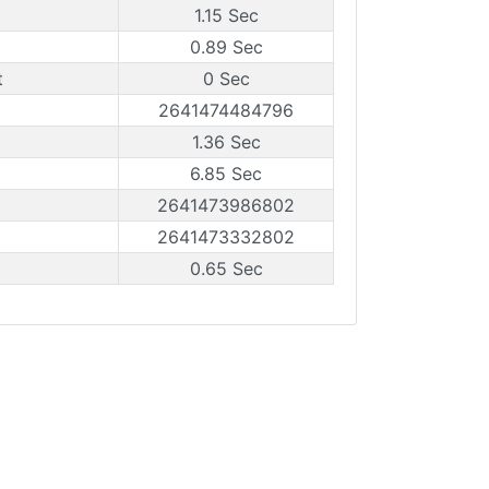
1.15 Sec
0.89 Sec
t
0 Sec
2641474484796
1.36 Sec
6.85 Sec
2641473986802
2641473332802
0.65 Sec