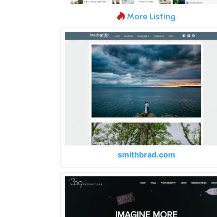
More Listing
smithbrad.com