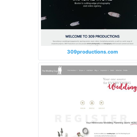
309productions.com