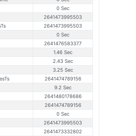
0 Sec
2641473995503
sTs
2641473995503
0 Sec
2641476583377
1.46 Sec
2.43 Sec
3.25 Sec
esTs
2641474789156
9.2 Sec
2641480178686
2641474789156
0 Sec
2641473995503
2641473332802