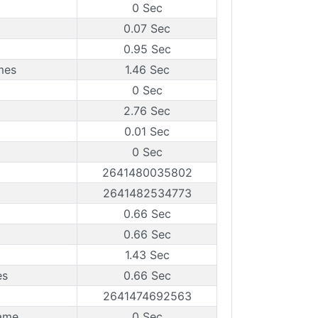
0 Sec
0.07 Sec
0.95 Sec
mes
1.46 Sec
0 Sec
2.76 Sec
0.01 Sec
0 Sec
2641480035802
2641482534773
0.66 Sec
0.66 Sec
1.43 Sec
es
0.66 Sec
2641474692563
ame
0 Sec