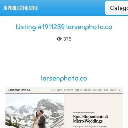
Categ
Listing #1911259 larsenphoto.co
375
larsenphoto.co