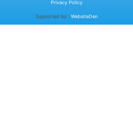
Privacy Policy
Supported by :
WebsiteDen