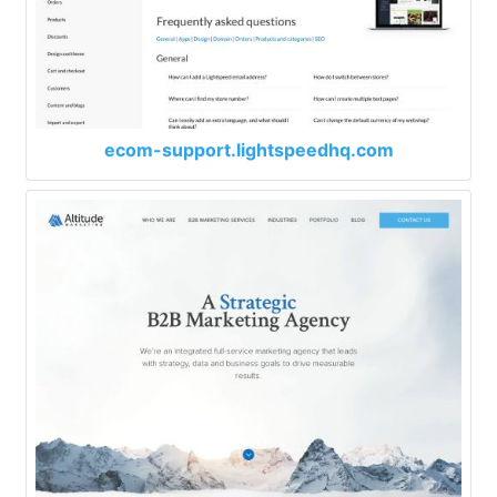
ecom-support.lightspeedhq.com