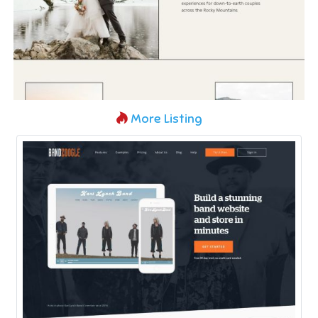
More Listing