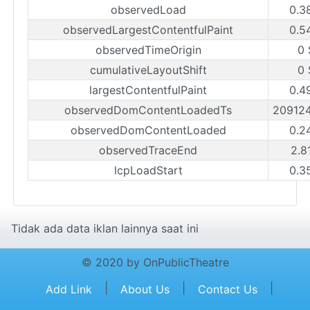
observedLoad
0.3
observedLargestContentfulPaint
0.5
observedTimeOrigin
0 
cumulativeLayoutShift
0 
largestContentfulPaint
0.4
observedDomContentLoadedTs
20912
observedDomContentLoaded
0.2
observedTraceEnd
2.8
lcpLoadStart
0.3
Tidak ada data iklan lainnya saat ini
© 2020 by OnPublicTheatre
|
|
|
Add Link
About Us
Contact Us