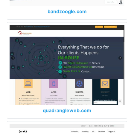
bandzoogle.com
quadrangleweb.com