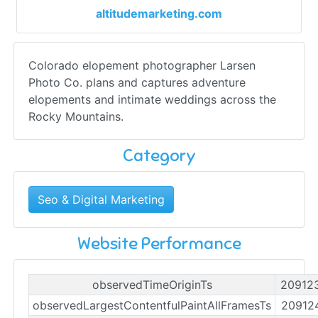
altitudemarketing.com
Colorado elopement photographer Larsen
Photo Co. plans and captures adventure
elopements and intimate weddings across the
Rocky Mountains.
Category
Seo & Digital Marketing
Website Performance
observedTimeOriginTs
20912
observedLargestContentfulPaintAllFramesTs
20912