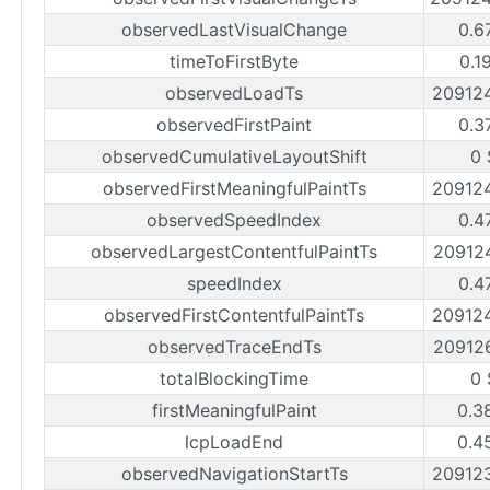
observedLastVisualChange
0.6
timeToFirstByte
0.1
observedLoadTs
20912
observedFirstPaint
0.3
observedCumulativeLayoutShift
0 
observedFirstMeaningfulPaintTs
20912
observedSpeedIndex
0.4
observedLargestContentfulPaintTs
20912
speedIndex
0.4
observedFirstContentfulPaintTs
20912
observedTraceEndTs
20912
totalBlockingTime
0 
firstMeaningfulPaint
0.3
lcpLoadEnd
0.4
observedNavigationStartTs
20912