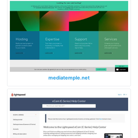
mediatemple.net