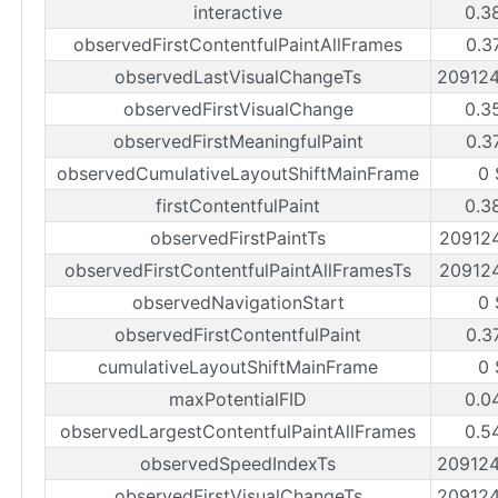
interactive
0.3
observedFirstContentfulPaintAllFrames
0.3
observedLastVisualChangeTs
20912
observedFirstVisualChange
0.3
observedFirstMeaningfulPaint
0.3
observedCumulativeLayoutShiftMainFrame
0 
firstContentfulPaint
0.3
observedFirstPaintTs
20912
observedFirstContentfulPaintAllFramesTs
20912
observedNavigationStart
0 
observedFirstContentfulPaint
0.3
cumulativeLayoutShiftMainFrame
0 
maxPotentialFID
0.0
observedLargestContentfulPaintAllFrames
0.5
observedSpeedIndexTs
20912
observedFirstVisualChangeTs
20912