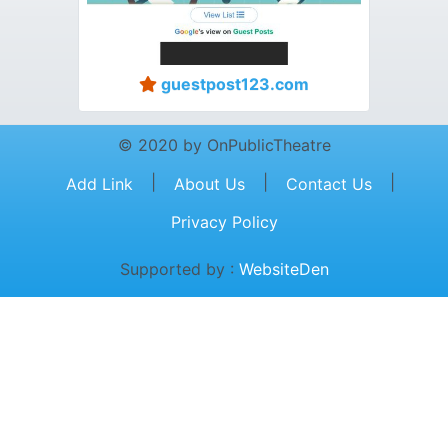
guestpost123.com
© 2020 by OnPublicTheatre
|
|
|
Add Link
About Us
Contact Us
Privacy Policy
Supported by :
WebsiteDen