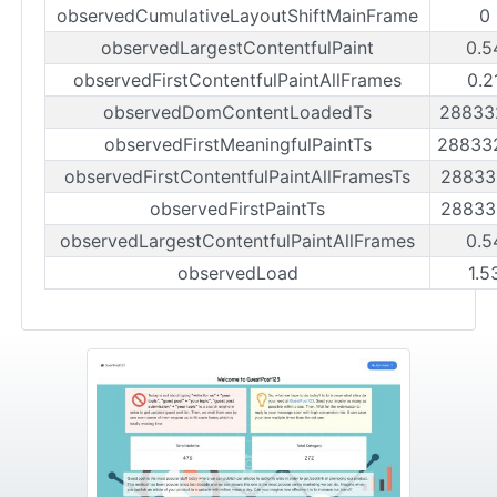
observedCumulativeLayoutShiftMainFrame
0
observedLargestContentfulPaint
0.5
observedFirstContentfulPaintAllFrames
0.2
observedDomContentLoadedTs
28833
observedFirstMeaningfulPaintTs
28833
observedFirstContentfulPaintAllFramesTs
28833
observedFirstPaintTs
28833
observedLargestContentfulPaintAllFrames
0.5
observedLoad
1.5