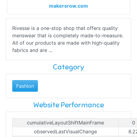
makersrow.com
Rivesse is a one-stop shop that offers quality
menswear that is completely made-to-measure.
All of our products are made with high-quality
fabrics and are ...
Category
Fashion
Website Performance
cumulativeLayoutShiftMainFrame
0
observedLastVisualChange
6.2