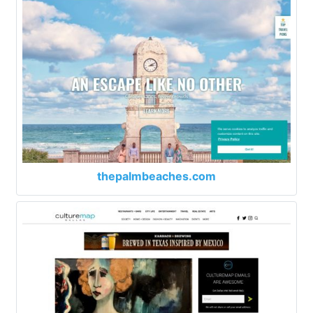
thepalmbeaches.com