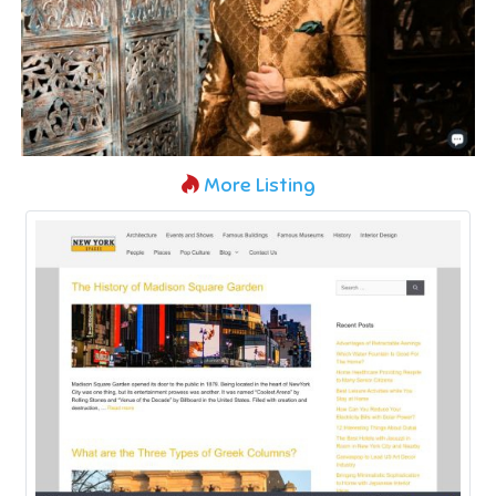
More Listing