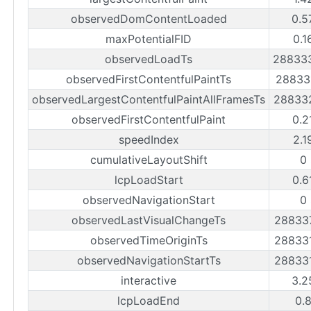
observedDomContentLoaded
0.5
maxPotentialFID
0.1
observedLoadTs
28833
observedFirstContentfulPaintTs
28833
observedLargestContentfulPaintAllFramesTs
28833
observedFirstContentfulPaint
0.2
speedIndex
2.1
cumulativeLayoutShift
0
lcpLoadStart
0.6
observedNavigationStart
0
observedLastVisualChangeTs
28833
observedTimeOriginTs
28833
observedNavigationStartTs
28833
interactive
3.2
lcpLoadEnd
0.