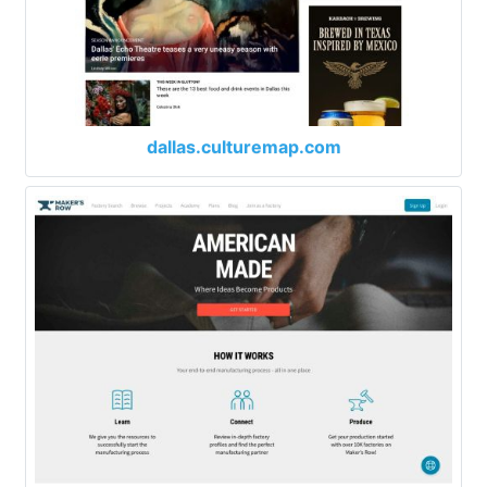
dallas.culturemap.com