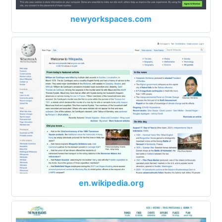
newyorkspaces.com
en.wikipedia.org