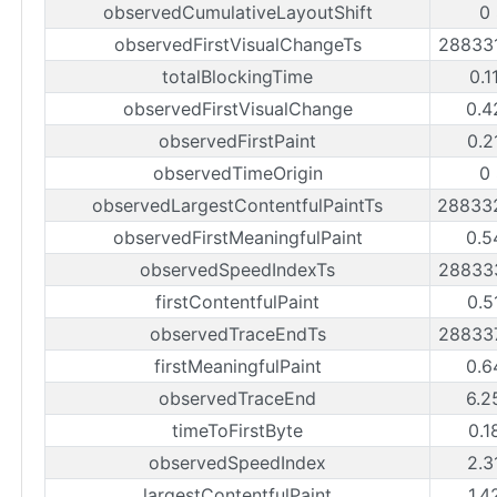
observedCumulativeLayoutShift
0
observedFirstVisualChangeTs
28833
totalBlockingTime
0.1
observedFirstVisualChange
0.4
observedFirstPaint
0.2
observedTimeOrigin
0
observedLargestContentfulPaintTs
28833
observedFirstMeaningfulPaint
0.5
observedSpeedIndexTs
28833
firstContentfulPaint
0.5
observedTraceEndTs
28833
firstMeaningfulPaint
0.6
observedTraceEnd
6.2
timeToFirstByte
0.1
observedSpeedIndex
2.3
largestContentfulPaint
1.4