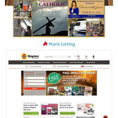
More Listing