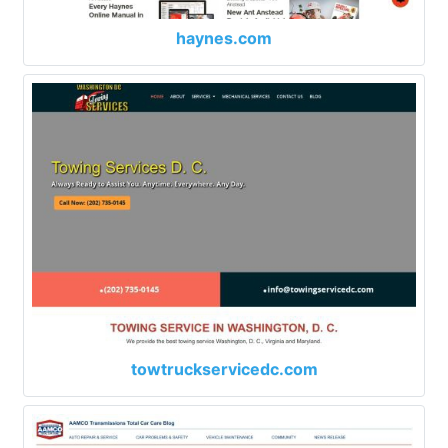
haynes.com
towtruckservicedc.com