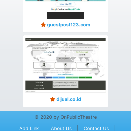
guestpost123.com
dijual.co.id
© 2020 by OnPublicTheatre
|
|
|
Add Link
About Us
Contact Us