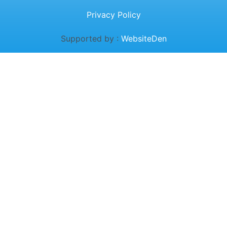
Privacy Policy
Supported by :
WebsiteDen