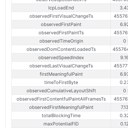
lcpLoadEnd
3.4
observedFirstVisualChangeTs
45576
observedFirstPaint
6.9
observedFirstPaintTs
45576
observedTimeOrigin
0
observedDomContentLoadedTs
45576
observedSpeedIndex
9.1
observedLastVisualChangeTs
45577
firstMeaningfulPaint
6.9
timeToFirstByte
0.2
observedCumulativeLayoutShift
0
observedFirstContentfulPaintAllFramesTs
45576
observedFirstMeaningfulPaint
7.1
totalBlockingTime
0.3
maxPotentialFID
0.1