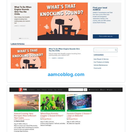
aamcoblog.com