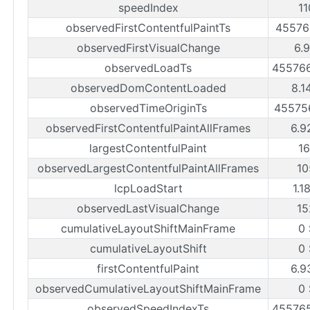
speedIndex
1
observedFirstContentfulPaintTs
45576
observedFirstVisualChange
6.
observedLoadTs
45576
observedDomContentLoaded
8.1
observedTimeOriginTs
45575
observedFirstContentfulPaintAllFrames
6.9
largestContentfulPaint
1
observedLargestContentfulPaintAllFrames
10
lcpLoadStart
1.1
observedLastVisualChange
15
cumulativeLayoutShiftMainFrame
0
cumulativeLayoutShift
0
firstContentfulPaint
6.9
observedCumulativeLayoutShiftMainFrame
0
observedSpeedIndexTs
45576