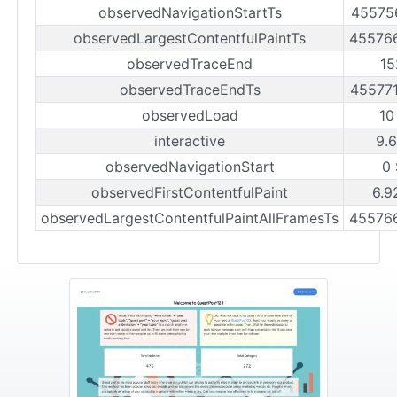
observedNavigationStartTs
45575
observedLargestContentfulPaintTs
45576
observedTraceEnd
15
observedTraceEndTs
45577
observedLoad
10
interactive
9.
observedNavigationStart
0
observedFirstContentfulPaint
6.9
observedLargestContentfulPaintAllFramesTs
45576