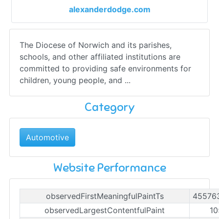
alexanderdodge.com
The Diocese of Norwich and its parishes,
schools, and other affiliated institutions are
committed to providing safe environments for
children, young people, and ...
Category
Automotive
Website Performance
observedFirstMeaningfulPaintTs
45576
observedLargestContentfulPaint
10