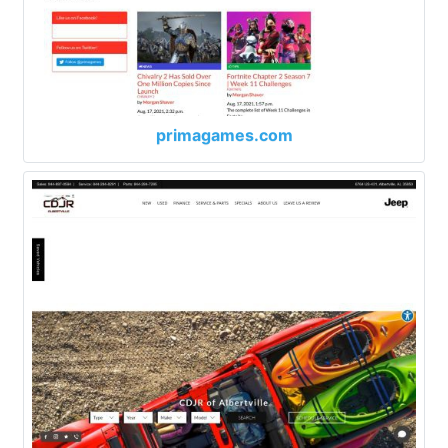
primagames.com