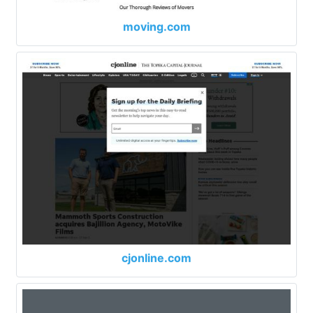
moving.com
cjonline.com