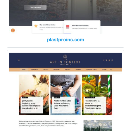
plastproinc.com