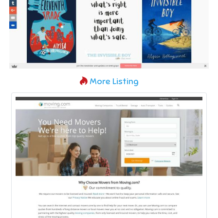
More Listing