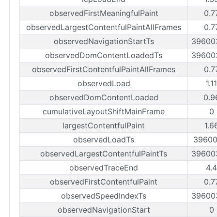
observedFirstMeaningfulPaint
0.7
observedLargestContentfulPaintAllFrames
0.7
observedNavigationStartTs
39600
observedDomContentLoadedTs
39600
observedFirstContentfulPaintAllFrames
0.7
observedLoad
1.1
observedDomContentLoaded
0.9
cumulativeLayoutShiftMainFrame
0
largestContentfulPaint
1.6
observedLoadTs
39600
observedLargestContentfulPaintTs
39600
observedTraceEnd
4.
observedFirstContentfulPaint
0.7
observedSpeedIndexTs
39600
observedNavigationStart
0