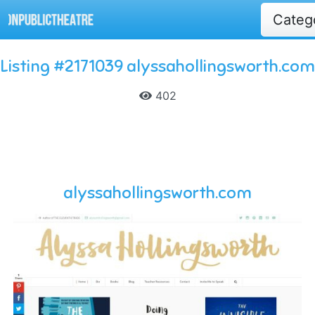
Categ
Listing #2171039 alyssahollingsworth.com
402
alyssahollingsworth.com