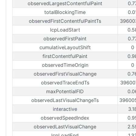
observedLargestContentfulPaint
0.7
totalBlockingTime
0.0
observedFirstContentfulPaintTs
39600
lcpLoadStart
0.5
observedFirstPaint
0.7
cumulativeLayoutShift
0
firstContentfulPaint
0.9
observedTimeOrigin
0
observedFirstVisualChange
0.7
observedTraceEndTs
39600
maxPotentialFID
0.0
observedLastVisualChangeTs
39600
interactive
3.1
observedSpeedIndex
0.9
observedLastVisualChange
2.5
lcpLoadEnd
1.3