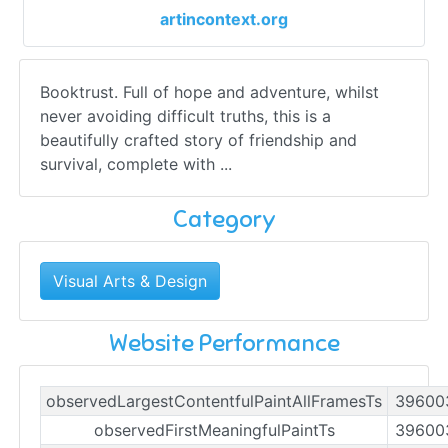
artincontext.org
Booktrust. Full of hope and adventure, whilst
never avoiding difficult truths, this is a
beautifully crafted story of friendship and
survival, complete with ...
Category
Visual Arts & Design
Website Performance
observedLargestContentfulPaintAllFramesTs
39600
observedFirstMeaningfulPaintTs
39600