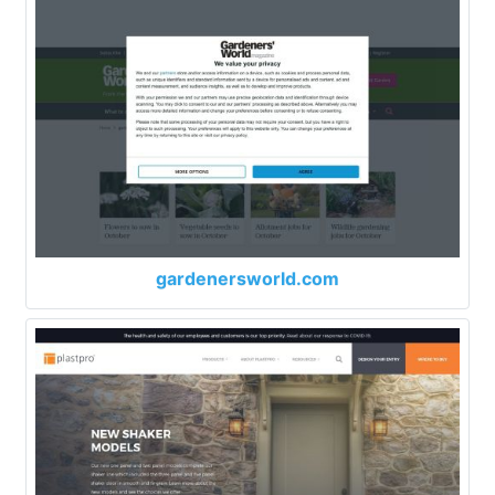
gardenersworld.com