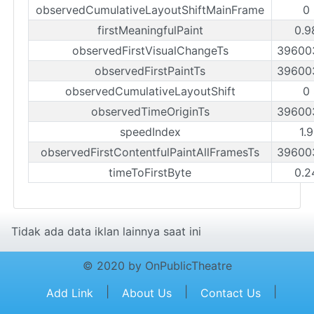
observedCumulativeLayoutShiftMainFrame
0
firstMeaningfulPaint
0.9
observedFirstVisualChangeTs
39600
observedFirstPaintTs
39600
observedCumulativeLayoutShift
0
observedTimeOriginTs
39600
speedIndex
1.
observedFirstContentfulPaintAllFramesTs
39600
timeToFirstByte
0.2
Tidak ada data iklan lainnya saat ini
© 2020 by OnPublicTheatre
|
|
|
Add Link
About Us
Contact Us