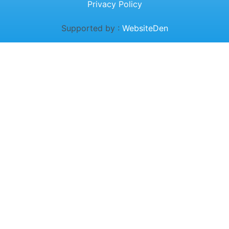
Privacy Policy
Supported by :
WebsiteDen