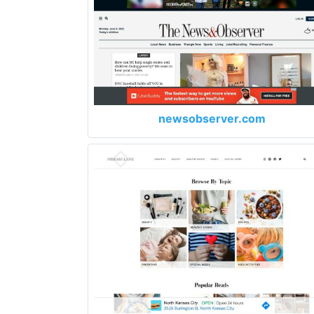
newsobserver.com