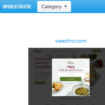
Category
veestro.com