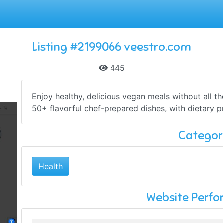
Listing #2199066 veestro.com
445
Enjoy healthy, delicious vegan meals without all t
50+ flavorful chef-prepared dishes, with dietary pr
Categor
Health
Website Perf