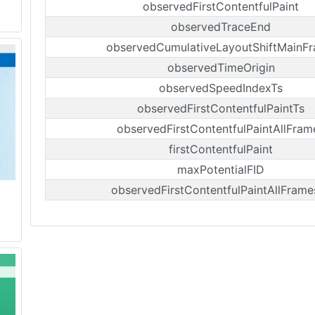
observedFirstContentfulPaint
observedTraceEnd
observedCumulativeLayoutShiftMainF
observedTimeOrigin
observedSpeedIndexTs
observedFirstContentfulPaintTs
observedFirstContentfulPaintAllFram
firstContentfulPaint
maxPotentialFID
observedFirstContentfulPaintAllFrame