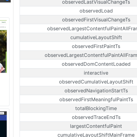
observedLastVisualChangeTs
observedLoad
observedFirstVisualChangeTs
observedLargestContentfulPaintAllFr
cumulativeLayoutShift
observedFirstPaintTs
observedLargestContentfulPaintAllFra
observedDomContentLoaded
interactive
observedCumulativeLayoutShift
observedNavigationStartTs
observedFirstMeaningfulPaintTs
totalBlockingTime
observedTraceEndTs
largestContentfulPaint
cumulativeLayoutShiftMainFrame