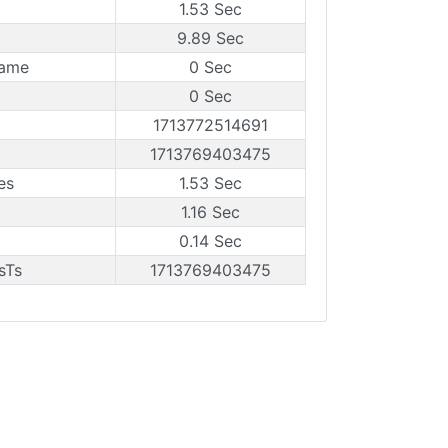
1.53 Sec
9.89 Sec
rame
0 Sec
0 Sec
1713772514691
1713769403475
es
1.53 Sec
1.16 Sec
0.14 Sec
sTs
1713769403475