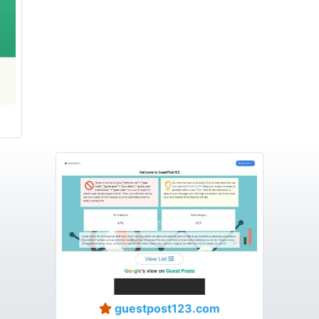
guestpost123.com