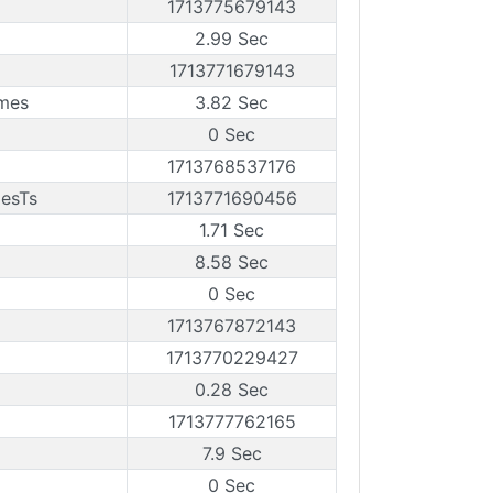
1713775679143
2.99 Sec
1713771679143
ames
3.82 Sec
0 Sec
1713768537176
mesTs
1713771690456
1.71 Sec
8.58 Sec
0 Sec
1713767872143
1713770229427
0.28 Sec
1713777762165
7.9 Sec
0 Sec