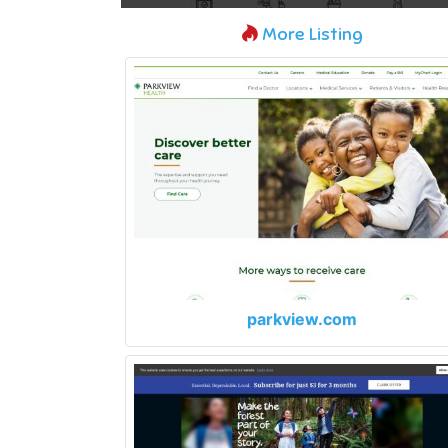
More Listing
parkview.com