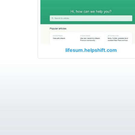
lifesum.helpshift.com