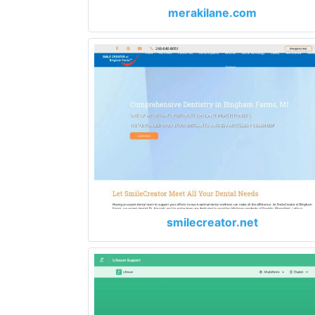
merakilane.com
smilecreator.net