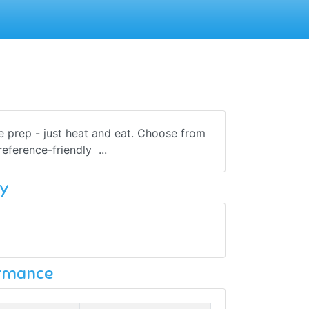
he prep - just heat and eat. Choose from
eference-friendly ...
y
ormance