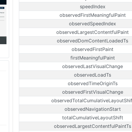
speedIndex
observedFirstMeaningfulPaint
observedSpeedIndex
observedLargestContentfulPaint
observedDomContentLoadedTs
observedFirstPaint
firstMeaningfulPaint
observedLastVisualChange
observedLoadTs
observedTimeOriginTs
observedFirstVisualChange
observedTotalCumulativeLayoutShif
observedNavigationStart
totalCumulativeLayoutShift
observedLargestContentfulPaintTs