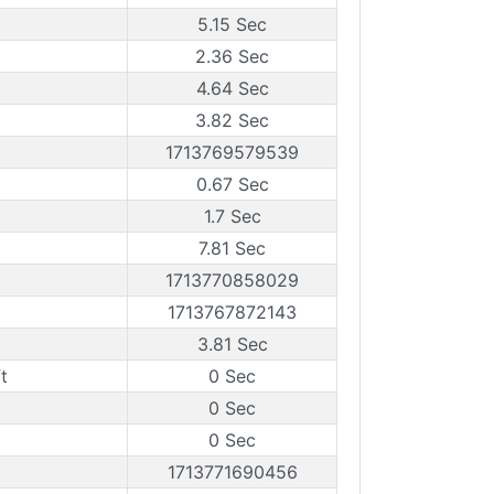
5.15 Sec
2.36 Sec
4.64 Sec
3.82 Sec
1713769579539
0.67 Sec
1.7 Sec
7.81 Sec
1713770858029
1713767872143
3.81 Sec
t
0 Sec
0 Sec
0 Sec
1713771690456