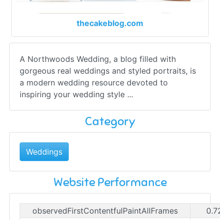
thecakeblog.com
A Northwoods Wedding, a blog filled with
gorgeous real weddings and styled portraits, is
a modern wedding resource devoted to
inspiring your wedding style ...
Category
Weddings
Website Performance
observedFirstContentfulPaintAllFrames
0.7