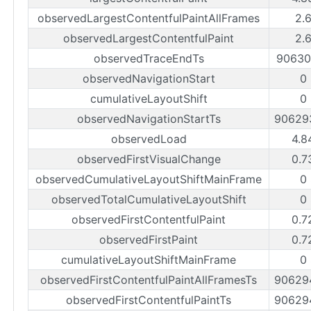
observedLargestContentfulPaintAllFrames
2.
observedLargestContentfulPaint
2.
observedTraceEndTs
90630
observedNavigationStart
0
cumulativeLayoutShift
0
observedNavigationStartTs
90629
observedLoad
4.8
observedFirstVisualChange
0.7
observedCumulativeLayoutShiftMainFrame
0
observedTotalCumulativeLayoutShift
0
observedFirstContentfulPaint
0.7
observedFirstPaint
0.7
cumulativeLayoutShiftMainFrame
0
observedFirstContentfulPaintAllFramesTs
90629
observedFirstContentfulPaintTs
90629