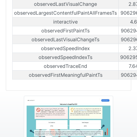
observedLastVisualChange
2.8
observedLargestContentfulPaintAllFramesTs
90629
interactive
4.
observedFirstPaintTs
90629
observedLastVisualChangeTs
90629
observedSpeedIndex
2.3
observedSpeedIndexTs
90629
observedTraceEnd
7.6
observedFirstMeaningfulPaintTs
90629