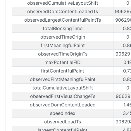
observedCumulativeLayoutShift
0
observedDomContentLoadedTs
90629
observedLargestContentfulPaintTs
90629
totalBlockingTime
0.8
observedTimeOrigin
0
firstMeaningfulPaint
0.8
observedTimeOriginTs
90629
maxPotentialFID
0.1
firstContentfulPaint
0.7
observedFirstMeaningfulPaint
0.8
totalCumulativeLayoutShift
0
observedFirstVisualChangeTs
90629
observedDomContentLoaded
1.4
speedIndex
3.4
observedLoadTs
90629
largestContentfulPaint
4.8