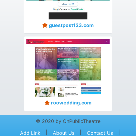
guestpost123.com
roowedding.com
© 2020 by OnPublicTheatre
|
|
|
Add Link
About Us
Contact Us