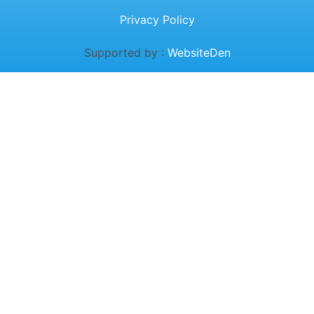
Privacy Policy
Supported by :
WebsiteDen