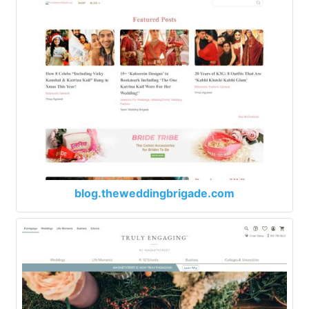
blog.theweddingbrigade.com