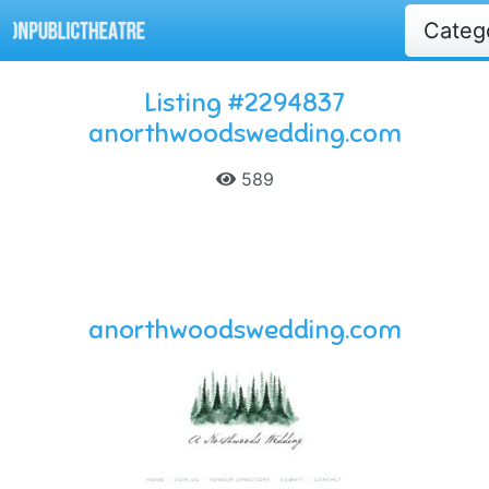
Categ
Listing #2294837
anorthwoodswedding.com
589
anorthwoodswedding.com