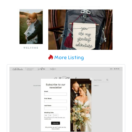
More Listing