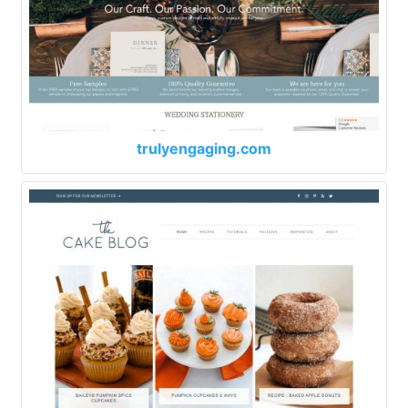
trulyengaging.com