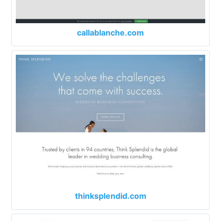
callablanche.com
thinksplendid.com