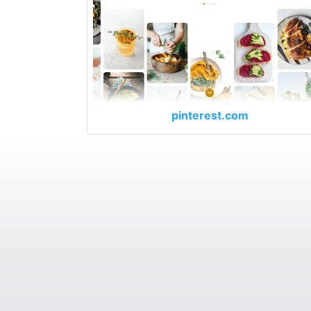
pinterest.com