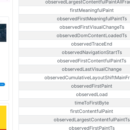
observedLargestContentfulPaintAllFr
firstMeaningfulPaint
observedFirstMeaningfulPaintTs
observedFirstVisualChangeTs
observedDomContentLoadedTs
observedTraceEnd
observedNavigationStartTs
observedFirstContentfulPaintTs
observedLastVisualChange
observedCumulativeLayoutShiftMainF
observedFirstPaint
observedLoad
timeToFirstByte
firstContentfulPaint
observedLargestContentfulPaintTs
observedFirstPaintTs