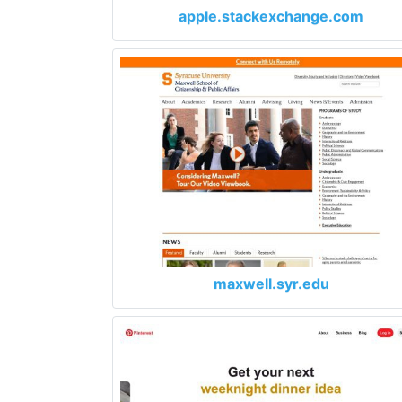
apple.stackexchange.com
maxwell.syr.edu