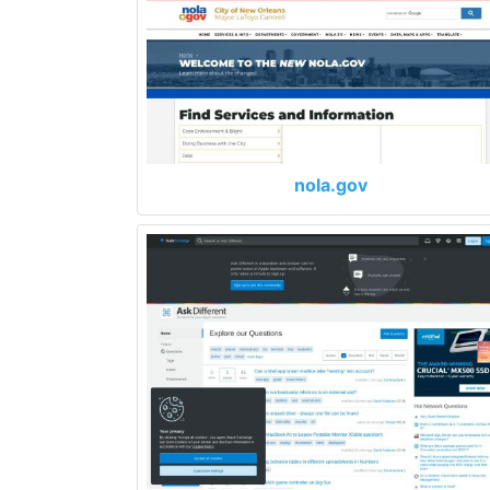
nola.gov