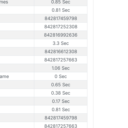
ames
0.85 Sec
0.81 Sec
842817459798
842817252308
842816992636
3.3 Sec
842816612308
842817257663
1.06 Sec
rame
0 Sec
0.65 Sec
0.38 Sec
0.17 Sec
0.81 Sec
842817459798
842817257663