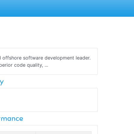
d offshore software development leader.
rior code quality, ...
y
ormance