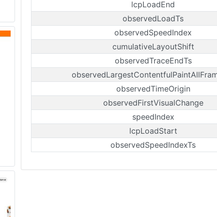
lcpLoadEnd
observedLoadTs
observedSpeedIndex
cumulativeLayoutShift
observedTraceEndTs
observedLargestContentfulPaintAllFra
observedTimeOrigin
observedFirstVisualChange
speedIndex
lcpLoadStart
observedSpeedIndexTs