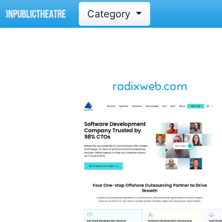
Category
radixweb.com