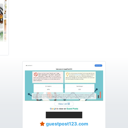
guestpost123.com