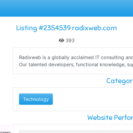
Listing #2354539 radixweb.com
393
Radixweb is a globally acclaimed IT consulting an
Our talented developers, functional knowledge, supe
Categor
Technology
Website Perf