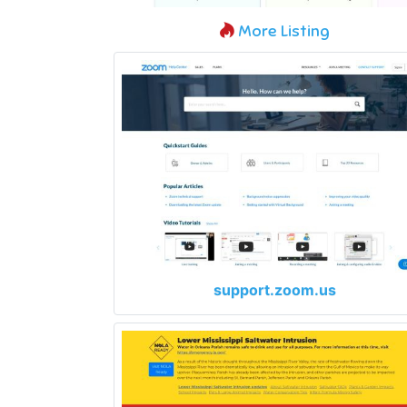
More Listing
support.zoom.us