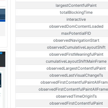
largestContentfulPaint
totalBlockingTime
interactive
observedDomContentLoaded
maxPotentialFID
observedNavigationStart
observedCumulativeLayoutShift
observedFirstMeaningfulPaint
cumulativeLayoutShiftMainFrame
observedLargestContentfulPaint
observedLastVisualChangeTs
observedFirstContentfulPaintAllFram
observedFirstContentfulPaintAllFrame
observedTimeOriginTs
observedFirstContentfulPaint