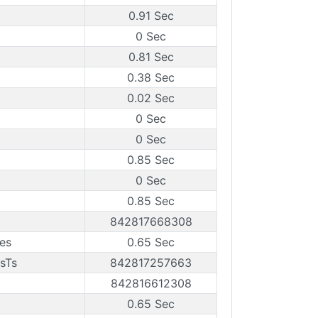
0.91 Sec
0 Sec
0.81 Sec
0.38 Sec
0.02 Sec
0 Sec
0 Sec
0.85 Sec
0 Sec
0.85 Sec
842817668308
es
0.65 Sec
sTs
842817257663
842816612308
0.65 Sec