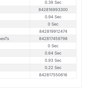
0.39 Sec
842816993300
0.94 Sec
0 Sec
842819912474
mesTs
842817459798
0 Sec
0.64 Sec
0.93 Sec
0.22 Sec
842817550616