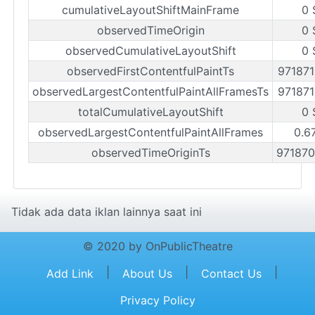
cumulativeLayoutShiftMainFrame
0 
observedTimeOrigin
0 
observedCumulativeLayoutShift
0 
observedFirstContentfulPaintTs
97187
observedLargestContentfulPaintAllFramesTs
97187
totalCumulativeLayoutShift
0 
observedLargestContentfulPaintAllFrames
0.6
observedTimeOriginTs
97187
Tidak ada data iklan lainnya saat ini
© 2020 by OnPublicTheatre
|
|
|
Add Link
About Us
Contact Us
Privacy Policy