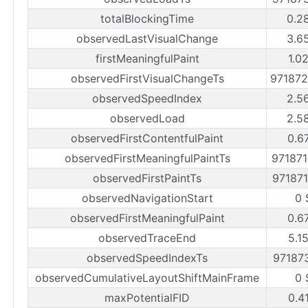
totalBlockingTime
0.2
observedLastVisualChange
3.6
firstMeaningfulPaint
1.0
observedFirstVisualChangeTs
97187
observedSpeedIndex
2.5
observedLoad
2.5
observedFirstContentfulPaint
0.6
observedFirstMeaningfulPaintTs
97187
observedFirstPaintTs
97187
observedNavigationStart
0 
observedFirstMeaningfulPaint
0.6
observedTraceEnd
5.1
observedSpeedIndexTs
97187
observedCumulativeLayoutShiftMainFrame
0 
maxPotentialFID
0.4