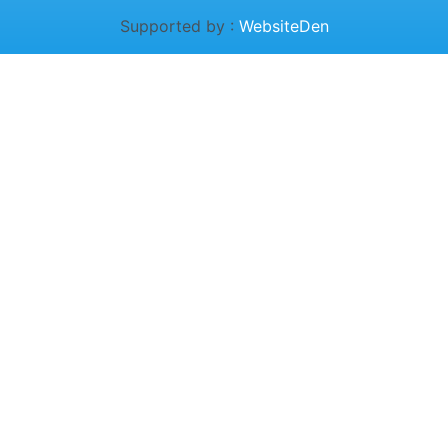
Supported by :
WebsiteDen