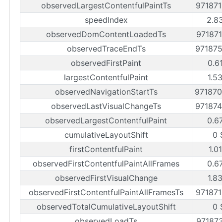
observedLargestContentfulPaintTs
97187
speedIndex
2.8
observedDomContentLoadedTs
97187
observedTraceEndTs
97187
observedFirstPaint
0.6
largestContentfulPaint
1.5
observedNavigationStartTs
97187
observedLastVisualChangeTs
97187
observedLargestContentfulPaint
0.6
cumulativeLayoutShift
0 
firstContentfulPaint
1.0
observedFirstContentfulPaintAllFrames
0.6
observedFirstVisualChange
1.8
observedFirstContentfulPaintAllFramesTs
97187
observedTotalCumulativeLayoutShift
0 
observedLoadTs
97187