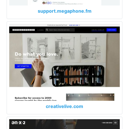
support.megaphone.fm
creativelive.com