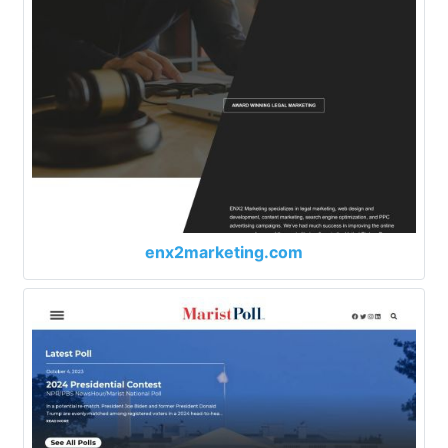
enx2marketing.com