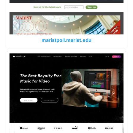
maristpoll.marist.edu