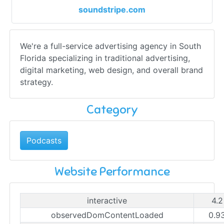
soundstripe.com
We're a full-service advertising agency in South
Florida specializing in traditional advertising,
digital marketing, web design, and overall brand
strategy.
Category
Podcasts
Website Performance
interactive
4.2
observedDomContentLoaded
0.9