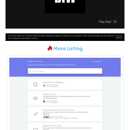
More Listing