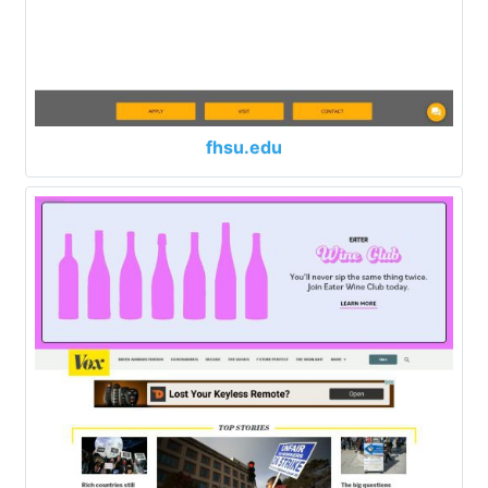
fhsu.edu