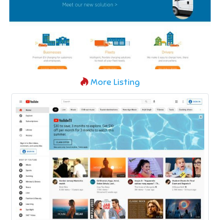
More Listing