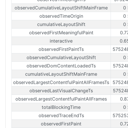
observedCumulativeLayoutShiftMainFrame
0
observedTimeOrigin
0
cumulativeLayoutShift
0
observedFirstMeaningfulPaint
0.7
interactive
0.6
observedFirstPaintTs
57524
observedCumulativeLayoutShift
0
observedDomContentLoadedTs
57524
cumulativeLayoutShiftMainFrame
0
observedLargestContentfulPaintAllFramesTs
57524
observedLastVisualChangeTs
57524
observedLargestContentfulPaintAllFrames
0.8
totalBlockingTime
0
observedTraceEndTs
57525
observedFirstPaint
0.7