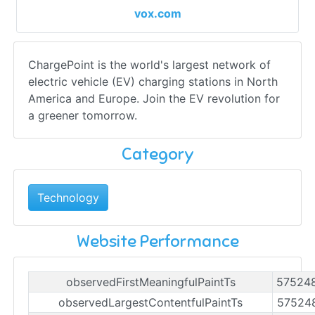
vox.com
ChargePoint is the world's largest network of
electric vehicle (EV) charging stations in North
America and Europe. Join the EV revolution for
a greener tomorrow.
Category
Technology
Website Performance
observedFirstMeaningfulPaintTs
57524
observedLargestContentfulPaintTs
57524