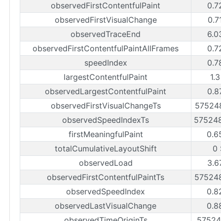
observedFirstContentfulPaint
0.7
observedFirstVisualChange
0.7
observedTraceEnd
6.0
observedFirstContentfulPaintAllFrames
0.7
speedIndex
0.7
largestContentfulPaint
1.
observedLargestContentfulPaint
0.8
observedFirstVisualChangeTs
57524
observedSpeedIndexTs
57524
firstMeaningfulPaint
0.6
totalCumulativeLayoutShift
0
observedLoad
3.6
observedFirstContentfulPaintTs
57524
observedSpeedIndex
0.8
observedLastVisualChange
0.8
observedTimeOriginTs
57524