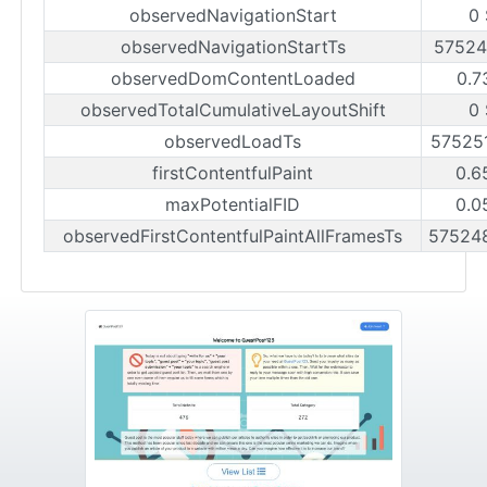
observedNavigationStart
0
observedNavigationStartTs
57524
observedDomContentLoaded
0.7
observedTotalCumulativeLayoutShift
0
observedLoadTs
57525
firstContentfulPaint
0.6
maxPotentialFID
0.0
observedFirstContentfulPaintAllFramesTs
57524