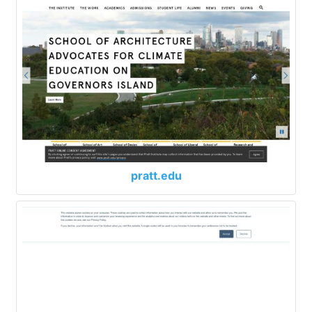
pratt.edu