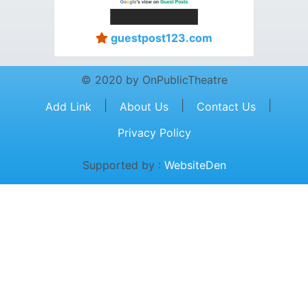
guestpost123.com
© 2020 by OnPublicTheatre
|
|
|
Add Link
About Us
Contact Us
Privacy Policy
Supported by :
WebsiteDen