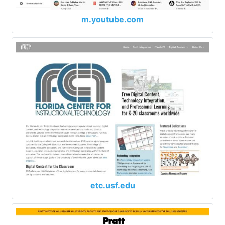
m.youtube.com
etc.usf.edu