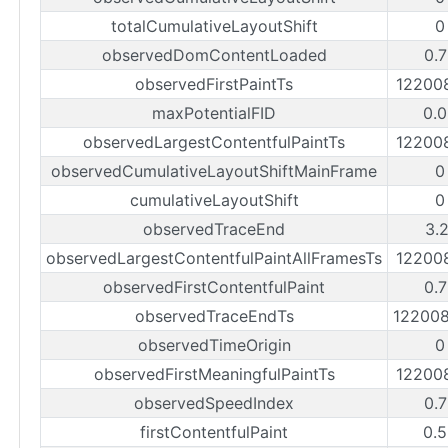
totalCumulativeLayoutShift
0
observedDomContentLoaded
0.
observedFirstPaintTs
12200
maxPotentialFID
0.
observedLargestContentfulPaintTs
12200
observedCumulativeLayoutShiftMainFrame
0
cumulativeLayoutShift
0
observedTraceEnd
3.
observedLargestContentfulPaintAllFramesTs
12200
observedFirstContentfulPaint
0.
observedTraceEndTs
12200
observedTimeOrigin
0
observedFirstMeaningfulPaintTs
12200
observedSpeedIndex
0.
firstContentfulPaint
0.