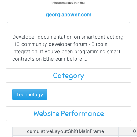
georgiapower.com
Developer documentation on smartcontract.org
· IC community developer forum · Bitcoin
integration. If you've been programming smart
contracts on Ethereum before ...
Category
Technology
Website Performance
cumulativeLayoutShiftMainFrame
0