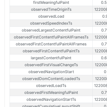
firstMeaningfulPaint
0.
observedTimeOriginTs
12200
observedLoad
0.
observedSpeedIndexTs
12200
observedLargestContentfulPaint
0.
observedFirstContentfulPaintAllFramesTs
12200
observedFirstContentfulPaintAllFrames
0.
observedFirstContentfulPaintTs
12200
largestContentfulPaint
0.
observedFirstVisualChangeTs
12200
observedNavigationStart
0
observedDomContentLoadedTs
12200
observedLoadTs
12200
observedFirstMeaningfulPaint
0.
observedNavigationStartTs
12200
observedCumulativeLayoutShift
0