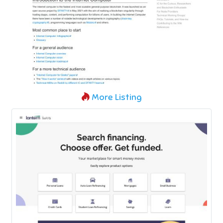
More Listing