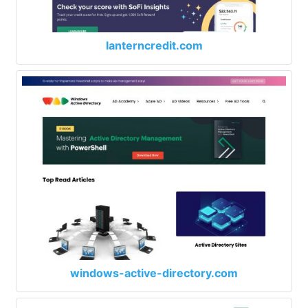
lanterncredit.com
windows-active-directory.com