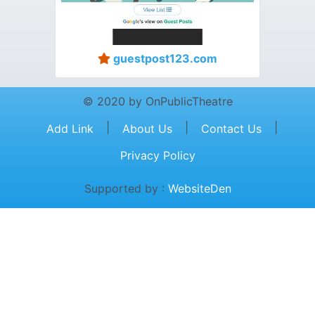
guestpost123.com
© 2020 by OnPublicTheatre
|
|
|
Add Link
About Us
Contact Us
Privacy Policy
Supported by :
WebsiteDen