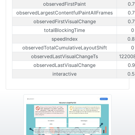
observedFirstPaint
0.
observedLargestContentfulPaintAllFrames
0.
observedFirstVisualChange
0.
totalBlockingTime
0
speedIndex
0.
observedTotalCumulativeLayoutShift
0
observedLastVisualChangeTs
12200
observedLastVisualChange
0.
interactive
0.