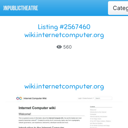
Cate
Listing #2567460
wiki.internetcomputer.org
560
wiki.internetcomputer.org