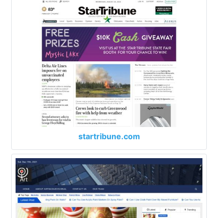
startribune.com