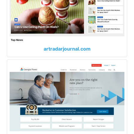
artradarjournal.com