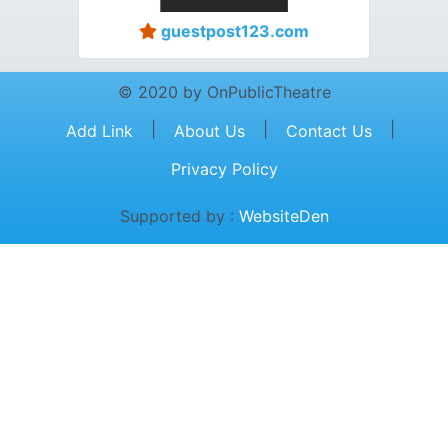
guestpost123.com
© 2020 by OnPublicTheatre
|
|
|
Add Link
About Us
Contact Us
Privacy Policy
Supported by :
WebsiteDen