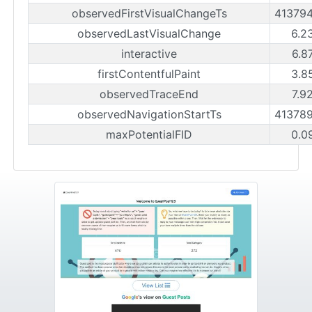
observedFirstVisualChangeTs
41379
observedLastVisualChange
6.2
interactive
6.8
firstContentfulPaint
3.8
observedTraceEnd
7.9
observedNavigationStartTs
41378
maxPotentialFID
0.0