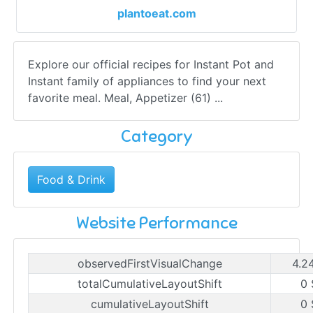
plantoeat.com
Explore our official recipes for Instant Pot and
Instant family of appliances to find your next
favorite meal. Meal, Appetizer (61) ...
Category
Food & Drink
Website Performance
observedFirstVisualChange
4.2
totalCumulativeLayoutShift
0 
cumulativeLayoutShift
0 