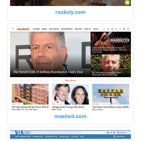
rockoly.com
mashed.com