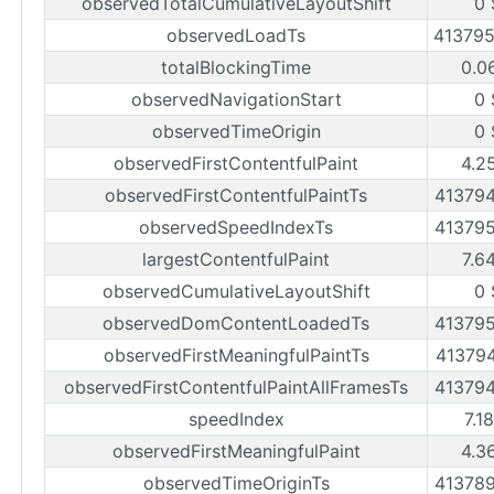
observedTotalCumulativeLayoutShift
0 
observedLoadTs
41379
totalBlockingTime
0.0
observedNavigationStart
0 
observedTimeOrigin
0 
observedFirstContentfulPaint
4.2
observedFirstContentfulPaintTs
41379
observedSpeedIndexTs
41379
largestContentfulPaint
7.6
observedCumulativeLayoutShift
0 
observedDomContentLoadedTs
41379
observedFirstMeaningfulPaintTs
41379
observedFirstContentfulPaintAllFramesTs
41379
speedIndex
7.1
observedFirstMeaningfulPaint
4.3
observedTimeOriginTs
41378