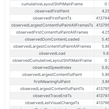
cumulativeLayoutShiftMainFrame
0 
observedFirstPaint
4.2
observedFirstPaintTs
41379
observedLargestContentfulPaintAllFramesTs
41379
observedFirstContentfulPaintAllFrames
4.2
observedDomContentLoaded
5.4
observedLargestContentfulPaintAllFrames
5.8
observedLoad
5.6
observedCumulativeLayoutShiftMainFrame
0 
observedSpeedIndex
5.9
observedLargestContentfulPaint
5.8
firstMeaningfulPaint
3.8
observedLargestContentfulPaintTs
41379
observedTraceEndTs
41379
observedLastVisualChangeTs
41379