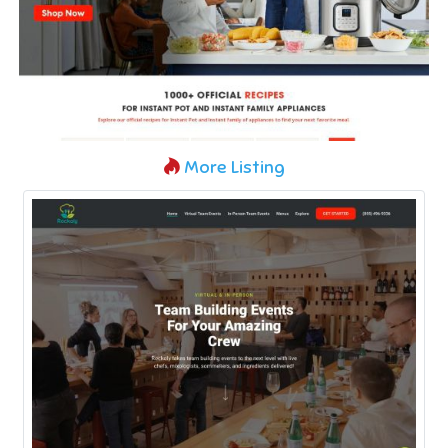
More Listing