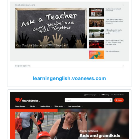
learningenglish.voanews.com