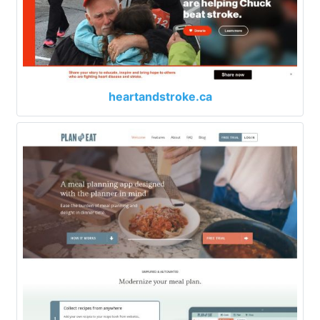
heartandstroke.ca