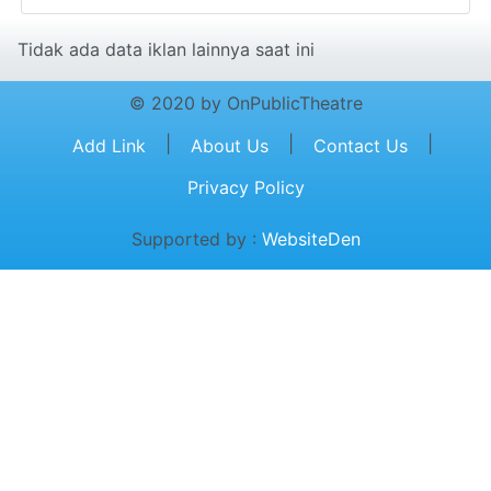
Tidak ada data iklan lainnya saat ini
© 2020 by OnPublicTheatre
|
|
|
Add Link
About Us
Contact Us
Privacy Policy
Supported by :
WebsiteDen