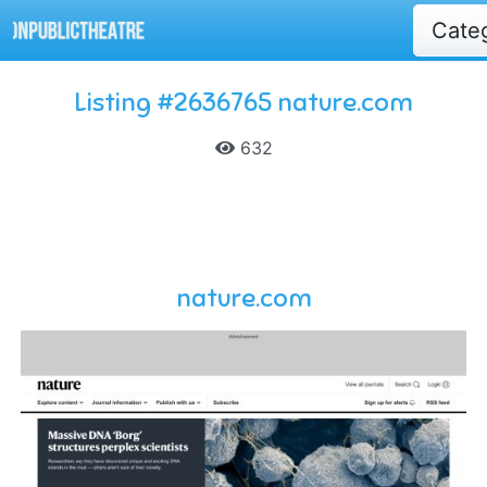
Cate
Listing #2636765 nature.com
632
nature.com