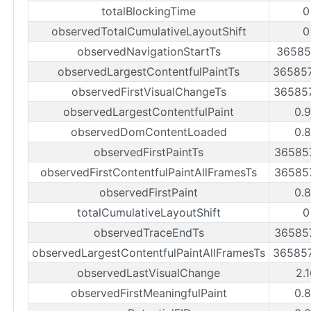
totalBlockingTime
0
observedTotalCumulativeLayoutShift
0
observedNavigationStartTs
36585
observedLargestContentfulPaintTs
36585
observedFirstVisualChangeTs
36585
observedLargestContentfulPaint
0.
observedDomContentLoaded
0.
observedFirstPaintTs
36585
observedFirstContentfulPaintAllFramesTs
36585
observedFirstPaint
0.
totalCumulativeLayoutShift
0
observedTraceEndTs
36585
observedLargestContentfulPaintAllFramesTs
36585
observedLastVisualChange
2.
observedFirstMeaningfulPaint
0.