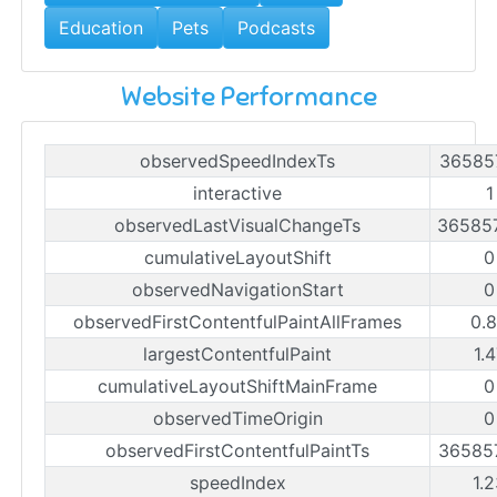
Education
Pets
Podcasts
Website Performance
observedSpeedIndexTs
36585
interactive
1
observedLastVisualChangeTs
36585
cumulativeLayoutShift
0
observedNavigationStart
0
observedFirstContentfulPaintAllFrames
0.
largestContentfulPaint
1.
cumulativeLayoutShiftMainFrame
0
observedTimeOrigin
0
observedFirstContentfulPaintTs
36585
speedIndex
1.