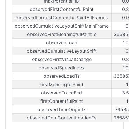
maxPotentialFID
0.
observedFirstContentfulPaint
0.
observedLargestContentfulPaintAllFrames
0.
observedCumulativeLayoutShiftMainFrame
0
observedFirstMeaningfulPaintTs
36585
observedLoad
1.
observedCumulativeLayoutShift
0
observedFirstVisualChange
0.
observedSpeedIndex
1.
observedLoadTs
36585
firstMeaningfulPaint
1
observedTraceEnd
3.
firstContentfulPaint
1
observedTimeOriginTs
36585
observedDomContentLoadedTs
36585