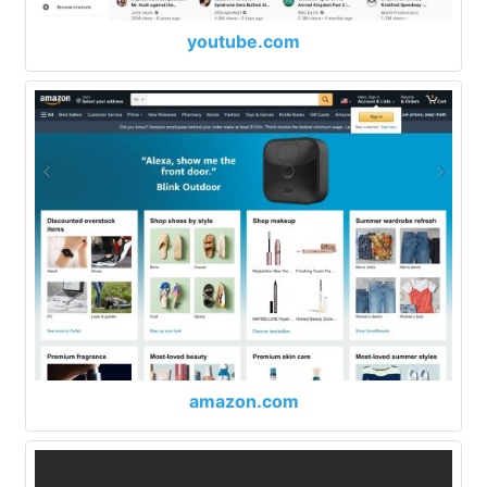
youtube.com
amazon.com