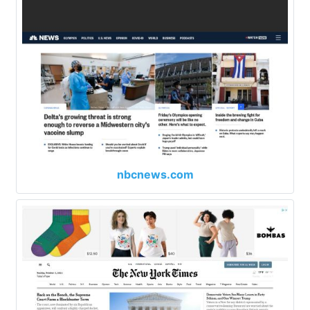
nbcnews.com