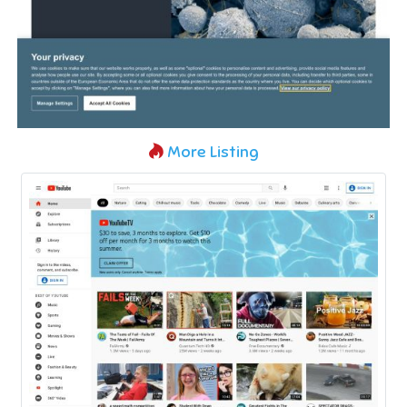
More Listing