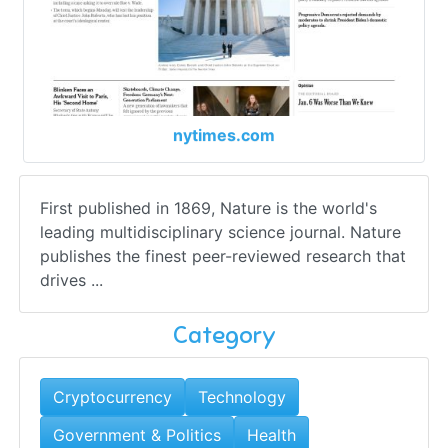
nytimes.com
First published in 1869, Nature is the world's
leading multidisciplinary science journal. Nature
publishes the finest peer-reviewed research that
drives ...
Category
Cryptocurrency
Technology
Government & Politics
Health