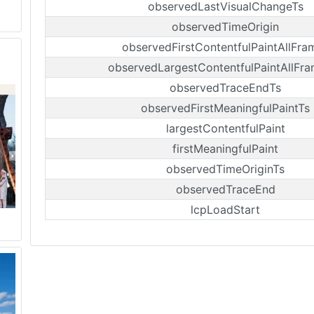
observedLastVisualChangeTs
observedTimeOrigin
observedFirstContentfulPaintAllFra
observedLargestContentfulPaintAllFr
observedTraceEndTs
observedFirstMeaningfulPaintTs
largestContentfulPaint
firstMeaningfulPaint
observedTimeOriginTs
observedTraceEnd
lcpLoadStart