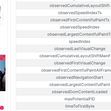
observedCumulativeLayoutShift
observedSpeedIndexTs
observedFirstContentfulPaintTs
observedSpeedIndex
observedLargestContentfulPaintT
speedIndex
observedLastVisualChange
observedCumulativeLayoutShiftMain
observedFirstVisualChange
observedFirstContentfulPaintAllFram
observedNavigationStart
observedLargestContentfulPaint
observedDomContentLoaded
maxPotentialFID
timeToFirstByte