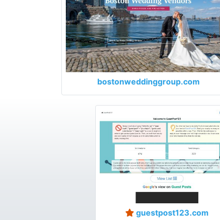
bostonweddinggroup.com
guestpost123.com