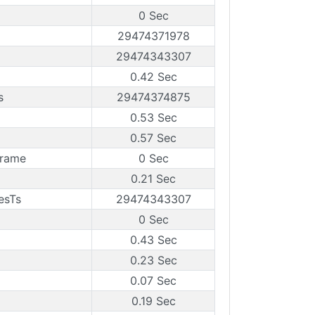
0 Sec
29474371978
29474343307
0.42 Sec
s
29474374875
0.53 Sec
0.57 Sec
Frame
0 Sec
0.21 Sec
esTs
29474343307
0 Sec
0.43 Sec
0.23 Sec
0.07 Sec
0.19 Sec