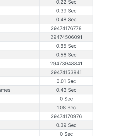
0.22 Sec
0.39 Sec
0.48 Sec
29474176778
29474506091
0.85 Sec
0.56 Sec
29473948841
29474153841
0.01 Sec
rames
0.43 Sec
0 Sec
1.08 Sec
29474170976
0.39 Sec
0 Sec