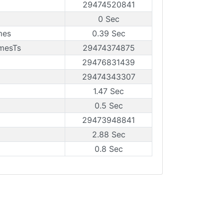
29474520841
0 Sec
mes
0.39 Sec
amesTs
29474374875
29476831439
29474343307
1.47 Sec
0.5 Sec
29473948841
2.88 Sec
0.8 Sec