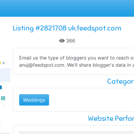
Listing #2821708 uk.feedspot.com
366
Email us the type of bloggers you want to reach 
anuj@feedspot.com
. We'll share blogger's data in
Categor
Weddings
Website Perf