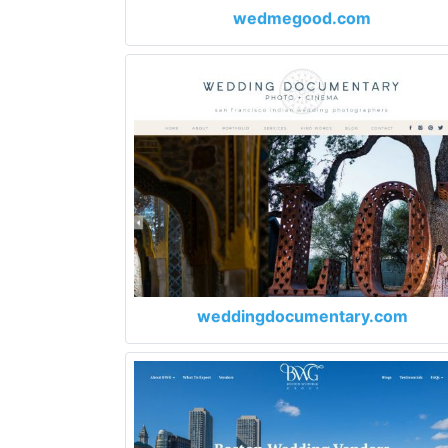
wedmegood.com
weddingdocumentary.com