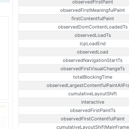
observedFirstPaint
observedFirstMeaningfulPaint
firstContentfulPaint
observedDomContentLoadedTs
observedLoadTs
lcpLoadEnd
observedLoad
observedNavigationStartTs
observedFirstVisualChangeTs
totalBlockingTime
observedLargestContentfulPaintAllF
cumulativeLayoutShift
interactive
observedFirstPaintTs
observedFirstContentfulPaint
cumulativeLayoutShiftMainFrame