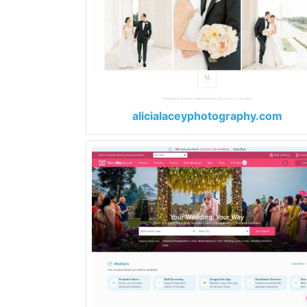
alicialaceyphotography.com