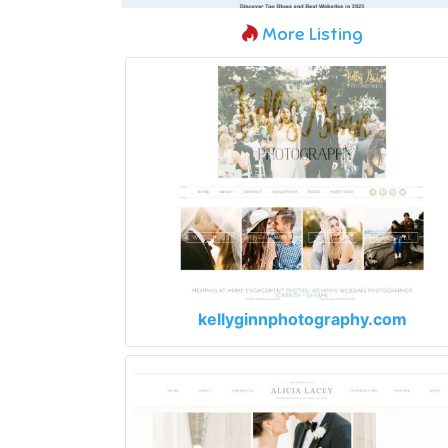
More Listing
kellyginnphotography.com