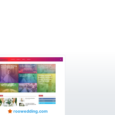
roowedding.com