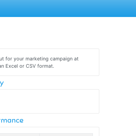
out for your marketing campaign at
 an Excel or CSV format.
y
ormance