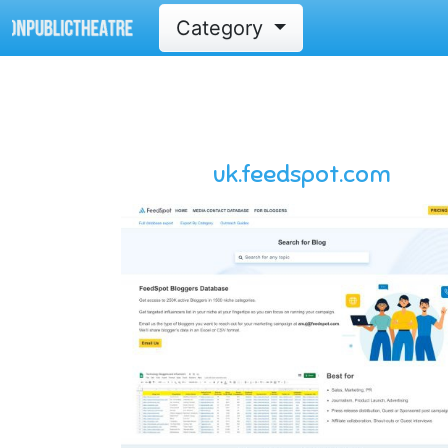
Category
uk.feedspot.com