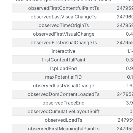
observedFirstContentfulPaintTs
24795
observedLastVisualChangeTs
24796
observedTimeOriginTs
24795
observedFirstVisualChange
0.
observedFirstVisualChangeTs
24795
interactive
1.
firstContentfulPaint
0.
lcpLoadEnd
0.
maxPotentialFID
0.
observedLastVisualChange
1.
observedDomContentLoadedTs
24795
observedTraceEnd
3.
observedCumulativeLayoutShift
0
observedLoadTs
24795
observedFirstMeaningfulPaintTs
24795