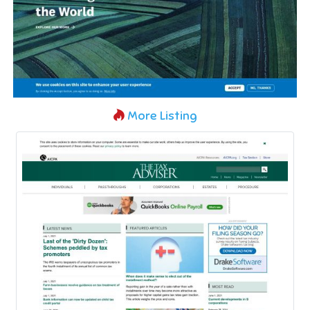
More Listing