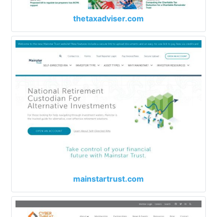
thetaxadviser.com
mainstartrust.com