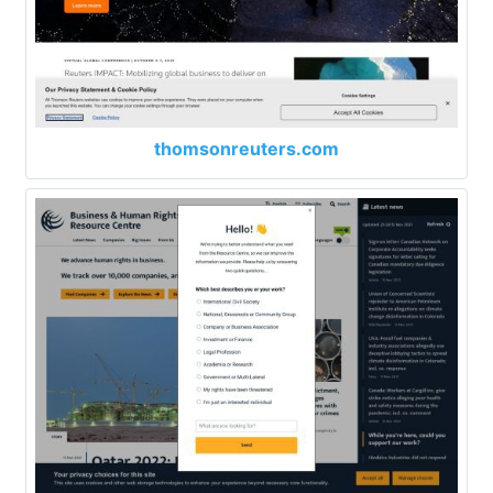
thomsonreuters.com