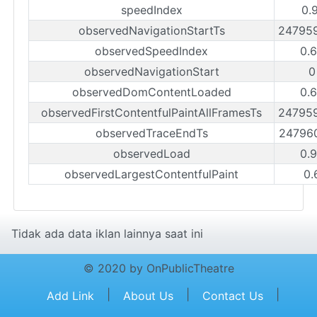
speedIndex
0.
observedNavigationStartTs
24795
observedSpeedIndex
0.
observedNavigationStart
0
observedDomContentLoaded
0.
observedFirstContentfulPaintAllFramesTs
24795
observedTraceEndTs
24796
observedLoad
0.
observedLargestContentfulPaint
0.
Tidak ada data iklan lainnya saat ini
© 2020 by OnPublicTheatre
|
|
|
Add Link
About Us
Contact Us