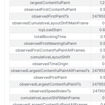
largestContentfulPaint
1.
observedFirstContentfulPaint
0.
observedFirstPaintTs
24795
observedCumulativeLayoutShiftMainFrame
0
lcpLoadStart
0.
totalBlockingTime
0.
observedFirstMeaningfulPaint
0.
observedFirstContentfulPaintAllFrames
0.
cumulativeLayoutShift
0
observedTimeOrigin
0
observedLargestContentfulPaintAllFramesTs
24795
observedFirstPaint
0.
observedLargestContentfulPaintTs
24795
observedSpeedIndexTs
24795
cumulativeLayoutShiftMainFrame
0
observedLargestContentfulPaintAllFrames
0.