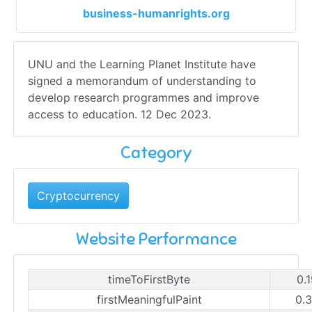
business-humanrights.org
UNU and the Learning Planet Institute have
signed a memorandum of understanding to
develop research programmes and improve
access to education. 12 Dec 2023.
Category
Cryptocurrency
Website Performance
timeToFirstByte
0.
firstMeaningfulPaint
0.