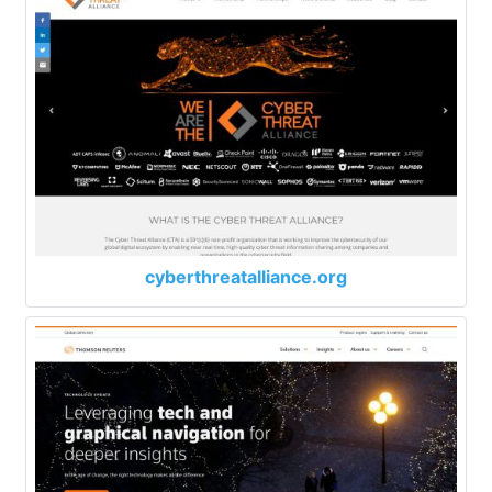
cyberthreatalliance.org