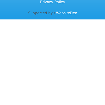
Privacy Policy
Supported by :
WebsiteDen