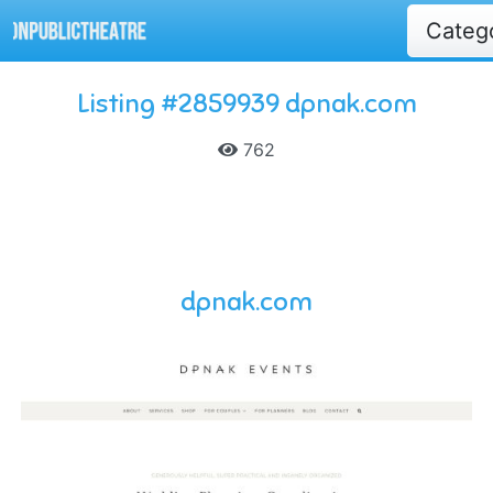
Categ
Listing #2859939 dpnak.com
762
dpnak.com