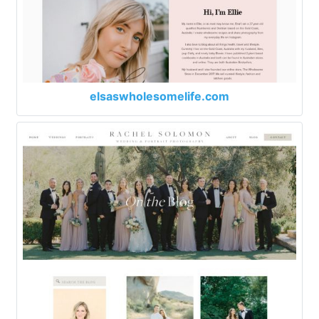
elsaswholesomelife.com