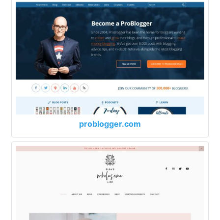
problogger.com