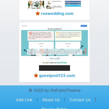
roowedding.com
guestpost123.com
© 2020 by OnPublicTheatre
|
|
|
Add Link
About Us
Contact Us