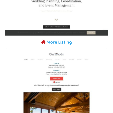
More Listing