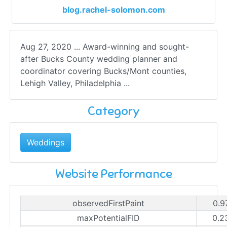
blog.rachel-solomon.com
Aug 27, 2020 ... Award-winning and sought-
after Bucks County wedding planner and
coordinator covering Bucks/Mont counties,
Lehigh Valley, Philadelphia ...
Category
Weddings
Website Performance
observedFirstPaint
0.9
maxPotentialFID
0.2