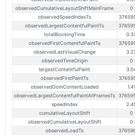
observedCumulativeLayoutShiftMainFrame
0
observedSpeedIndexTs
37659
observedLargestContentfulPaintTs
37659
totalBlockingTime
0.3
observedFirstContentfulPaintTs
37659
observedLastVisualChange
3.2
observedTimeOrigin
0
largestContentfulPaint
3.0
observedFirstPaintTs
37659
observedDomContentLoaded
1.4
observedLargestContentfulPaintAllFramesTs
37659
speedIndex
2.4
cumulativeLayoutShift
0
observedCumulativeLayoutShift
0
observedLoadTs
37659