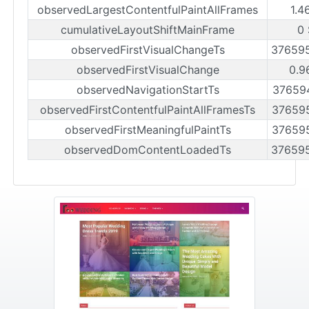
observedLargestContentfulPaintAllFrames
1.4
cumulativeLayoutShiftMainFrame
0
observedFirstVisualChangeTs
37659
observedFirstVisualChange
0.9
observedNavigationStartTs
37659
observedFirstContentfulPaintAllFramesTs
37659
observedFirstMeaningfulPaintTs
37659
observedDomContentLoadedTs
37659