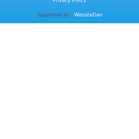
Privacy Policy
Supported by :
WebsiteDen