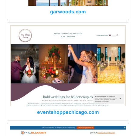
garwoods.com
eventshoppechicago.com