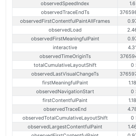
observedSpeedIndex
1.
observedTraceEndTs
37659
observedFirstContentfulPaintAllFrames
0.9
observedLoad
2.4
observedFirstMeaningfulPaint
0.9
interactive
4.3
observedTimeOriginTs
37659
totalCumulativeLayoutShift
0
observedLastVisualChangeTs
37659
firstMeaningfulPaint
1.1
observedNavigationStart
0
firstContentfulPaint
1.1
observedTraceEnd
4.7
observedTotalCumulativeLayoutShift
0
observedLargestContentfulPaint
1.4
observedFirstContentfulPaint
0.9