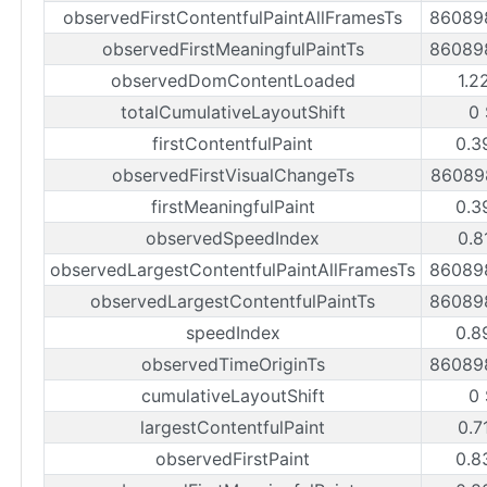
observedFirstContentfulPaintAllFramesTs
86089
observedFirstMeaningfulPaintTs
86089
observedDomContentLoaded
1.2
totalCumulativeLayoutShift
0
firstContentfulPaint
0.3
observedFirstVisualChangeTs
86089
firstMeaningfulPaint
0.3
observedSpeedIndex
0.8
observedLargestContentfulPaintAllFramesTs
86089
observedLargestContentfulPaintTs
86089
speedIndex
0.8
observedTimeOriginTs
86089
cumulativeLayoutShift
0
largestContentfulPaint
0.7
observedFirstPaint
0.8