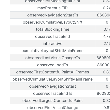
observedFirstMeaningfulPaint
0.8
maxPotentialFID
0.2
observedNavigationStartTs
86089
observedCumulativeLayoutShift
0
totalBlockingTime
0.1
observedTraceEnd
4.7
interactive
2.1
cumulativeLayoutShiftMainFrame
0
observedLastVisualChangeTs
86089
observedLoadTs
86090
observedFirstContentfulPaintAllFrames
0.8
observedCumulativeLayoutShiftMainFrame
0
observedNavigationStart
0
observedTraceEndTs
86090
observedLargestContentfulPaint
0.8
observedFirstVisualChange
0.8