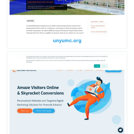
unyumc.org