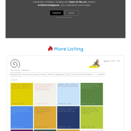
More Listing