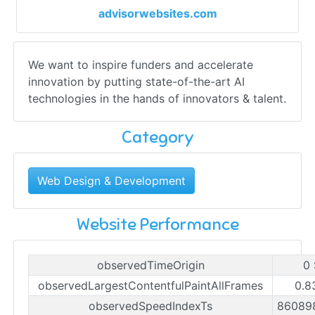
advisorwebsites.com
We want to inspire funders and accelerate
innovation by putting state-of-the-art AI
technologies in the hands of innovators & talent.
Category
Web Design & Development
Website Performance
observedTimeOrigin
0
observedLargestContentfulPaintAllFrames
0.8
observedSpeedIndexTs
86089