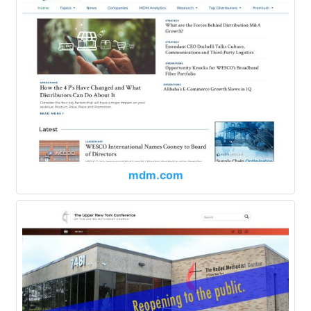
mdm.com