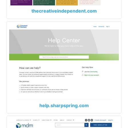
thecreativeindependent.com
help.sharpspring.com