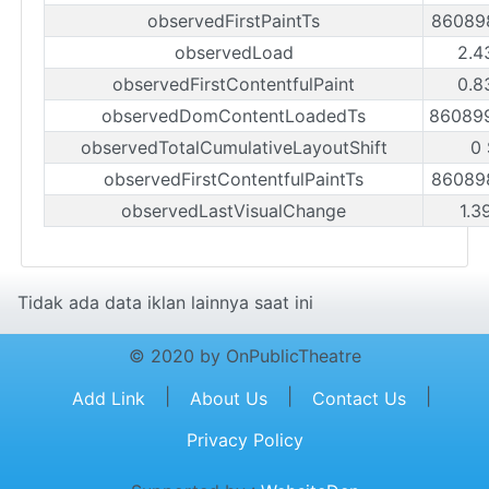
observedFirstPaintTs
86089
observedLoad
2.4
observedFirstContentfulPaint
0.8
observedDomContentLoadedTs
86089
observedTotalCumulativeLayoutShift
0
observedFirstContentfulPaintTs
86089
observedLastVisualChange
1.3
Tidak ada data iklan lainnya saat ini
© 2020 by OnPublicTheatre
|
|
|
Add Link
About Us
Contact Us
Privacy Policy