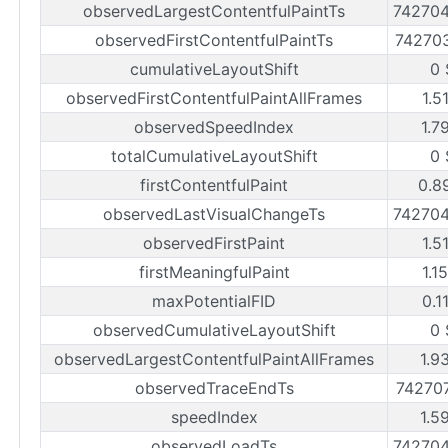
observedLargestContentfulPaintTs
74270
observedFirstContentfulPaintTs
74270
cumulativeLayoutShift
0 
observedFirstContentfulPaintAllFrames
1.5
observedSpeedIndex
1.7
totalCumulativeLayoutShift
0 
firstContentfulPaint
0.8
observedLastVisualChangeTs
74270
observedFirstPaint
1.5
firstMeaningfulPaint
1.1
maxPotentialFID
0.1
observedCumulativeLayoutShift
0 
observedLargestContentfulPaintAllFrames
1.9
observedTraceEndTs
74270
speedIndex
1.5
observedLoadTs
74270