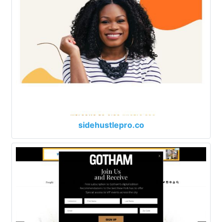
sidehustlepro.co