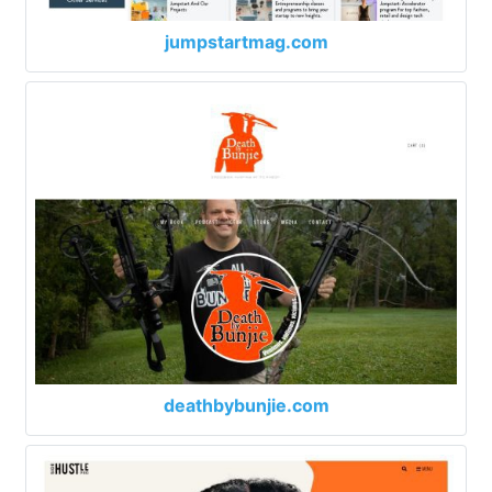
jumpstartmag.com
deathbybunjie.com