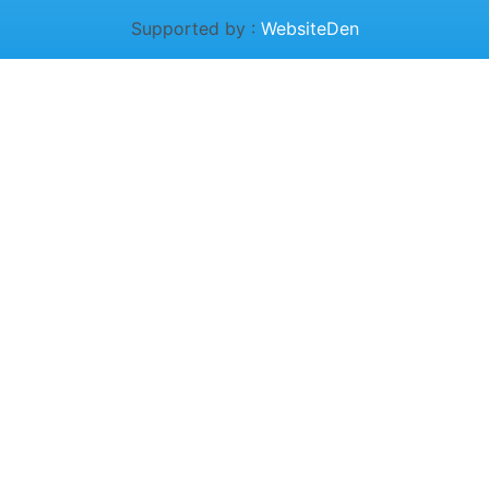
Supported by :
WebsiteDen