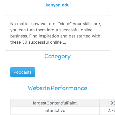
kenyon.edu
No matter how weird or “niche” your skills are,
you can turn them into a successful online
business. Find inspiration and get started with
these 30 successful online ...
Category
Podcasts
Website Performance
largestContentfulPaint
1.9
interactive
2.7