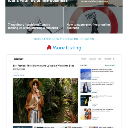
More Listing