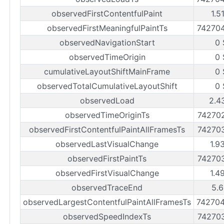
observedFirstContentfulPaint
1.5
observedFirstMeaningfulPaintTs
74270
observedNavigationStart
0 
observedTimeOrigin
0 
cumulativeLayoutShiftMainFrame
0 
observedTotalCumulativeLayoutShift
0 
observedLoad
2.4
observedTimeOriginTs
74270
observedFirstContentfulPaintAllFramesTs
74270
observedLastVisualChange
1.9
observedFirstPaintTs
74270
observedFirstVisualChange
1.4
observedTraceEnd
5.6
observedLargestContentfulPaintAllFramesTs
74270
observedSpeedIndexTs
74270