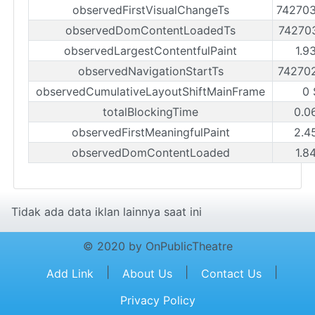
observedFirstVisualChangeTs
74270
observedDomContentLoadedTs
74270
observedLargestContentfulPaint
1.9
observedNavigationStartTs
74270
observedCumulativeLayoutShiftMainFrame
0 
totalBlockingTime
0.0
observedFirstMeaningfulPaint
2.4
observedDomContentLoaded
1.8
Tidak ada data iklan lainnya saat ini
© 2020 by OnPublicTheatre
|
|
|
Add Link
About Us
Contact Us
Privacy Policy