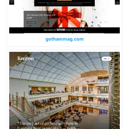
gothammag.com