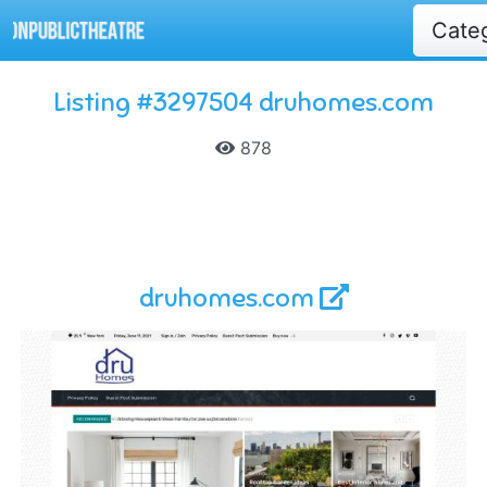
Cate
Listing #3297504 druhomes.com
878
druhomes.com