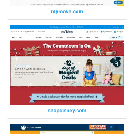
mymove.com
shopdisney.com