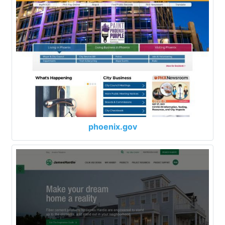
phoenix.gov