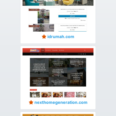
idrumah.com
nexthomegeneration.com