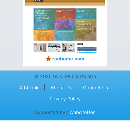
roohome.com
© 2020 by OnPublicTheatre
|
|
|
Add Link
About Us
Contact Us
Privacy Policy
Supported by :
WebsiteDen