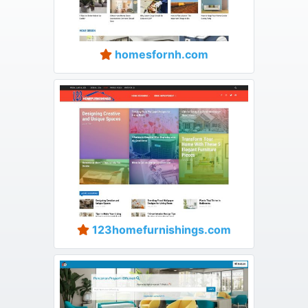
homesfornh.com
123homefurnishings.com