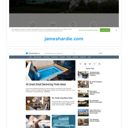
jameshardie.com