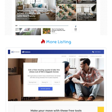
More Listing