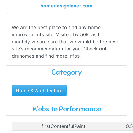
homedesignlover.com
We are the best place to find any home
improvements site. Visited by 50k visitor
monthly we are sure that we would be the best
site's recommendation for you. Check out
druhomes and find more infos!
Category
Home & Architecture
Website Performance
firstContentfulPaint
0.