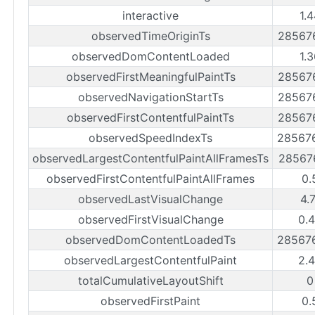
interactive
1.
observedTimeOriginTs
28567
observedDomContentLoaded
1.
observedFirstMeaningfulPaintTs
28567
observedNavigationStartTs
28567
observedFirstContentfulPaintTs
28567
observedSpeedIndexTs
28567
observedLargestContentfulPaintAllFramesTs
28567
observedFirstContentfulPaintAllFrames
0.
observedLastVisualChange
4.
observedFirstVisualChange
0.
observedDomContentLoadedTs
28567
observedLargestContentfulPaint
2.
totalCumulativeLayoutShift
0
observedFirstPaint
0.