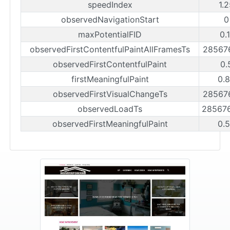
speedIndex
1.
observedNavigationStart
0
maxPotentialFID
0.
observedFirstContentfulPaintAllFramesTs
28567
observedFirstContentfulPaint
0.
firstMeaningfulPaint
0.
observedFirstVisualChangeTs
28567
observedLoadTs
28567
observedFirstMeaningfulPaint
0.