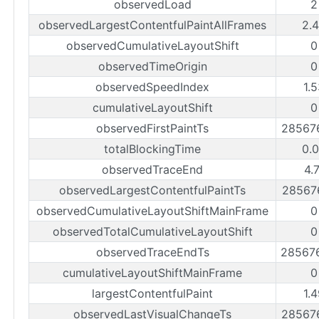
observedLoad
2
observedLargestContentfulPaintAllFrames
2.
observedCumulativeLayoutShift
0
observedTimeOrigin
0
observedSpeedIndex
1.
cumulativeLayoutShift
0
observedFirstPaintTs
28567
totalBlockingTime
0.
observedTraceEnd
4.
observedLargestContentfulPaintTs
28567
observedCumulativeLayoutShiftMainFrame
0
observedTotalCumulativeLayoutShift
0
observedTraceEndTs
28567
cumulativeLayoutShiftMainFrame
0
largestContentfulPaint
1.
observedLastVisualChangeTs
28567