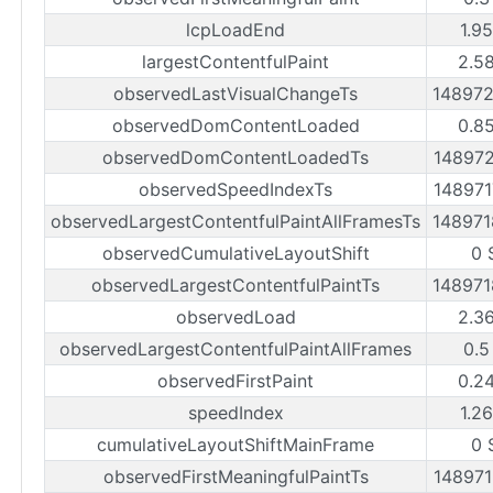
lcpLoadEnd
1.9
largestContentfulPaint
2.5
observedLastVisualChangeTs
14897
observedDomContentLoaded
0.8
observedDomContentLoadedTs
14897
observedSpeedIndexTs
14897
observedLargestContentfulPaintAllFramesTs
14897
observedCumulativeLayoutShift
0 
observedLargestContentfulPaintTs
14897
observedLoad
2.3
observedLargestContentfulPaintAllFrames
0.5
observedFirstPaint
0.2
speedIndex
1.2
cumulativeLayoutShiftMainFrame
0 
observedFirstMeaningfulPaintTs
14897