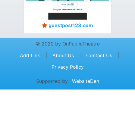
guestpost123.com
© 2020 by OnPublicTheatre
|
|
|
Add Link
About Us
Contact Us
Privacy Policy
Supported by :
WebsiteDen