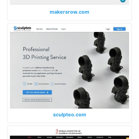
makersrow.com
sculpteo.com