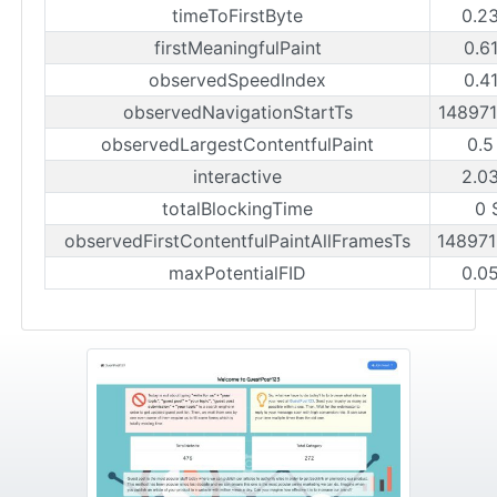
timeToFirstByte
0.2
firstMeaningfulPaint
0.6
observedSpeedIndex
0.4
observedNavigationStartTs
14897
observedLargestContentfulPaint
0.5
interactive
2.0
totalBlockingTime
0 
observedFirstContentfulPaintAllFramesTs
14897
maxPotentialFID
0.0