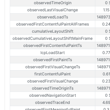
observedTimeOrigin
0 
observedLastVisualChange
1.1
observedLoadTs
14897
observedFirstContentfulPaintAllFrames
0.2
cumulativeLayoutShift
0 
observedCumulativeLayoutShiftMainFrame
0 
observedFirstContentfulPaintTs
14897
lcpLoadStart
0.7
observedFirstPaintTs
14897
observedFirstVisualChangeTs
14897
firstContentfulPaint
0.6
observedFirstVisualChange
0.2
observedTimeOriginTs
14897
observedNavigationStart
0 
observedTraceEnd
4.6
observedFirstMeaningfulPaint
0.3