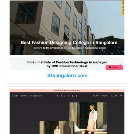
iiftbangalore.com