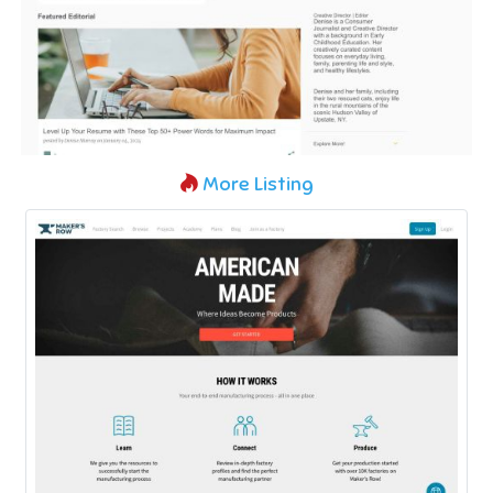
More Listing