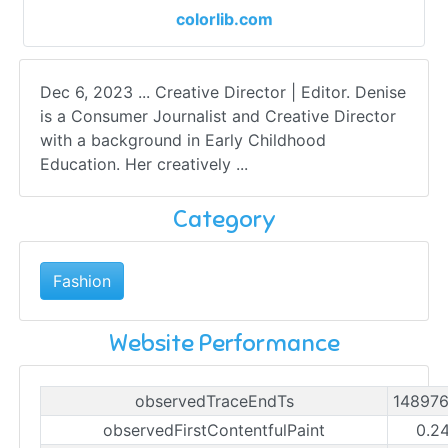
colorlib.com
Dec 6, 2023 ... Creative Director | Editor. Denise
is a Consumer Journalist and Creative Director
with a background in Early Childhood
Education. Her creatively ...
Category
Fashion
Website Performance
observedTraceEndTs
14897
observedFirstContentfulPaint
0.2