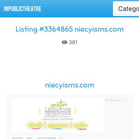
Categ
Listing #3364865 niecyisms.com
381
niecyisms.com