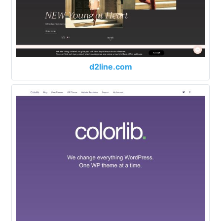
d2line.com