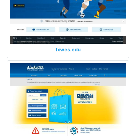
txwes.edu