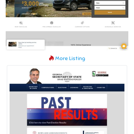
More Listing