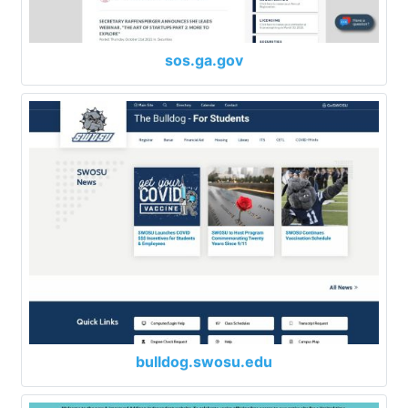
sos.ga.gov
bulldog.swosu.edu