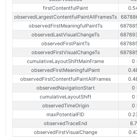
firstContentfulPaint
0.5
observedLargestContentfulPaintAllFramesTs
68788
observedFirstMeaningfulPaintTs
68788
observedLastVisualChangeTs
68789
observedFirstPaintTs
68788
observedFirstVisualChangeTs
68788
cumulativeLayoutShiftMainFrame
0
observedFirstMeaningfulPaint
0.4
observedFirstContentfulPaintAllFrames
0.4
observedNavigationStart
0
cumulativeLayoutShift
0
observedTimeOrigin
0
maxPotentialFID
0.2
observedTraceEnd
8.
observedFirstVisualChange
0.4