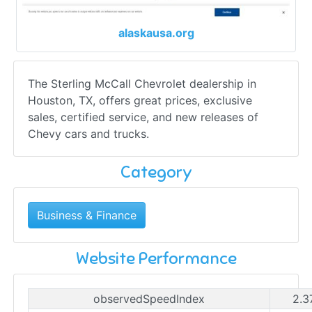
alaskausa.org
The Sterling McCall Chevrolet dealership in
Houston, TX, offers great prices, exclusive
sales, certified service, and new releases of
Chevy cars and trucks.
Category
Business & Finance
Website Performance
observedSpeedIndex
2.3