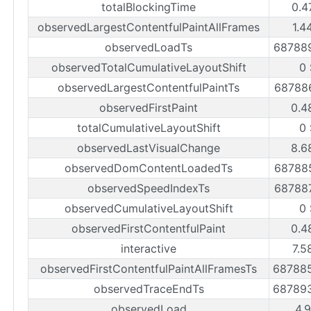
totalBlockingTime
0.4
observedLargestContentfulPaintAllFrames
1.4
observedLoadTs
68788
observedTotalCumulativeLayoutShift
0
observedLargestContentfulPaintTs
68788
observedFirstPaint
0.4
totalCumulativeLayoutShift
0
observedLastVisualChange
8.6
observedDomContentLoadedTs
68788
observedSpeedIndexTs
68788
observedCumulativeLayoutShift
0
observedFirstContentfulPaint
0.4
interactive
7.5
observedFirstContentfulPaintAllFramesTs
68788
observedTraceEndTs
68789
observedLoad
4.