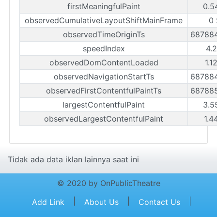
firstMeaningfulPaint
0.5
observedCumulativeLayoutShiftMainFrame
0
observedTimeOriginTs
68788
speedIndex
4.
observedDomContentLoaded
1.1
observedNavigationStartTs
68788
observedFirstContentfulPaintTs
68788
largestContentfulPaint
3.5
observedLargestContentfulPaint
1.4
Tidak ada data iklan lainnya saat ini
© 2020 by OnPublicTheatre
|
|
|
Add Link
About Us
Contact Us