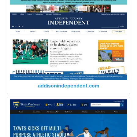
addisonindependent.com