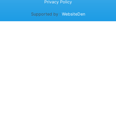
Privacy Policy
Supported by :
WebsiteDen