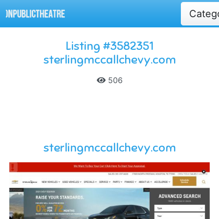
Categ
Listing #3582351
sterlingmccallchevy.com
506
sterlingmccallchevy.com