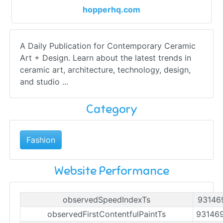
hopperhq.com
A Daily Publication for Contemporary Ceramic
Art + Design. Learn about the latest trends in
ceramic art, architecture, technology, design,
and studio ...
Category
Fashion
Website Performance
observedSpeedIndexTs
93146
observedFirstContentfulPaintTs
93146