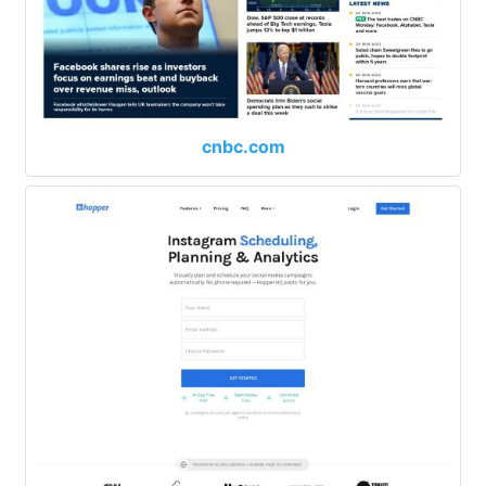
cnbc.com