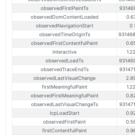
observedFirstPaintTs
93146
observedDomContentLoaded
0.6
observedNavigationStart
0 
observedTimeOriginTs
93146
observedFirstContentfulPaint
0.6
interactive
1.2
observedLoadTs
93146
observedTraceEndTs
93147
observedLastVisualChange
2.8
firstMeaningfulPaint
1.2
observedFirstMeaningfulPaint
0.8
observedLastVisualChangeTs
93147
lcpLoadStart
0.9
observedFirstPaint
0.5
firstContentfulPaint
0.9