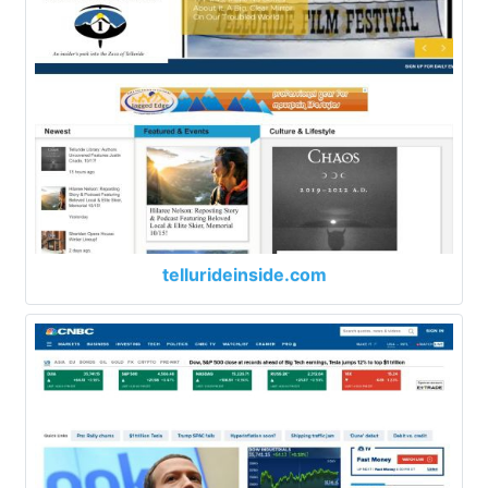
tellurideinside.com