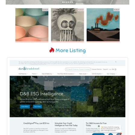
More Listing