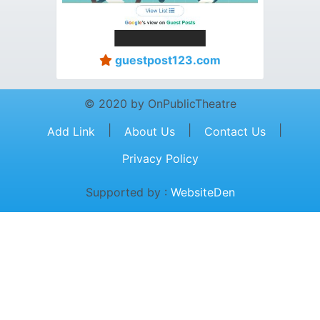
guestpost123.com
© 2020 by OnPublicTheatre
|
|
|
Add Link
About Us
Contact Us
Privacy Policy
Supported by :
WebsiteDen