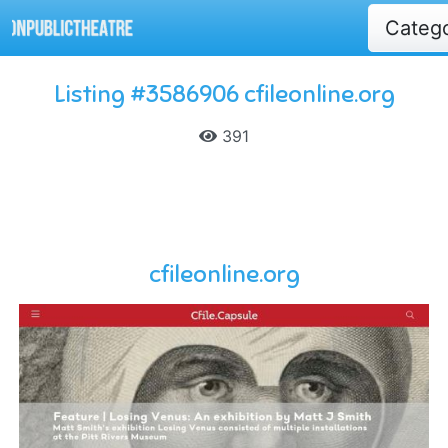
Categ
Listing #3586906 cfileonline.org
391
cfileonline.org