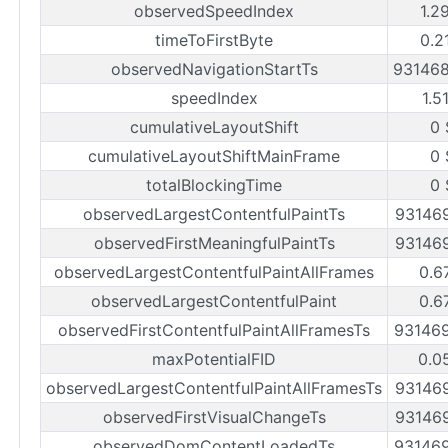
observedSpeedIndex
1.2
timeToFirstByte
0.2
observedNavigationStartTs
93146
speedIndex
1.5
cumulativeLayoutShift
0 
cumulativeLayoutShiftMainFrame
0 
totalBlockingTime
0 
observedLargestContentfulPaintTs
93146
observedFirstMeaningfulPaintTs
93146
observedLargestContentfulPaintAllFrames
0.6
observedLargestContentfulPaint
0.6
observedFirstContentfulPaintAllFramesTs
93146
maxPotentialFID
0.0
observedLargestContentfulPaintAllFramesTs
93146
observedFirstVisualChangeTs
93146
observedDomContentLoadedTs
93146