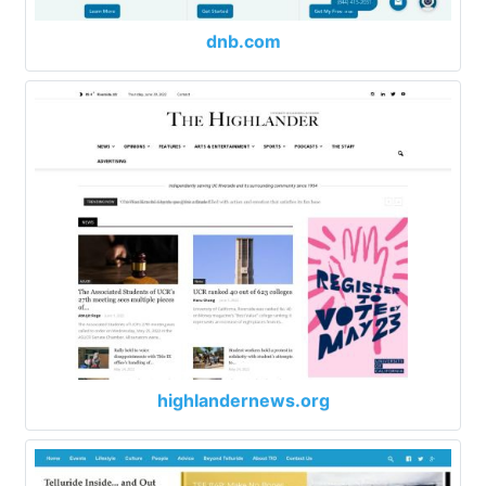
dnb.com
highlandernews.org