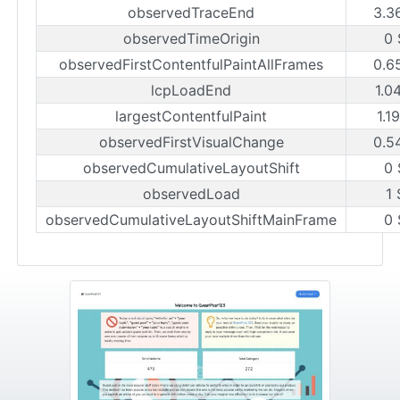
observedTraceEnd
3.3
observedTimeOrigin
0 
observedFirstContentfulPaintAllFrames
0.6
lcpLoadEnd
1.0
largestContentfulPaint
1.1
observedFirstVisualChange
0.5
observedCumulativeLayoutShift
0 
observedLoad
1 
observedCumulativeLayoutShiftMainFrame
0 