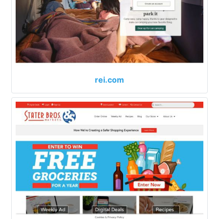
rei.com