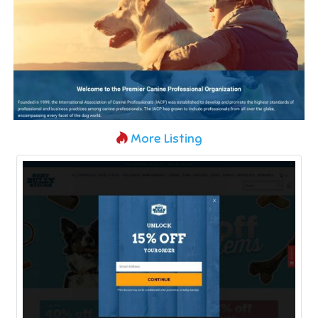
More Listing