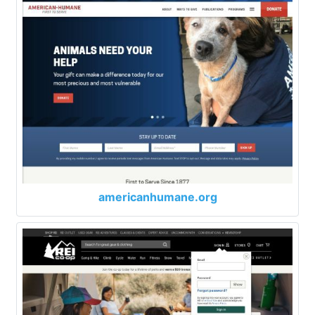
americanhumane.org