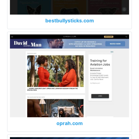
bestbullysticks.com
oprah.com