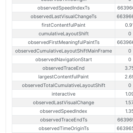
observedSpeedIndexTs
66396
observedLastVisualChangeTs
66396
firstContentfulPaint
0.9
cumulativeLayoutShift
0
observedFirstMeaningfulPaintTs
66396
observedCumulativeLayoutShiftMainFrame
0
observedNavigationStart
0
observedTraceEnd
3.7
largestContentfulPaint
2.6
observedTotalCumulativeLayoutShift
0
interactive
1.0
observedLastVisualChange
1.5
observedSpeedIndex
1.3
observedTraceEndTs
66396
observedTimeOriginTs
66396