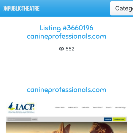
Categ
Listing #3660196
canineprofessionals.com
552
canineprofessionals.com