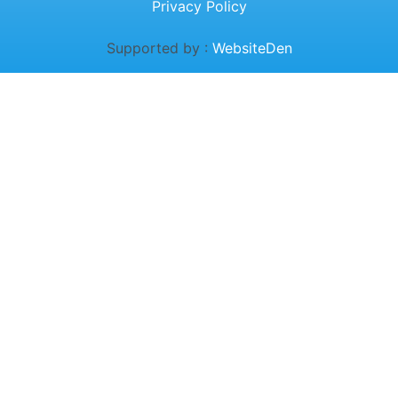
Privacy Policy
Supported by :
WebsiteDen