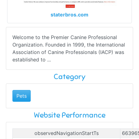
staterbros.com
Welcome to the Premier Canine Professional
Organization. Founded in 1999, the International
Association of Canine Professionals (IACP) was
established to ...
Category
Pets
Website Performance
observedNavigationStartTs
66396