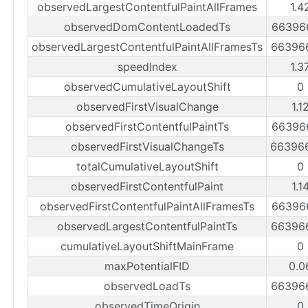
observedLargestContentfulPaintAllFrames
1.4
observedDomContentLoadedTs
66396
observedLargestContentfulPaintAllFramesTs
66396
speedIndex
1.3
observedCumulativeLayoutShift
0
observedFirstVisualChange
1.1
observedFirstContentfulPaintTs
66396
observedFirstVisualChangeTs
66396
totalCumulativeLayoutShift
0
observedFirstContentfulPaint
1.1
observedFirstContentfulPaintAllFramesTs
66396
observedLargestContentfulPaintTs
66396
cumulativeLayoutShiftMainFrame
0
maxPotentialFID
0.0
observedLoadTs
66396
observedTimeOrigin
0