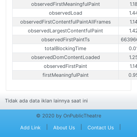
observedFirstMeaningfulPaint
1.1
observedLoad
1.4
observedFirstContentfulPaintAllFrames
1.1
observedLargestContentfulPaint
1.4
observedFirstPaintTs
66396
totalBlockingTime
0.0
observedDomContentLoaded
1.2
observedFirstPaint
1.1
firstMeaningfulPaint
0.9
Tidak ada data iklan lainnya saat ini
© 2020 by OnPublicTheatre
|
|
|
Add Link
About Us
Contact Us