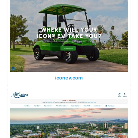
iconev.com