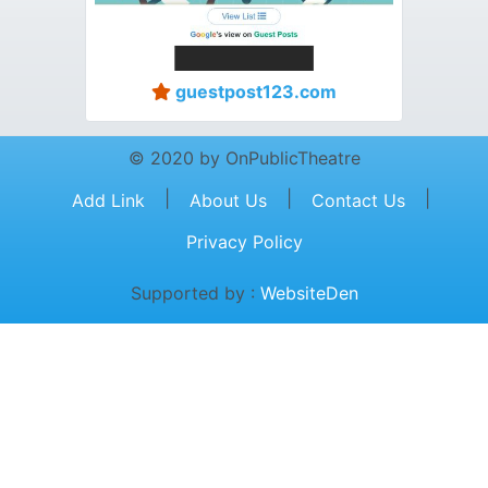
guestpost123.com
© 2020 by OnPublicTheatre
|
|
|
Add Link
About Us
Contact Us
Privacy Policy
Supported by :
WebsiteDen