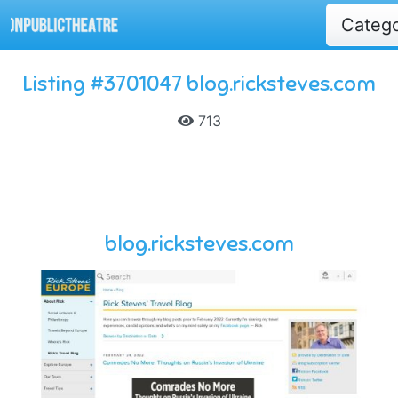
Categ
Listing #3701047 blog.ricksteves.com
713
blog.ricksteves.com