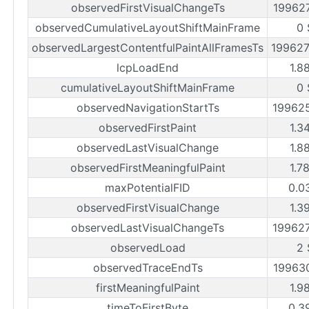
observedFirstVisualChangeTs
19962
observedCumulativeLayoutShiftMainFrame
0 
observedLargestContentfulPaintAllFramesTs
19962
lcpLoadEnd
1.8
cumulativeLayoutShiftMainFrame
0 
observedNavigationStartTs
19962
observedFirstPaint
1.3
observedLastVisualChange
1.8
observedFirstMeaningfulPaint
1.7
maxPotentialFID
0.0
observedFirstVisualChange
1.3
observedLastVisualChangeTs
19962
observedLoad
2 
observedTraceEndTs
19963
firstMeaningfulPaint
1.9
timeToFirstByte
0.3