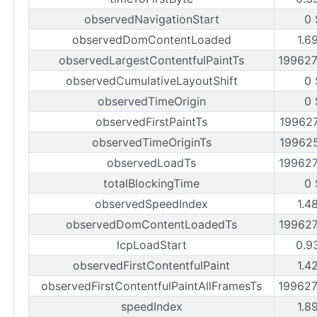
observedNavigationStart
0 
observedDomContentLoaded
1.6
observedLargestContentfulPaintTs
19962
observedCumulativeLayoutShift
0 
observedTimeOrigin
0 
observedFirstPaintTs
19962
observedTimeOriginTs
19962
observedLoadTs
19962
totalBlockingTime
0 
observedSpeedIndex
1.4
observedDomContentLoadedTs
19962
lcpLoadStart
0.9
observedFirstContentfulPaint
1.4
observedFirstContentfulPaintAllFramesTs
19962
speedIndex
1.8