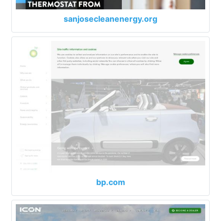
sanjosecleanenergy.org
bp.com