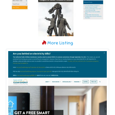
More Listing