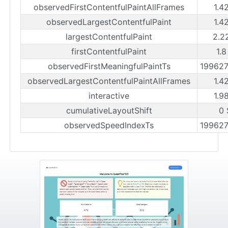
observedFirstContentfulPaintAllFrames
1.4
observedLargestContentfulPaint
1.4
largestContentfulPaint
2.2
firstContentfulPaint
1.8
observedFirstMeaningfulPaintTs
19962
observedLargestContentfulPaintAllFrames
1.4
interactive
1.9
cumulativeLayoutShift
0 
observedSpeedIndexTs
19962