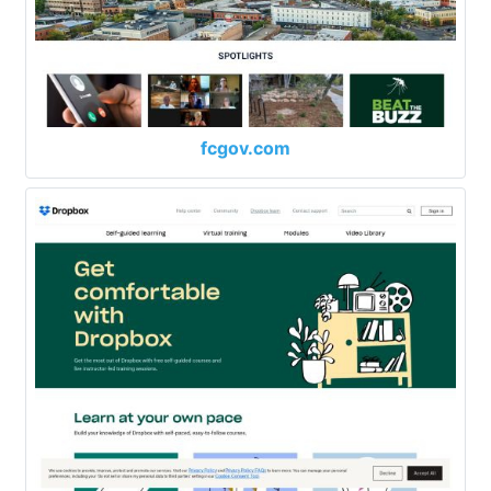
fcgov.com