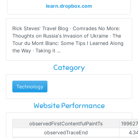
learn.dropbox.com
Rick Steves' Travel Blog · Comrades No More:
Thoughts on Russia's Invasion of Ukraine · The
Tour du Mont Blanc: Some Tips I Learned Along
the Way · Taking it ...
Category
Technology
Website Performance
observedFirstContentfulPaintTs
19962
observedTraceEnd
4.3