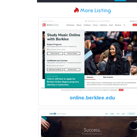
More Listing
online.berklee.edu