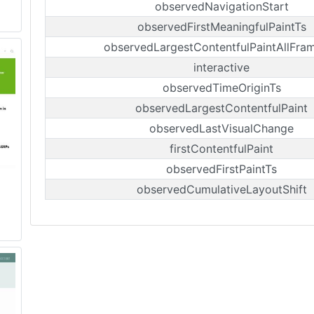
observedNavigationStart
observedFirstMeaningfulPaintTs
observedLargestContentfulPaintAllFra
interactive
observedTimeOriginTs
observedLargestContentfulPaint
observedLastVisualChange
firstContentfulPaint
observedFirstPaintTs
observedCumulativeLayoutShift