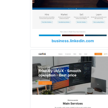
business.linkedin.com