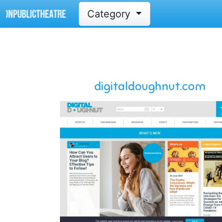
Category
digitaldoughnut.com