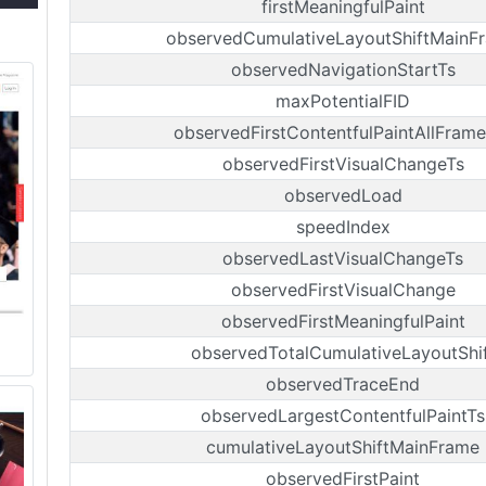
firstMeaningfulPaint
observedCumulativeLayoutShiftMainF
observedNavigationStartTs
maxPotentialFID
observedFirstContentfulPaintAllFrame
observedFirstVisualChangeTs
observedLoad
speedIndex
observedLastVisualChangeTs
observedFirstVisualChange
observedFirstMeaningfulPaint
observedTotalCumulativeLayoutShi
observedTraceEnd
observedLargestContentfulPaintTs
cumulativeLayoutShiftMainFrame
observedFirstPaint