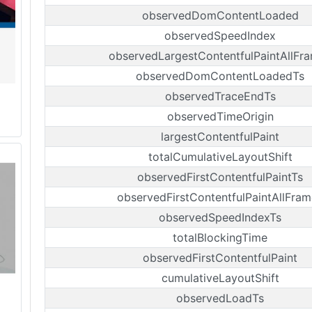
observedDomContentLoaded
observedSpeedIndex
observedLargestContentfulPaintAllFr
observedDomContentLoadedTs
observedTraceEndTs
observedTimeOrigin
largestContentfulPaint
totalCumulativeLayoutShift
observedFirstContentfulPaintTs
observedFirstContentfulPaintAllFram
observedSpeedIndexTs
totalBlockingTime
observedFirstContentfulPaint
cumulativeLayoutShift
observedLoadTs