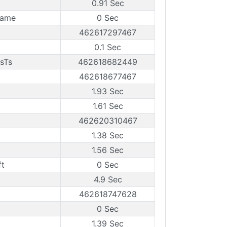
0.91 Sec
rame
0 Sec
462617297467
0.1 Sec
sTs
462618682449
462618677467
1.93 Sec
1.61 Sec
462620310467
1.38 Sec
1.56 Sec
ft
0 Sec
4.9 Sec
462618747628
0 Sec
1.39 Sec