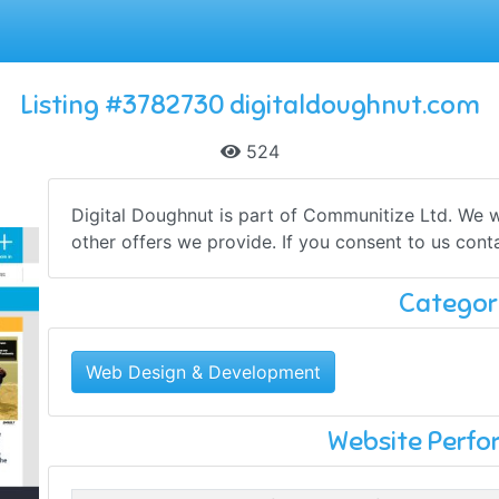
Listing #3782730 digitaldoughnut.com
524
Digital Doughnut is part of Communitize Ltd. We wo
other offers we provide. If you consent to us contac
Categor
Web Design & Development
Website Perf