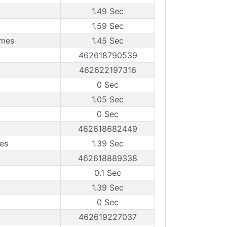
1.49 Sec
1.59 Sec
ames
1.45 Sec
462618790539
462622197316
0 Sec
1.05 Sec
0 Sec
462618682449
es
1.39 Sec
462618889338
0.1 Sec
1.39 Sec
0 Sec
462619227037