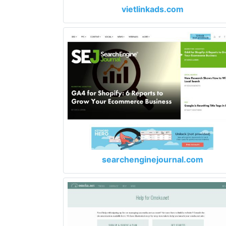
vietlinkads.com
searchenginejournal.com