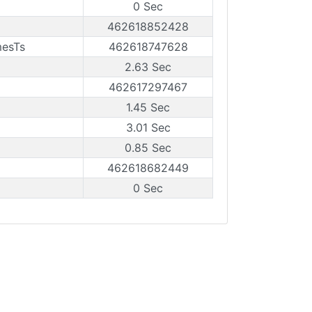
0 Sec
462618852428
mesTs
462618747628
2.63 Sec
462617297467
1.45 Sec
3.01 Sec
0.85 Sec
462618682449
0 Sec