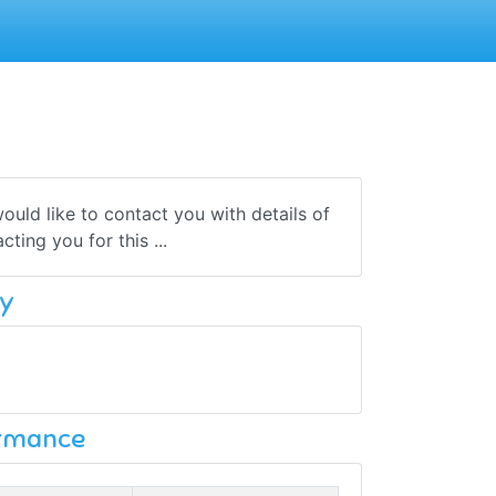
uld like to contact you with details of
ting you for this ...
y
ormance