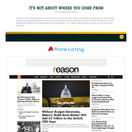
More Listing