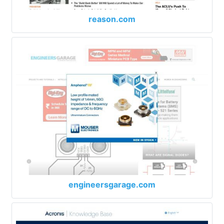
reason.com
engineersgarage.com