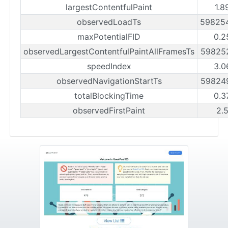
largestContentfulPaint
1.8
observedLoadTs
59825
maxPotentialFID
0.2
observedLargestContentfulPaintAllFramesTs
59825
speedIndex
3.0
observedNavigationStartTs
59824
totalBlockingTime
0.3
observedFirstPaint
2.