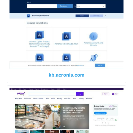
kb.acronis.com