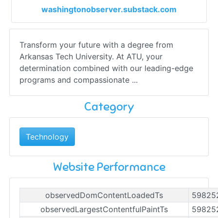
washingtonobserver.substack.com
Transform your future with a degree from
Arkansas Tech University. At ATU, your
determination combined with our leading-edge
programs and compassionate ...
Category
Technology
Website Performance
observedDomContentLoadedTs
59825
observedLargestContentfulPaintTs
59825