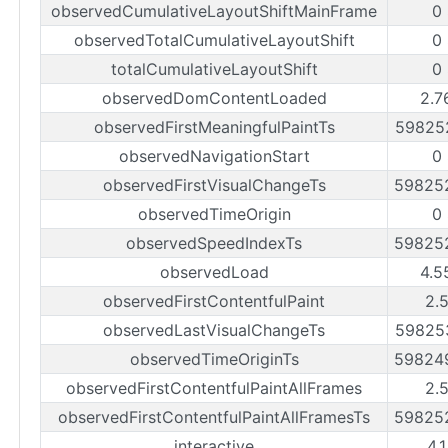
observedCumulativeLayoutShiftMainFrame
0
observedTotalCumulativeLayoutShift
0
totalCumulativeLayoutShift
0
observedDomContentLoaded
2.7
observedFirstMeaningfulPaintTs
59825
observedNavigationStart
0
observedFirstVisualChangeTs
59825
observedTimeOrigin
0
observedSpeedIndexTs
59825
observedLoad
4.5
observedFirstContentfulPaint
2.
observedLastVisualChangeTs
59825
observedTimeOriginTs
59824
observedFirstContentfulPaintAllFrames
2.
observedFirstContentfulPaintAllFramesTs
59825
interactive
4.