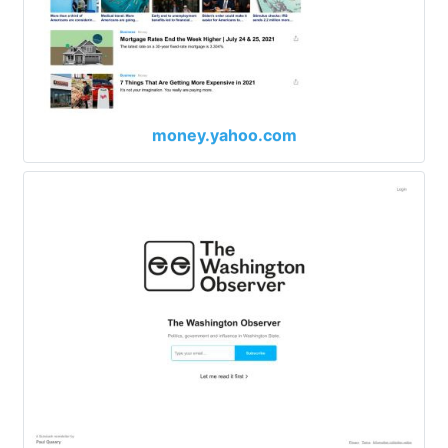
money.yahoo.com