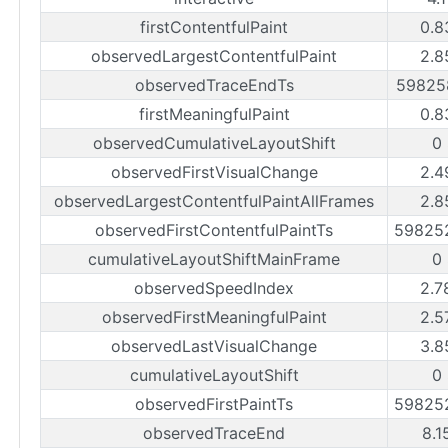
firstContentfulPaint
0.8
observedLargestContentfulPaint
2.8
observedTraceEndTs
59825
firstMeaningfulPaint
0.8
observedCumulativeLayoutShift
0
observedFirstVisualChange
2.4
observedLargestContentfulPaintAllFrames
2.8
observedFirstContentfulPaintTs
59825
cumulativeLayoutShiftMainFrame
0
observedSpeedIndex
2.7
observedFirstMeaningfulPaint
2.5
observedLastVisualChange
3.8
cumulativeLayoutShift
0
observedFirstPaintTs
59825
observedTraceEnd
8.1