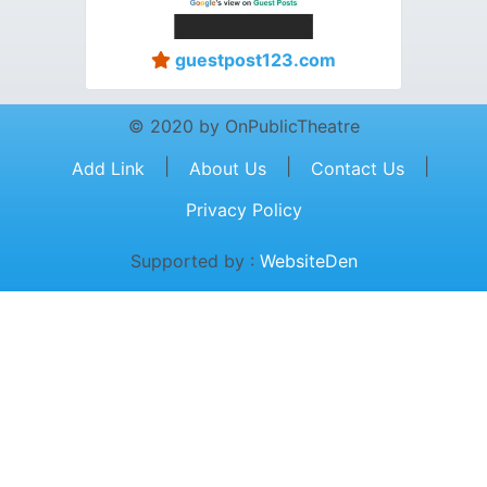
guestpost123.com
© 2020 by OnPublicTheatre
|
|
|
Add Link
About Us
Contact Us
Privacy Policy
Supported by :
WebsiteDen